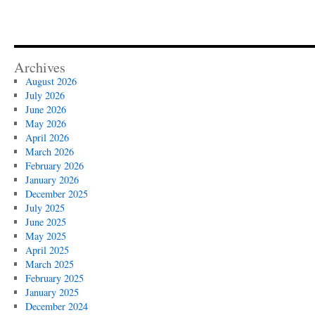
Archives
August 2026
July 2026
June 2026
May 2026
April 2026
March 2026
February 2026
January 2026
December 2025
July 2025
June 2025
May 2025
April 2025
March 2025
February 2025
January 2025
December 2024