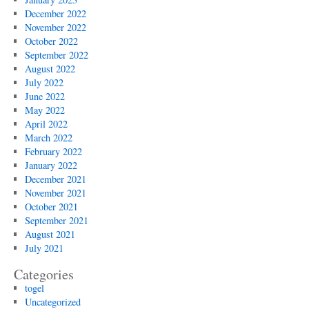
December 2022
November 2022
October 2022
September 2022
August 2022
July 2022
June 2022
May 2022
April 2022
March 2022
February 2022
January 2022
December 2021
November 2021
October 2021
September 2021
August 2021
July 2021
Categories
togel
Uncategorized