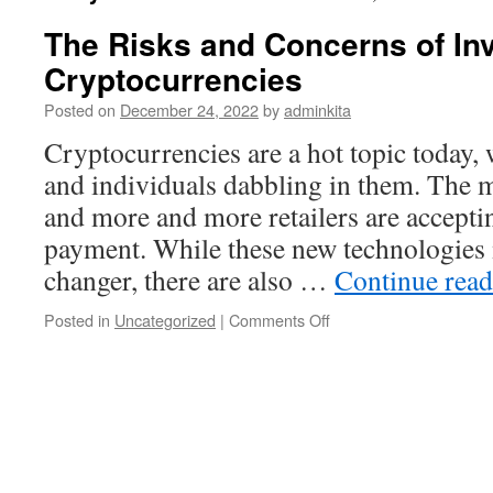
The Risks and Concerns of Inv
Cryptocurrencies
Posted on
December 24, 2022
by
adminkita
Cryptocurrencies are a hot topic today
and individuals dabbling in them. The m
and more and more retailers are accepti
payment. While these new technologies
changer, there are also …
Continue rea
on
Posted in
Uncategorized
|
Comments Off
The
Risks
and
Concerns
of
Investing
in