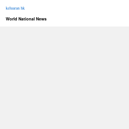
keluaran hk
World National News