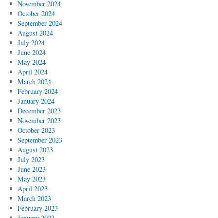
November 2024
October 2024
September 2024
August 2024
July 2024
June 2024
May 2024
April 2024
March 2024
February 2024
January 2024
December 2023
November 2023
October 2023
September 2023
August 2023
July 2023
June 2023
May 2023
April 2023
March 2023
February 2023
January 2023