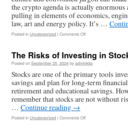
the crypto agenda is actually enormous 
pulling in elements of economics, engin
law, art and energy policy. It’s …
Conti
on
Posted in
Uncategorized
|
Comments Off
Investing
in
Cryptocurrency
The Risks of Investing in Stoc
Posted on
September 25, 2024
by
adminkita
Stocks are one of the primary tools inve
savings and plan for long-term financial
retirement and educational savings. Howe
remember that stocks are not without ris
…
Continue reading
→
on
Posted in
Uncategorized
|
Comments Off
The