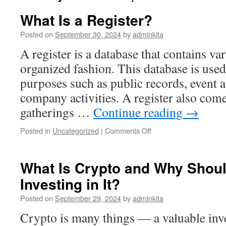
What Is a Register?
Posted on
September 30, 2024
by
adminkita
A register is a database that contains va
organized fashion. This database is used 
purposes such as public records, event 
company activities. A register also com
gatherings …
Continue reading
→
on
Posted in
Uncategorized
|
Comments Off
What
Is
a
What Is Crypto and Why Shou
Register?
Investing in It?
Posted on
September 29, 2024
by
adminkita
Crypto is many things — a valuable inve