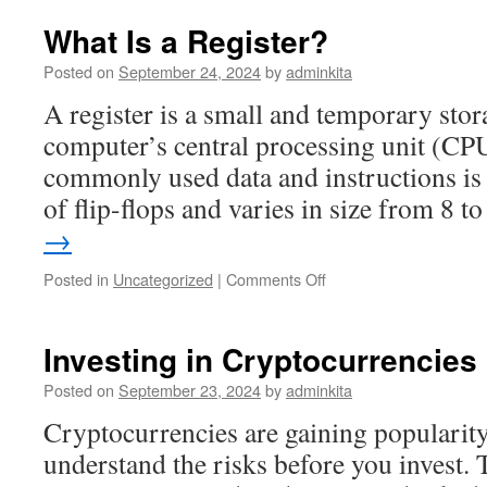
Risks
of
What Is a Register?
Investing
in
Posted on
September 24, 2024
by
adminkita
Stocks
A register is a small and temporary stora
computer’s central processing unit (CPU
commonly used data and instructions is 
of flip-flops and varies in size from 8 
→
on
Posted in
Uncategorized
|
Comments Off
What
Is
a
Investing in Cryptocurrencies
Register?
Posted on
September 23, 2024
by
adminkita
Cryptocurrencies are gaining popularity,
understand the risks before you invest. 