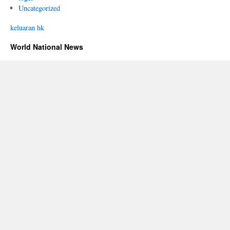
Uncategorized
keluaran hk
World National News