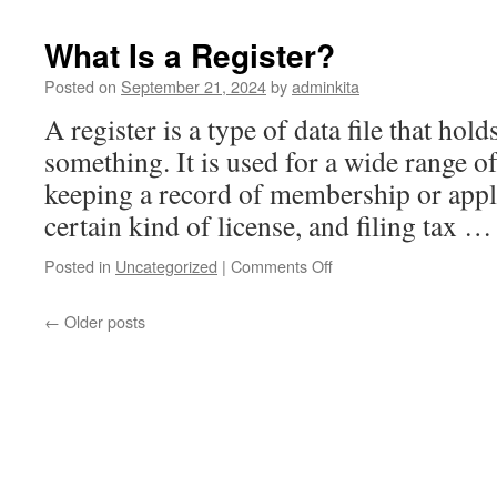
Different
Types
What Is a Register?
of
Stocks
Posted on
September 21, 2024
by
adminkita
A register is a type of data file that hol
something. It is used for a wide range o
keeping a record of membership or appli
certain kind of license, and filing tax 
on
Posted in
Uncategorized
|
Comments Off
What
Is
←
Older posts
a
Register?