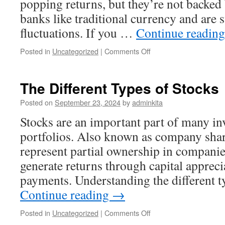
popping returns, but they’re not backed
banks like traditional currency and are s
fluctuations. If you …
Continue readin
on
Posted in
Uncategorized
|
Comments Off
Investing
in
Cryptocurrencies
The Different Types of Stocks
Posted on
September 23, 2024
by
adminkita
Stocks are an important part of many in
portfolios. Also known as company share
represent partial ownership in companie
generate returns through capital apprec
payments. Understanding the different 
Continue reading
→
on
Posted in
Uncategorized
|
Comments Off
The