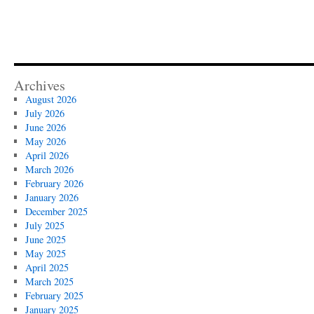
Archives
August 2026
July 2026
June 2026
May 2026
April 2026
March 2026
February 2026
January 2026
December 2025
July 2025
June 2025
May 2025
April 2025
March 2025
February 2025
January 2025