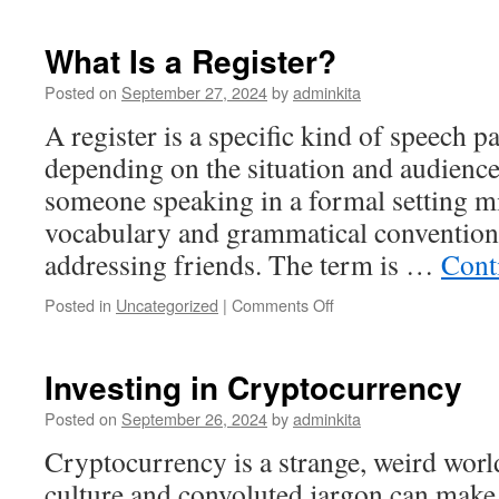
in
Stocks
What Is a Register?
Posted on
September 27, 2024
by
adminkita
A register is a specific kind of speech pa
depending on the situation and audience
someone speaking in a formal setting m
vocabulary and grammatical convention
addressing friends. The term is …
Cont
on
Posted in
Uncategorized
|
Comments Off
What
Is
a
Investing in Cryptocurrency
Register?
Posted on
September 26, 2024
by
adminkita
Cryptocurrency is a strange, weird wo
culture and convoluted jargon can make i