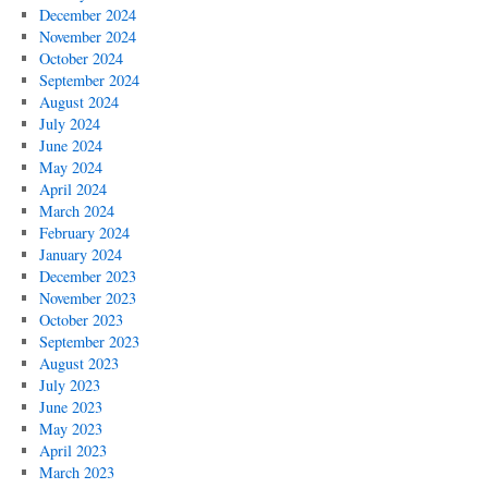
December 2024
November 2024
October 2024
September 2024
August 2024
July 2024
June 2024
May 2024
April 2024
March 2024
February 2024
January 2024
December 2023
November 2023
October 2023
September 2023
August 2023
July 2023
June 2023
May 2023
April 2023
March 2023