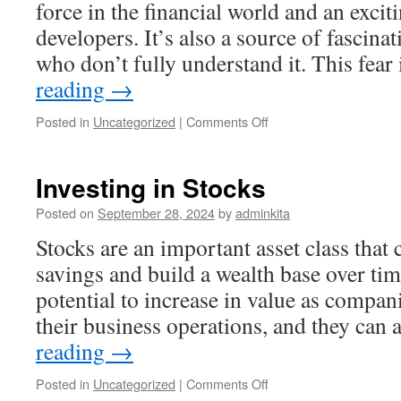
force in the financial world and an excit
developers. It’s also a source of fascina
who don’t fully understand it. This fear
reading
→
on
Posted in
Uncategorized
|
Comments Off
What
Is
Crypto
Investing in Stocks
and
Why
Posted on
September 28, 2024
by
adminkita
Should
Stocks are an important asset class that
You
Be
savings and build a wealth base over tim
Investing
potential to increase in value as compa
in
It?
their business operations, and they can
reading
→
on
Posted in
Uncategorized
|
Comments Off
Investing