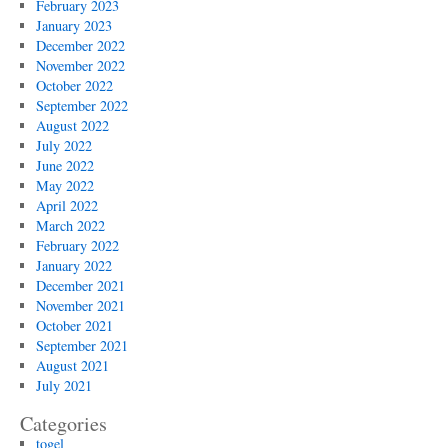
February 2023
January 2023
December 2022
November 2022
October 2022
September 2022
August 2022
July 2022
June 2022
May 2022
April 2022
March 2022
February 2022
January 2022
December 2021
November 2021
October 2021
September 2021
August 2021
July 2021
Categories
togel