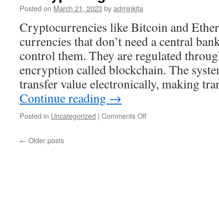
Posted on
March 21, 2023
by
adminkita
Cryptocurrencies like Bitcoin and Ether
currencies that don’t need a central ba
control them. They are regulated throug
encryption called blockchain. The syste
transfer value electronically, making tr
Continue reading
→
on
Posted in
Uncategorized
|
Comments Off
Is
Crypto
←
Older posts
Right
For
Your
Business?