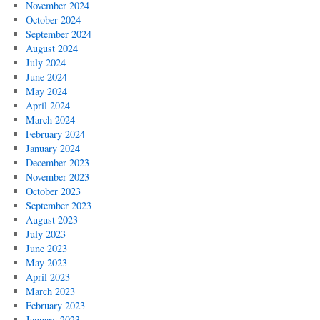
November 2024
October 2024
September 2024
August 2024
July 2024
June 2024
May 2024
April 2024
March 2024
February 2024
January 2024
December 2023
November 2023
October 2023
September 2023
August 2023
July 2023
June 2023
May 2023
April 2023
March 2023
February 2023
January 2023