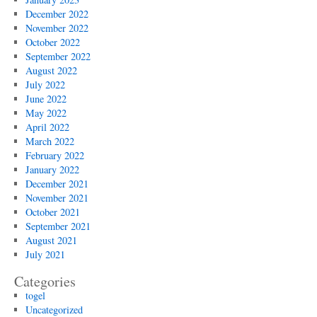
December 2022
November 2022
October 2022
September 2022
August 2022
July 2022
June 2022
May 2022
April 2022
March 2022
February 2022
January 2022
December 2021
November 2021
October 2021
September 2021
August 2021
July 2021
Categories
togel
Uncategorized