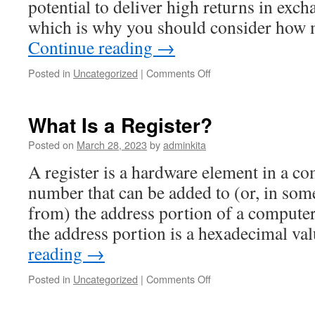
potential to deliver high returns in exch
which is why you should consider ho
Continue reading
→
on
Posted in
Uncategorized
|
Comments Off
How
to
Value
What Is a Register?
Stocks
Posted on
March 28, 2023
by
adminkita
A register is a hardware element in a co
number that can be added to (or, in some
from) the address portion of a computer 
the address portion is a hexadecimal v
reading
→
on
Posted in
Uncategorized
|
Comments Off
What
Is