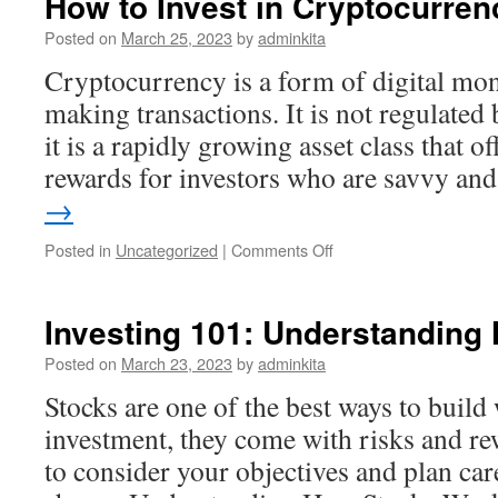
How to Invest in Cryptocurren
Register?
Posted on
March 25, 2023
by
adminkita
Cryptocurrency is a form of digital mon
making transactions. It is not regulated
it is a rapidly growing asset class that of
rewards for investors who are savvy a
→
on
Posted in
Uncategorized
|
Comments Off
How
to
Invest
Investing 101: Understanding
in
Cryptocurrency
Posted on
March 23, 2023
by
adminkita
Stocks are one of the best ways to build 
investment, they come with risks and rew
to consider your objectives and plan car