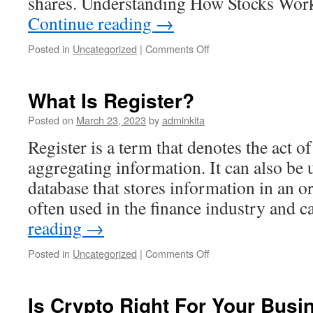
shares. Understanding How Stocks Wor
Continue reading
→
on
Posted in
Uncategorized
|
Comments Off
Investing
101:
Understanding
What Is Register?
How
Stocks
Posted on
March 23, 2023
by
adminkita
Work
Register is a term that denotes the act o
aggregating information. It can also be 
database that stores information in an o
often used in the finance industry and 
reading
→
on
Posted in
Uncategorized
|
Comments Off
What
Is
Register?
Is Crypto Right For Your Busi