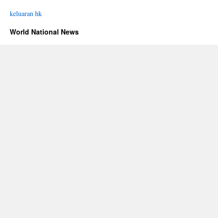
keluaran hk
World National News