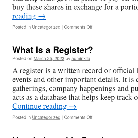
buy these shares in exchange for a por
reading
→
on
Posted in
Uncategorized
|
Comments Off
How
to
Invest
What Is a Register?
in
Stocks
Posted on
March 25, 2023
by
adminkita
A register is a written record or official 
events and other important details. It 
gatherings, company happenings and pu
acts as a database that helps keep track
Continue reading
→
on
Posted in
Uncategorized
|
Comments Off
What
Is
a