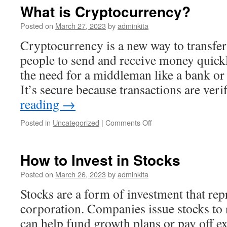
a
What is Cryptocurrency?
Register?
Posted on
March 27, 2023
by
adminkita
Cryptocurrency is a new way to transfer 
people to send and receive money quickl
the need for a middleman like a bank or
It’s secure because transactions are ver
reading
→
on
Posted in
Uncategorized
|
Comments Off
What
is
Cryptocurrency?
How to Invest in Stocks
Posted on
March 26, 2023
by
adminkita
Stocks are a form of investment that rep
corporation. Companies issue stocks to ra
can help fund growth plans or pay off ex