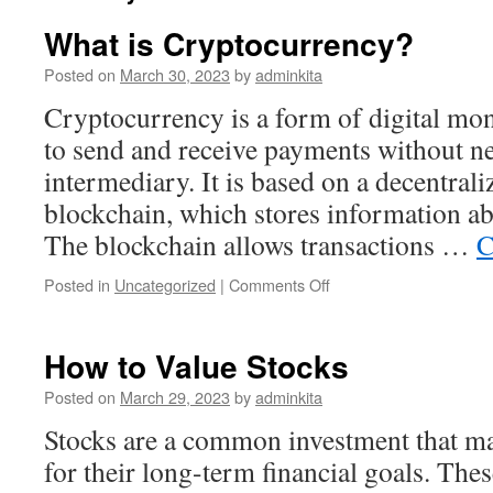
What is Cryptocurrency?
Posted on
March 30, 2023
by
adminkita
Cryptocurrency is a form of digital mon
to send and receive payments without ne
intermediary. It is based on a decentrali
blockchain, which stores information ab
The blockchain allows transactions …
C
on
Posted in
Uncategorized
|
Comments Off
What
is
Cryptocurrency?
How to Value Stocks
Posted on
March 29, 2023
by
adminkita
Stocks are a common investment that ma
for their long-term financial goals. The