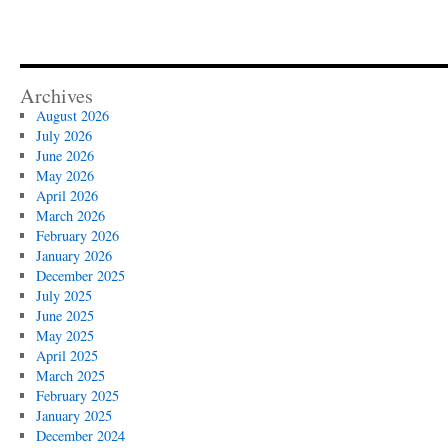
Archives
August 2026
July 2026
June 2026
May 2026
April 2026
March 2026
February 2026
January 2026
December 2025
July 2025
June 2025
May 2025
April 2025
March 2025
February 2025
January 2025
December 2024