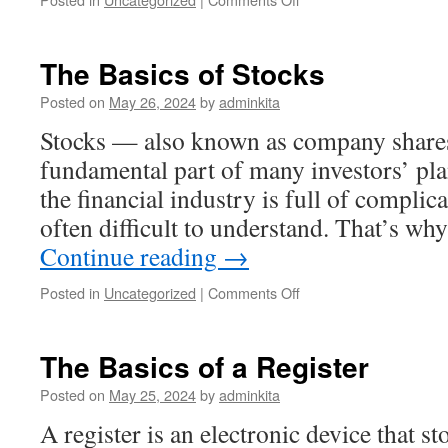
How
Much
Is
The Basics of Stocks
Crypto
Worth?
Posted on
May 26, 2024
by
adminkita
Stocks — also known as company shares
fundamental part of many investors’ pla
the financial industry is full of complic
often difficult to understand. That’s w
Continue reading
→
on
Posted in
Uncategorized
|
Comments Off
The
Basics
of
The Basics of a Register
Stocks
Posted on
May 25, 2024
by
adminkita
A register is an electronic device that s