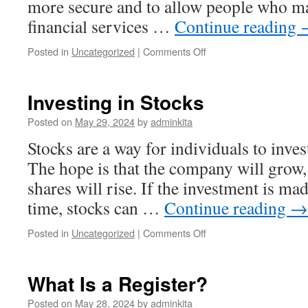
more secure and to allow people who ma
financial services …
Continue reading
on
Posted in
Uncategorized
|
Comments Off
Using
Crypto
in
Investing in Stocks
Your
Business
Posted on
May 29, 2024
by
adminkita
Operations
Stocks are a way for individuals to inv
The hope is that the company will grow, 
shares will rise. If the investment is ma
time, stocks can …
Continue reading
→
on
Posted in
Uncategorized
|
Comments Off
Investing
in
Stocks
What Is a Register?
Posted on
May 28, 2024
by
adminkita