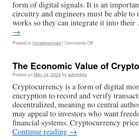
form of digital signals. It is an importa
circuitry and engineers must be able to
works so they can integrate it into thei
→
on
Posted in
Uncategorized
|
Comments Off
The
Basics
of
The Economic Value of Crypt
a
Register
Posted on
May 24, 2024
by
adminkita
Cryptocurrency is a form of digital mon
encryption to record and verify transacti
decentralized, meaning no central author
may appeal to investors who want freed
financial systems. Cryptocurrency price
Continue reading
→