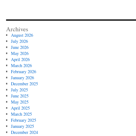
Archives
August 2026
July 2026
June 2026
May 2026
April 2026
March 2026
February 2026
January 2026
December 2025
July 2025
June 2025
May 2025
April 2025
March 2025
February 2025
January 2025
December 2024