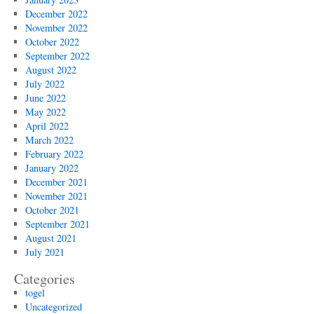
December 2022
November 2022
October 2022
September 2022
August 2022
July 2022
June 2022
May 2022
April 2022
March 2022
February 2022
January 2022
December 2021
November 2021
October 2021
September 2021
August 2021
July 2021
Categories
togel
Uncategorized