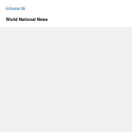
keluaran hk
World National News