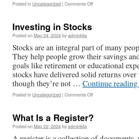
on
Posted in
Uncategorized
|
Comments Off
The
Economic
Value
Investing in Stocks
of
Cryptocurrency
Posted on
May 24, 2024
by
adminkita
Stocks are an integral part of many peopl
They help people grow their savings an
goals like retirement or educational expe
stocks have delivered solid returns over
though they’re not …
Continue readin
on
Posted in
Uncategorized
|
Comments Off
Investing
in
Stocks
What Is a Register?
Posted on
May 22, 2024
by
adminkita
A register is a collection of documents,