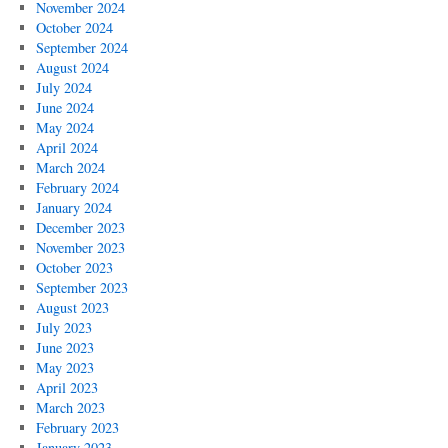
November 2024
October 2024
September 2024
August 2024
July 2024
June 2024
May 2024
April 2024
March 2024
February 2024
January 2024
December 2023
November 2023
October 2023
September 2023
August 2023
July 2023
June 2023
May 2023
April 2023
March 2023
February 2023
January 2023