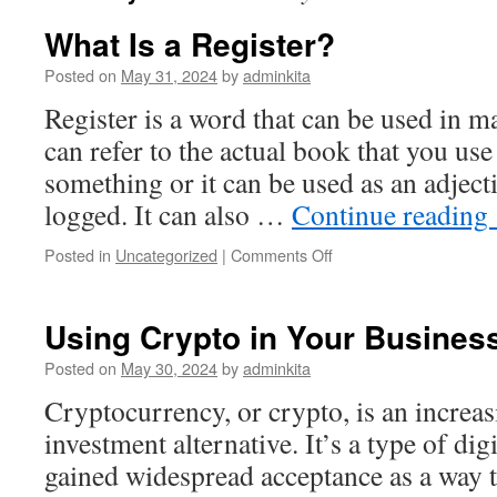
What Is a Register?
Posted on
May 31, 2024
by
adminkita
Register is a word that can be used in ma
can refer to the actual book that you use
something or it can be used as an adject
logged. It can also …
Continue reading
on
Posted in
Uncategorized
|
Comments Off
What
Is
a
Using Crypto in Your Busines
Register?
Posted on
May 30, 2024
by
adminkita
Cryptocurrency, or crypto, is an increa
investment alternative. It’s a type of digi
gained widespread acceptance as a way 