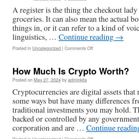
A register is the thing the checkout lady
groceries. It can also mean the actual b
things in, or it can refer to a kind of voi
linguistics, …
Continue reading
→
on
Posted in
Uncategorized
|
Comments Off
What
Is
a
How Much Is Crypto Worth?
Register?
Posted on
May 27, 2024
by
adminkita
Cryptocurrencies are digital assets tha
some ways but have many differences fr
traditional investments you may hold. Th
backed or controlled by any government,
corporation and are …
Continue readi
on
Posted in
Uncategorized
|
Comments Off