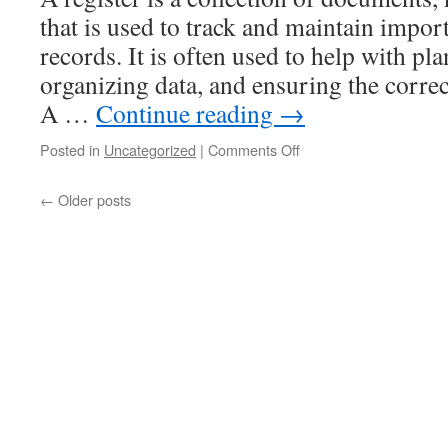
that is used to track and maintain import
records. It is often used to help with pl
organizing data, and ensuring the correc
A …
Continue reading
→
on
Posted in
Uncategorized
|
Comments Off
What
Is
←
Older posts
a
Register?