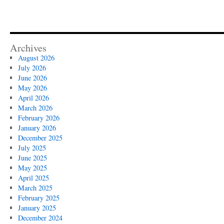
Archives
August 2026
July 2026
June 2026
May 2026
April 2026
March 2026
February 2026
January 2026
December 2025
July 2025
June 2025
May 2025
April 2025
March 2025
February 2025
January 2025
December 2024