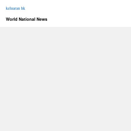
keluaran hk
World National News