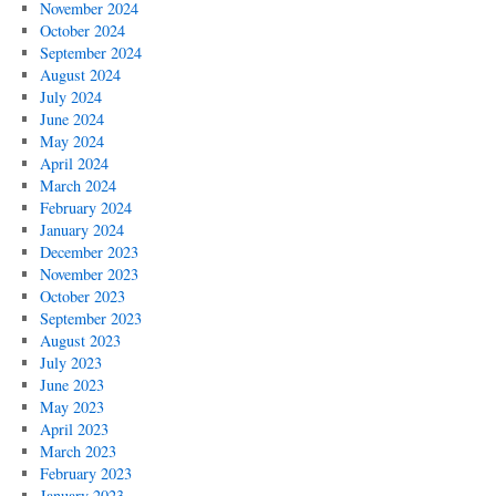
November 2024
October 2024
September 2024
August 2024
July 2024
June 2024
May 2024
April 2024
March 2024
February 2024
January 2024
December 2023
November 2023
October 2023
September 2023
August 2023
July 2023
June 2023
May 2023
April 2023
March 2023
February 2023
January 2023