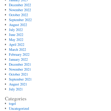
December 2022
November 2022
October 2022
September 2022
August 2022
July 2022
June 2022
May 2022
April 2022
March 2022
February 2022
January 2022
December 2021
November 2021
October 2021
September 2021
August 2021
July 2021
Categories
togel
Uncategorized