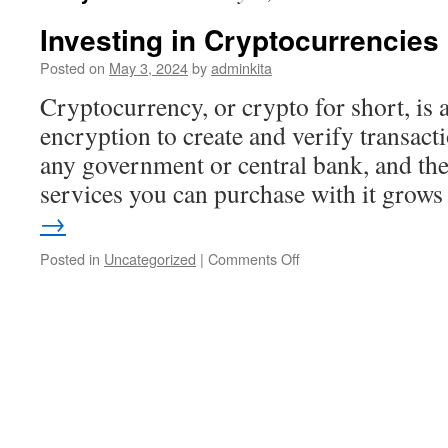
Investing in Cryptocurrencies
Posted on
May 3, 2024
by
adminkita
Cryptocurrency, or crypto for short, is a 
encryption to create and verify transacti
any government or central bank, and the
services you can purchase with it gro
→
on
Posted in
Uncategorized
|
Comments Off
Investing
in
Cryptocurrencies