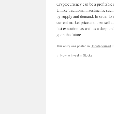
Cryptocurrency can be a profitable i
Unlike traditional investments, such
by supply and demand. In order to m
current market price and then sell at
fast execution, as well as a deep u
go in the future.
This entry was posted in
Uncategorized
. 
←
How to Invest in Stocks