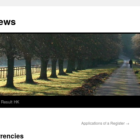
News
Result HK
Applications of a Register
→
rrencies