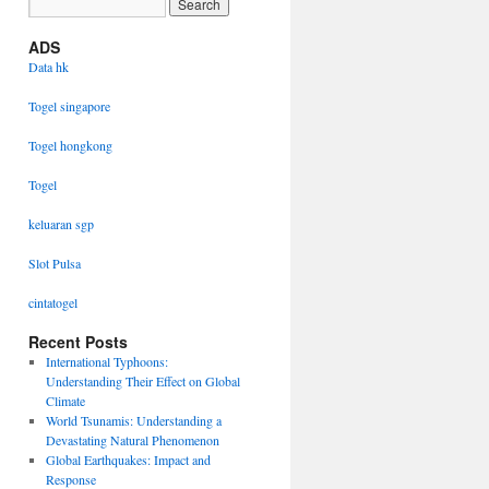
ADS
Data hk
Togel singapore
Togel hongkong
Togel
keluaran sgp
Slot Pulsa
cintatogel
Recent Posts
International Typhoons:
Understanding Their Effect on Global
Climate
World Tsunamis: Understanding a
Devastating Natural Phenomenon
Global Earthquakes: Impact and
Response