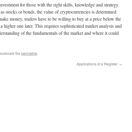
nvestment for those with the right skills, knowledge and strategy.
 as stocks or bonds, the value of cryptocurrencies is determined
ake money, traders have to be willing to buy at a price below the
 a higher one later. This requires sophisticated market analysis and
nderstanding of the fundamentals of the market and where it could
Bookmark the
permalink
.
Applications of a Register
→