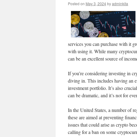
Posted on
May 3, 2024
by
adminkita
services you can purchase with it 
with using it. While many cryptocurre
can be an excellent source of incom
If you’re considering investing in cr
diving in. This includes having an e
investment portfolio. It’s also crucia
can be dramatic, and it’s not for eve
In the United States, a number of reg
these are aimed at preventing financ
issues that could arise as crypto b
calling for a ban on some cryptocur