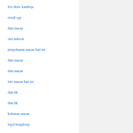
live draw kamboja
result sgp
data macau
slot indosat
pengeluaran macau hari ini
data macau
data macau
toto macau hari ini
data hk
data hk
keluaran macau
togel hongkong