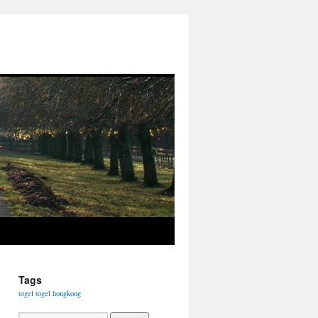
Tags
togel
togel hongkong