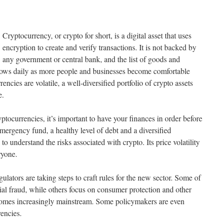
Cryptocurrency, or crypto for short, is a digital asset that uses
encryption to create and verify transactions. It is not backed by
any government or central bank, and the list of goods and
grows daily as more people and businesses become comfortable
ncies are volatile, a well-diversified portfolio of crypto assets
e.
yptocurrencies, it’s important to have your finances in order before
mergency fund, a healthy level of debt and a diversified
l to understand the risks associated with crypto. Its price volatility
ryone.
ulators are taking steps to craft rules for the new sector. Some of
ial fraud, while others focus on consumer protection and other
ecomes increasingly mainstream. Some policymakers are even
rencies.