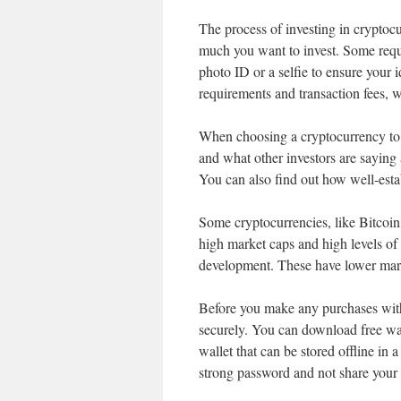
The process of investing in crypto
much you want to invest. Some requi
photo ID or a selfie to ensure your
requirements and transaction fees, 
When choosing a cryptocurrency to i
and what other investors are saying 
You can also find out how well-esta
Some cryptocurrencies, like Bitcoin
high market caps and high levels of l
development. These have lower market
Before you make any purchases with 
securely. You can download free wal
wallet that can be stored offline in a
strong password and not share your 