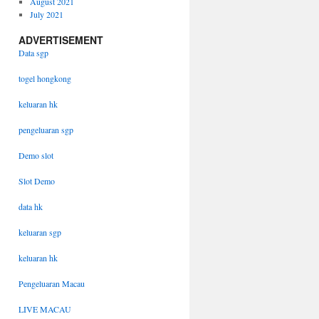
August 2021
July 2021
ADVERTISEMENT
Data sgp
togel hongkong
keluaran hk
pengeluaran sgp
Demo slot
Slot Demo
data hk
keluaran sgp
keluaran hk
Pengeluaran Macau
LIVE MACAU