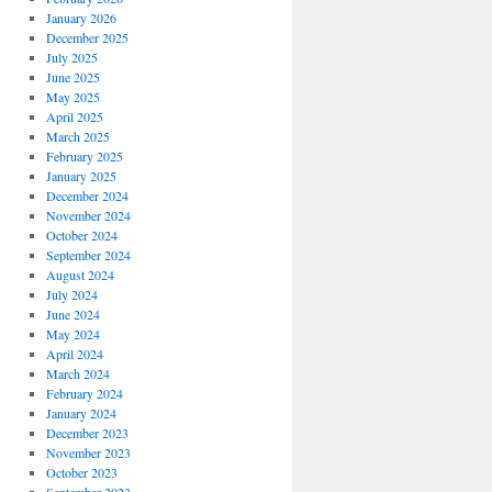
January 2026
December 2025
July 2025
June 2025
May 2025
April 2025
March 2025
February 2025
January 2025
December 2024
November 2024
October 2024
September 2024
August 2024
July 2024
June 2024
May 2024
April 2024
March 2024
February 2024
January 2024
December 2023
November 2023
October 2023