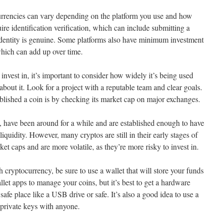
currencies can vary depending on the platform you use and how
re identification verification, which can include submitting a
 identity is genuine. Some platforms also have minimum investment
which can add up over time.
nvest in, it’s important to consider how widely it’s being used
about it. Look for a project with a reputable team and clear goals.
blished a coin is by checking its market cap on major exchanges.
, have been around for a while and are established enough to have
iquidity. However, many cryptos are still in their early stages of
 caps and are more volatile, as they’re more risky to invest in.
cryptocurrency, be sure to use a wallet that will store your funds
let apps to manage your coins, but it’s best to get a hardware
 safe place like a USB drive or safe. It’s also a good idea to use a
private keys with anyone.