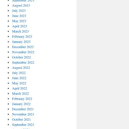
September 2023
August 2023
July 2023
June 2023
May 2023
April 2023
March 2023
February 2023
January 2023
December 2022
November 2022
October 2022
September 2022
August 2022
July 2022
June 2022
May 2022
April 2022
March 2022
February 2022
January 2022
December 2021
November 2021
October 2021
September 2021