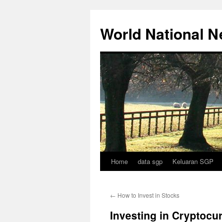
Skip
to
World National 
content
Home
data sgp
Keluaran SGP
←
How to Invest in Stocks
Investing in Cryptocu