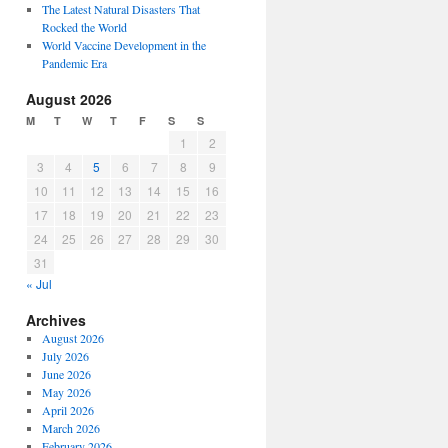
The Latest Natural Disasters That
Rocked the World
World Vaccine Development in the
Pandemic Era
August 2026
M
T
W
T
F
S
S
1
2
3
4
5
6
7
8
9
10
11
12
13
14
15
16
17
18
19
20
21
22
23
24
25
26
27
28
29
30
31
« Jul
Archives
August 2026
July 2026
June 2026
May 2026
April 2026
March 2026
February 2026