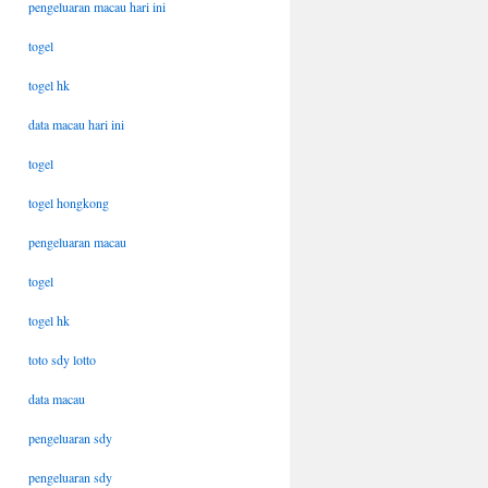
pengeluaran macau hari ini
togel
togel hk
data macau hari ini
togel
togel hongkong
pengeluaran macau
togel
togel hk
toto sdy lotto
data macau
pengeluaran sdy
pengeluaran sdy