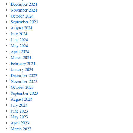
December 2024
November 2024
October 2024
September 2024
August 2024
July 2024
June 2024
May 2024
April 2024
March 2024
February 2024
January 2024
December 2023
November 2023
October 2023
September 2023
August 2023
July 2023
June 2023
May 2023
April 2023
March 2023