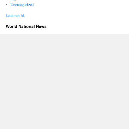
Uncategorized
keluaran hk
World National News