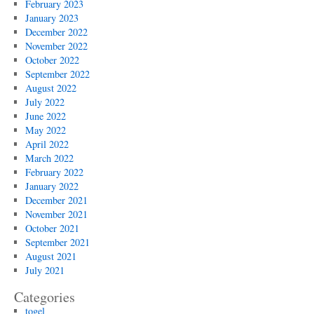
February 2023
January 2023
December 2022
November 2022
October 2022
September 2022
August 2022
July 2022
June 2022
May 2022
April 2022
March 2022
February 2022
January 2022
December 2021
November 2021
October 2021
September 2021
August 2021
July 2021
Categories
togel