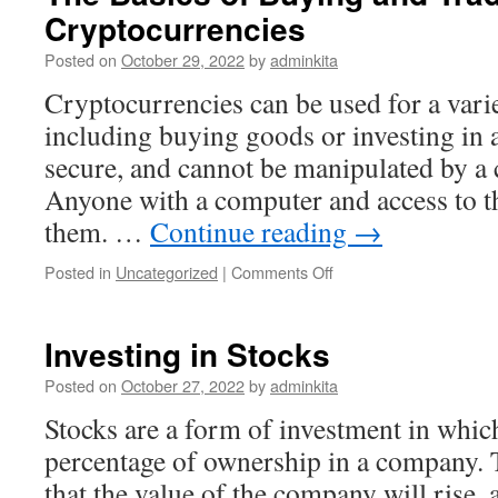
Cryptocurrencies
Posted on
October 29, 2022
by
adminkita
Cryptocurrencies can be used for a vari
including buying goods or investing in a
secure, and cannot be manipulated by a c
Anyone with a computer and access to th
them. …
Continue reading
→
on
Posted in
Uncategorized
|
Comments Off
The
Basics
of
Investing in Stocks
Buying
and
Posted on
October 27, 2022
by
adminkita
Trading
Stocks are a form of investment in whic
Cryptocurrencies
percentage of ownership in a company. 
that the value of the company will rise, a