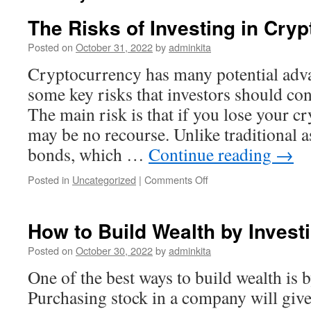
The Risks of Investing in Cry
Posted on
October 31, 2022
by
adminkita
Cryptocurrency has many potential advan
some key risks that investors should con
The main risk is that if you lose your c
may be no recourse. Unlike traditional a
bonds, which …
Continue reading
→
on
Posted in
Uncategorized
|
Comments Off
The
Risks
of
How to Build Wealth by Invest
Investing
in
Posted on
October 30, 2022
by
adminkita
Cryptocurrency
One of the best ways to build wealth is 
Purchasing stock in a company will give