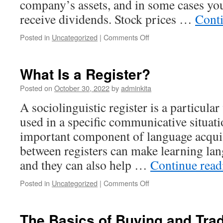
company’s assets, and in some cases yo
receive dividends. Stock prices …
Cont
on
Posted in
Uncategorized
|
Comments Off
How
to
Build
What Is a Register?
Wealth
by
Posted on
October 30, 2022
by
adminkita
Investing
A sociolinguistic register is a particula
in
Stocks
used in a specific communicative situati
important component of language acquis
between registers can make learning la
and they can also help …
Continue rea
on
Posted in
Uncategorized
|
Comments Off
What
Is
a
The Basics of Buying and Tra
Register?