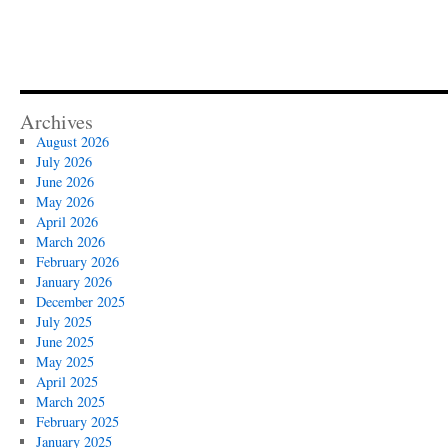
Archives
August 2026
July 2026
June 2026
May 2026
April 2026
March 2026
February 2026
January 2026
December 2025
July 2025
June 2025
May 2025
April 2025
March 2025
February 2025
January 2025