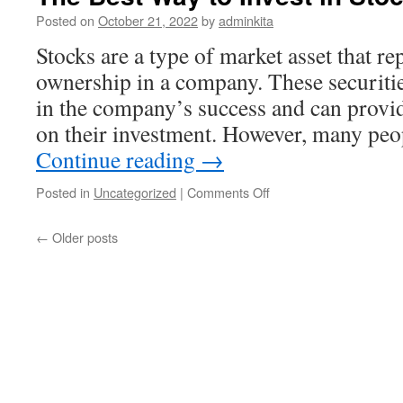
Cryptocurrency
Posted on
October 21, 2022
by
adminkita
Stocks are a type of market asset that re
ownership in a company. These securitie
in the company’s success and can provid
on their investment. However, many peop
Continue reading
→
on
Posted in
Uncategorized
|
Comments Off
The
Best
←
Older posts
Way
to
Invest
in
Stocks