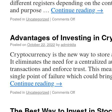
different registers depending on the cont
and purpose …
Continue reading
→
on
Posted in
Uncategorized
|
Comments Off
What
Is
a
Advantages of Investing in C
Register?
Posted on
October 22, 2022
by
adminkita
Cryptocurrency is the new way to store
It eliminates the need for a centralized a
transactions and enforce trust. This mean
single point of failure which could bri
Continue reading
→
on
Posted in
Uncategorized
|
Comments Off
Advantages
of
Investing
The Best Way to Invest in Sto
in