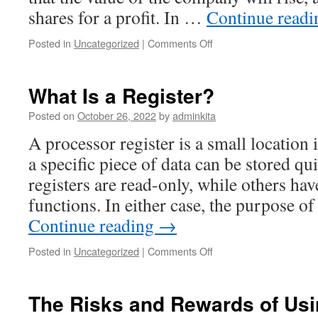
shares for a profit. In …
Continue read
on
Posted in
Uncategorized
|
Comments Off
Investing
in
Stocks
What Is a Register?
Posted on
October 26, 2022
by
adminkita
A processor register is a small location
a specific piece of data can be stored q
registers are read-only, while others ha
functions. In either case, the purpose o
Continue reading
→
on
Posted in
Uncategorized
|
Comments Off
What
Is
a
The Risks and Rewards of Us
Register?