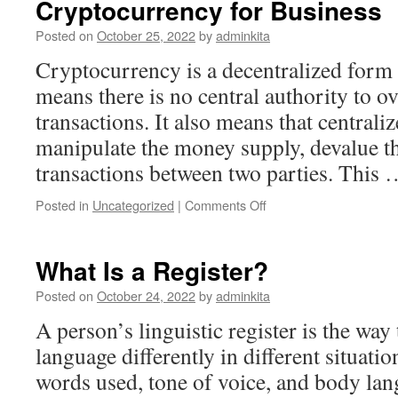
Cryptocurrency for Business
Posted on
October 25, 2022
by
adminkita
Cryptocurrency is a decentralized form
means there is no central authority to o
transactions. It also means that central
manipulate the money supply, devalue th
transactions between two parties. This
on
Posted in
Uncategorized
|
Comments Off
The
Risks
and
What Is a Register?
Rewards
of
Posted on
October 24, 2022
by
adminkita
Using
A person’s linguistic register is the way 
Cryptocurrency
for
language differently in different situatio
Business
words used, tone of voice, and body lan