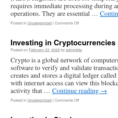
requires immediate processing during a
operations. They are essential …
Contin
on
Posted in
Uncategorized
|
Comments Off
What
Is
a
Investing in Cryptocurrencies
Register?
Posted on
February 23, 2025
by
adminkita
Crypto is a global network of computers
software to verify and validate transact
creates and stores a digital ledger call
with internet access can view this bloc
activity that …
Continue reading
→
on
Posted in
Uncategorized
|
Comments Off
Investing
in
Cryptocurrencies