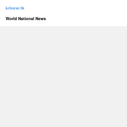
keluaran hk
World National News