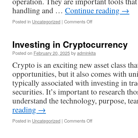
operation. They are important tools that 
handling and …
Continue reading
→
on
Posted in
Uncategorized
|
Comments Off
What
Is
a
Investing in Cryptocurrency
Register?
Posted on
February 20, 2025
by
adminkita
Crypto is an exciting new asset class tha
opportunities, but it also comes with uni
typically associated with investing in tr
securities. It’s important to research t
understand the technology, purpose, t
reading
→
on
Posted in
Uncategorized
|
Comments Off
Investing
in