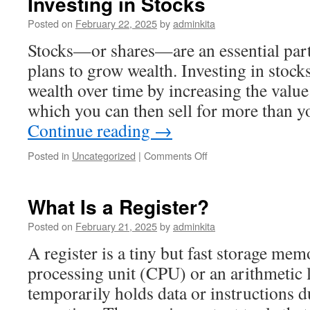
Investing in Stocks
Posted on
February 22, 2025
by
adminkita
Stocks—or shares—are an essential part
plans to grow wealth. Investing in stock
wealth over time by increasing the value
which you can then sell for more than 
Continue reading
→
on
Posted in
Uncategorized
|
Comments Off
Investing
in
Stocks
What Is a Register?
Posted on
February 21, 2025
by
adminkita
A register is a tiny but fast storage mem
processing unit (CPU) or an arithmetic 
temporarily holds data or instructions 