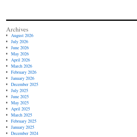
Archives
August 2026
July 2026
June 2026
May 2026
April 2026
March 2026
February 2026
January 2026
December 2025
July 2025
June 2025
May 2025
April 2025
March 2025
February 2025
January 2025
December 2024