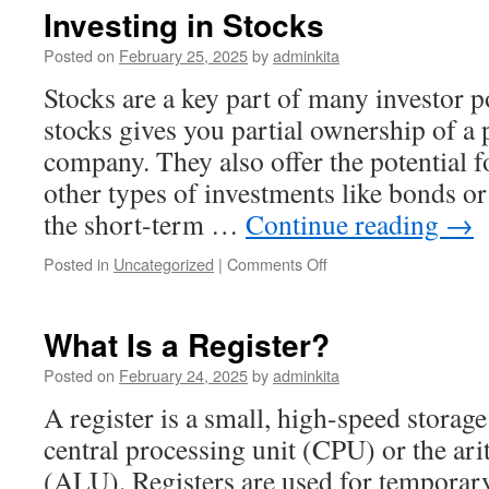
Crypto?
Investing in Stocks
Posted on
February 25, 2025
by
adminkita
Stocks are a key part of many investor p
stocks gives you partial ownership of a 
company. They also offer the potential f
other types of investments like bonds or
the short-term …
Continue reading
→
on
Posted in
Uncategorized
|
Comments Off
Investing
in
Stocks
What Is a Register?
Posted on
February 24, 2025
by
adminkita
A register is a small, high-speed stora
central processing unit (CPU) or the ari
(ALU). Registers are used for temporary