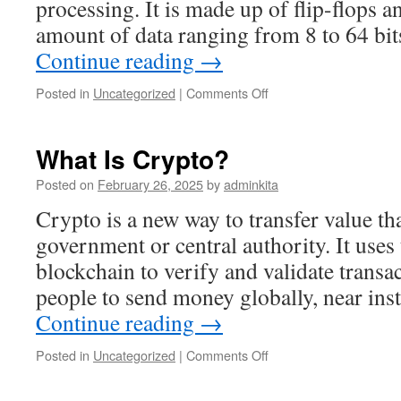
processing. It is made up of flip-flops a
amount of data ranging from 8 to 64 b
Continue reading
→
on
Posted in
Uncategorized
|
Comments Off
What
Is
a
What Is Crypto?
Register?
Posted on
February 26, 2025
by
adminkita
Crypto is a new way to transfer value tha
government or central authority. It uses
blockchain to verify and validate transa
people to send money globally, near ins
Continue reading
→
on
Posted in
Uncategorized
|
Comments Off
What
Is