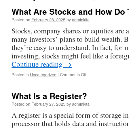
What Are Stocks and How Do
Posted on
February 28, 2025
by
adminkita
Stocks, company shares or equities are 
many investors’ plans to build wealth. B
they’re easy to understand. In fact, fo
investing, stocks might feel like a forei
Continue reading
→
on
Posted in
Uncategorized
|
Comments Off
What
Are
Stocks
What Is a Register?
and
How
Posted on
February 27, 2025
by
adminkita
Do
A register is a special form of storage 
They
Work?
processor that holds data and instructi