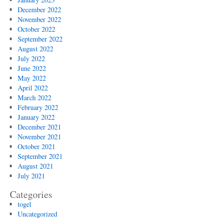
December 2022
November 2022
October 2022
September 2022
August 2022
July 2022
June 2022
May 2022
April 2022
March 2022
February 2022
January 2022
December 2021
November 2021
October 2021
September 2021
August 2021
July 2021
Categories
togel
Uncategorized