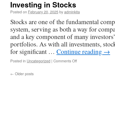
Cryptocurrency
Investing in Stocks
Posted on
February 20, 2025
by
adminkita
Stocks are one of the fundamental compo
system, serving as both a way for compan
and a key component of many investors’
portfolios. As with all investments, stoc
for significant …
Continue reading
→
on
Posted in
Uncategorized
|
Comments Off
Investing
in
←
Older posts
Stocks