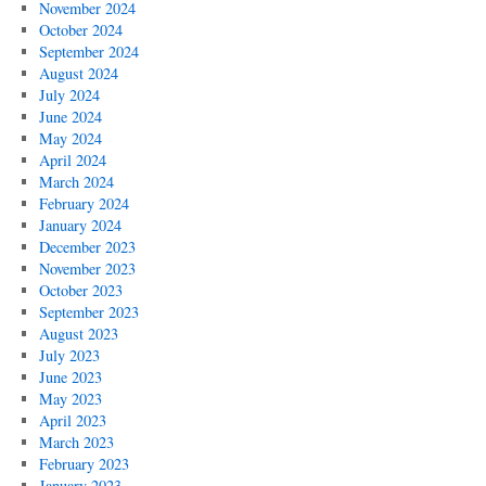
November 2024
October 2024
September 2024
August 2024
July 2024
June 2024
May 2024
April 2024
March 2024
February 2024
January 2024
December 2023
November 2023
October 2023
September 2023
August 2023
July 2023
June 2023
May 2023
April 2023
March 2023
February 2023
January 2023