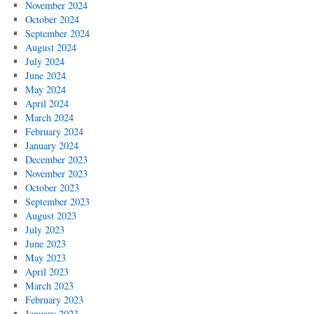
November 2024
October 2024
September 2024
August 2024
July 2024
June 2024
May 2024
April 2024
March 2024
February 2024
January 2024
December 2023
November 2023
October 2023
September 2023
August 2023
July 2023
June 2023
May 2023
April 2023
March 2023
February 2023
January 2023