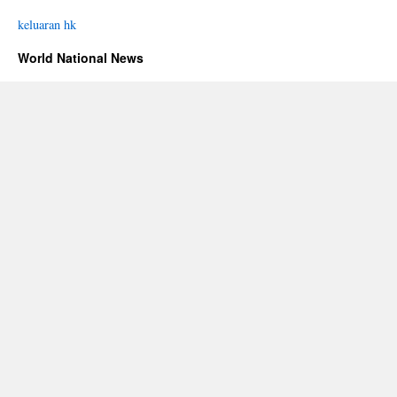
keluaran hk
World National News