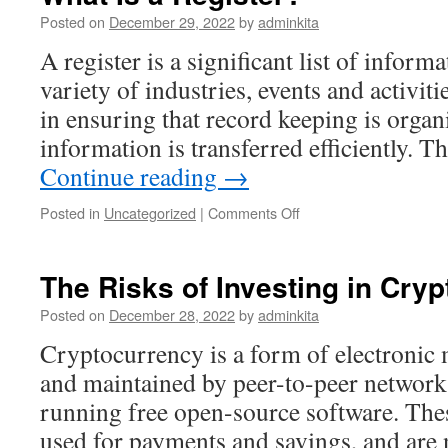
Posted on
December 29, 2022
by
adminkita
A register is a significant list of informa
variety of industries, events and activiti
in ensuring that record keeping is organ
information is transferred efficiently. 
Continue reading
→
on
Posted in
Uncategorized
|
Comments Off
What
Is
a
The Risks of Investing in Cry
Register?
Posted on
December 28, 2022
by
adminkita
Cryptocurrency is a form of electronic 
and maintained by peer-to-peer network
running free open-source software. Thes
used for payments and savings, and are n