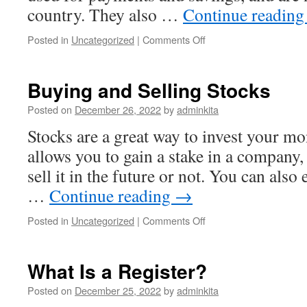
country. They also …
Continue readin
on
Posted in
Uncategorized
|
Comments Off
The
Risks
of
Buying and Selling Stocks
Investing
in
Posted on
December 26, 2022
by
adminkita
Cryptocurrency
Stocks are a great way to invest your m
allows you to gain a stake in a company,
sell it in the future or not. You can also
…
Continue reading
→
on
Posted in
Uncategorized
|
Comments Off
Buying
and
Selling
What Is a Register?
Stocks
Posted on
December 25, 2022
by
adminkita