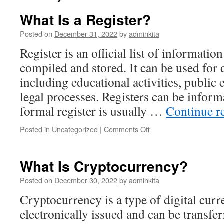
What Is a Register?
Posted on
December 31, 2022
by
adminkita
Register is an official list of information
compiled and stored. It can be used for 
including educational activities, public 
legal processes. Registers can be inform
formal register is usually …
Continue r
on
Posted in
Uncategorized
|
Comments Off
What
Is
a
What Is Cryptocurrency?
Register?
Posted on
December 30, 2022
by
adminkita
Cryptocurrency is a type of digital curre
electronically issued and can be transfe