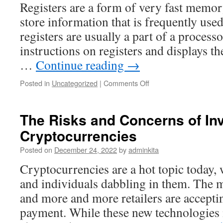
Registers are a form of very fast memor
store information that is frequently use
registers are usually a part of a proces
instructions on registers and displays the
…
Continue reading
→
on
Posted in
Uncategorized
|
Comments Off
What
Is
a
The Risks and Concerns of Inv
Register?
Cryptocurrencies
Posted on
December 24, 2022
by
adminkita
Cryptocurrencies are a hot topic today
and individuals dabbling in them. The m
and more and more retailers are accepti
payment. While these new technologies