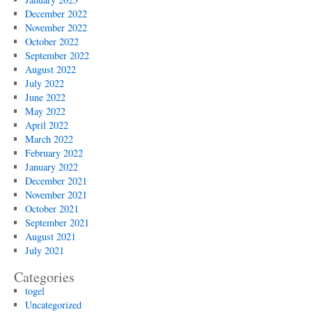
December 2022
November 2022
October 2022
September 2022
August 2022
July 2022
June 2022
May 2022
April 2022
March 2022
February 2022
January 2022
December 2021
November 2021
October 2021
September 2021
August 2021
July 2021
Categories
togel
Uncategorized