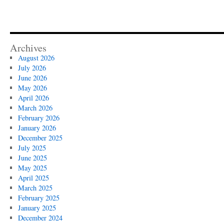
Archives
August 2026
July 2026
June 2026
May 2026
April 2026
March 2026
February 2026
January 2026
December 2025
July 2025
June 2025
May 2025
April 2025
March 2025
February 2025
January 2025
December 2024