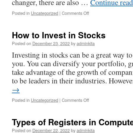
changer, there are also …
Continue rea
on
Posted in
Uncategorized
|
Comments Off
The
Risks
and
How to Invest in Stocks
Concerns
of
Posted on
December 23, 2022
by
adminkita
Investing
Investing in stocks can be a great way 
in
Cryptocurrencies
you. You can diversify your portfolio, 
take advantage of the growth of compani
to be leaders in their industries. Howev
→
on
Posted in
Uncategorized
|
Comments Off
How
to
Invest
Types of Registers in Comput
in
Stocks
Posted on
December 22, 2022
by
adminkita