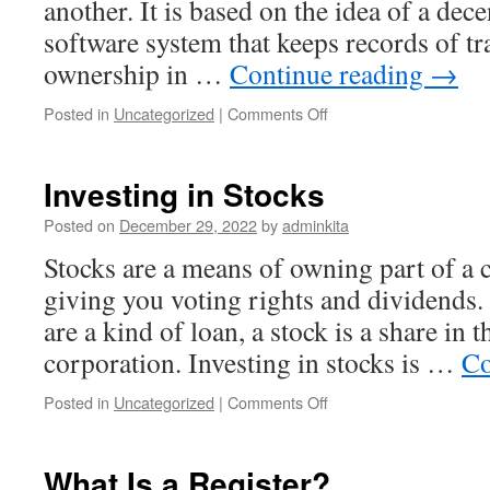
another. It is based on the idea of a dec
software system that keeps records of t
ownership in …
Continue reading
→
on
Posted in
Uncategorized
|
Comments Off
What
Is
Cryptocurrency?
Investing in Stocks
Posted on
December 29, 2022
by
adminkita
Stocks are a means of owning part of a
giving you voting rights and dividends.
are a kind of loan, a stock is a share in 
corporation. Investing in stocks is …
Co
on
Posted in
Uncategorized
|
Comments Off
Investing
in
Stocks
What Is a Register?