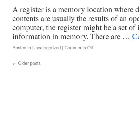
A register is a memory location where da
contents are usually the results of an ope
computer, the register might be a set of 
information in memory. There are …
C
on
Posted in
Uncategorized
|
Comments Off
Types
of
←
Older posts
Registers
in
Computers