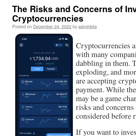
The Risks and Concerns of Inv
Cryptocurrencies
Posted on
December 24, 2022
by
adminkita
Cryptocurrencies ar
with many compani
dabbling in them. 
exploding, and mor
are accepting crypt
payment. While the
may be a game chang
risks and concerns 
considered before r
If you want to invest