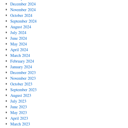
December 2024
November 2024
October 2024
September 2024
August 2024
July 2024
June 2024
May 2024
April 2024
March 2024
February 2024
January 2024
December 2023
November 2023
October 2023
September 2023
August 2023
July 2023
June 2023
May 2023
April 2023
March 2023