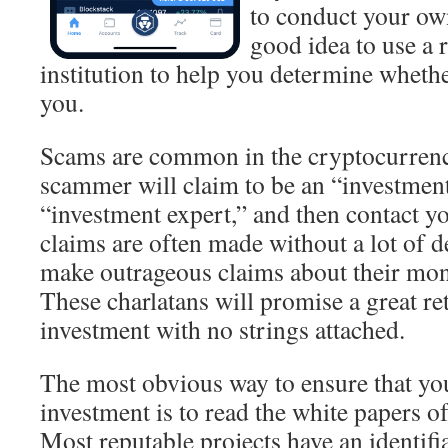
to conduct your own
good idea to use a 
institution to help you determine whether 
you.
Scams are common in the cryptocurrenc
scammer will claim to be an “investmen
“investment expert,” and then contact y
claims are often made without a lot of de
make outrageous claims about their mon
These charlatans will promise a great r
investment with no strings attached.
The most obvious way to ensure that yo
investment is to read the white papers of
Most reputable projects have an identifi