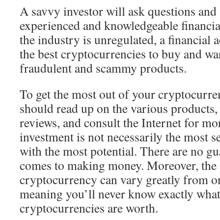
A savvy investor will ask questions and
experienced and knowledgeable financia
the industry is unregulated, a financial 
the best cryptocurrencies to buy and w
fraudulent and scammy products.
To get the most out of your cryptocurre
should read up on the various products,
reviews, and consult the Internet for m
investment is not necessarily the most se
with the most potential. There are no gu
comes to making money. Moreover, the p
cryptocurrency can vary greatly from o
meaning you’ll never know exactly wha
cryptocurrencies are worth.