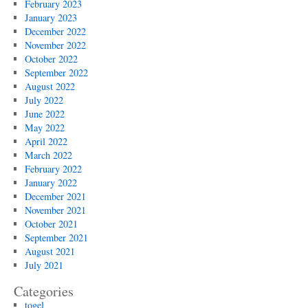
February 2023
January 2023
December 2022
November 2022
October 2022
September 2022
August 2022
July 2022
June 2022
May 2022
April 2022
March 2022
February 2022
January 2022
December 2021
November 2021
October 2021
September 2021
August 2021
July 2021
Categories
togel