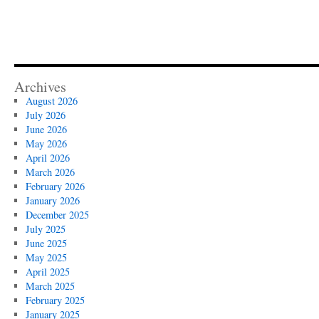
Archives
August 2026
July 2026
June 2026
May 2026
April 2026
March 2026
February 2026
January 2026
December 2025
July 2025
June 2025
May 2025
April 2025
March 2025
February 2025
January 2025