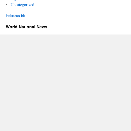
Uncategorized
keluaran hk
World National News