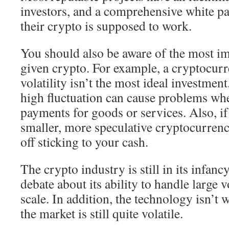
investors, and a comprehensive white pa
their crypto is supposed to work.
You should also be aware of the most im
given crypto. For example, a cryptocur
volatility isn’t the most ideal investment
high fluctuation can cause problems wh
payments for goods or services. Also, if
smaller, more speculative cryptocurrenc
off sticking to your cash.
The crypto industry is still in its infanc
debate about its ability to handle large 
scale. In addition, the technology isn’t 
the market is still quite volatile.