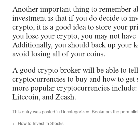
Another important thing to remember a
investment is that if you do decide to inv
crypto, it is a good idea to store your pr
you lose your crypto, you may not have 
Additionally, you should back up your k
avoid losing all of your coins.
A good crypto broker will be able to tell
cryptocurrencies to buy and how to get 
more popular cryptocurrencies include:
Litecoin, and Zcash.
This entry was posted in
Uncategorized
. Bookmark the
permalin
←
How to Invest in Stocks