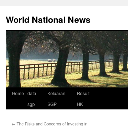
Skip
to
World National News
content
Home
data
Keluaran
Result
sgp
SGP
HK
←
The Risks and Concerns of Investing in