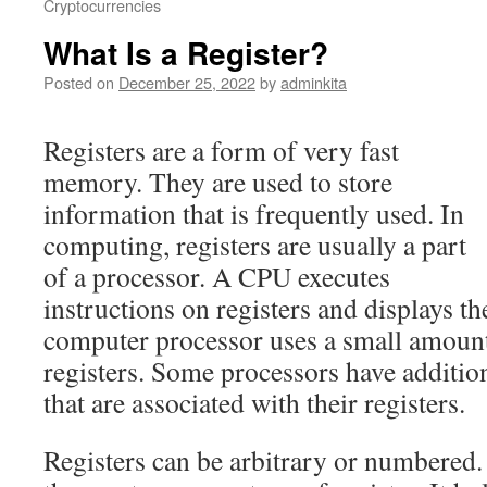
Cryptocurrencies
What Is a Register?
Posted on
December 25, 2022
by
adminkita
Registers are a form of very fast
memory. They are used to store
information that is frequently used. In
computing, registers are usually a part
of a processor. A CPU executes
instructions on registers and displays the
computer processor uses a small amount 
registers. Some processors have additio
that are associated with their registers.
Registers can be arbitrary or numbered.