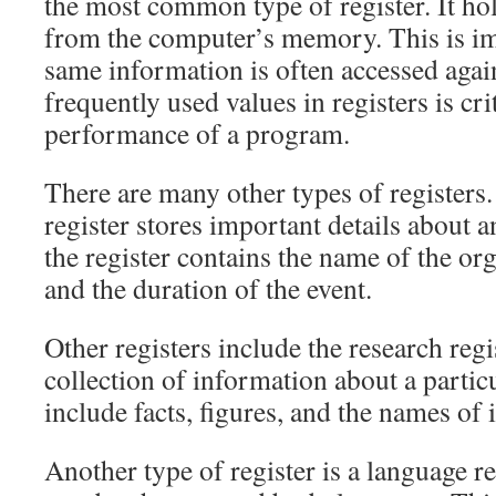
the most common type of register. It ho
from the computer’s memory. This is im
same information is often accessed agai
frequently used values in registers is crit
performance of a program.
There are many other types of registers.
register stores important details about 
the register contains the name of the org
and the duration of the event.
Other registers include the research regis
collection of information about a partic
include facts, figures, and the names of 
Another type of register is a language r