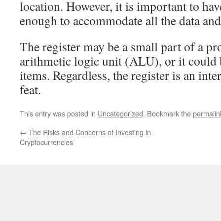
location. However, it is important to have
enough to accommodate all the data and
The register may be a small part of a pr
arithmetic logic unit (ALU), or it could b
items. Regardless, the register is an int
feat.
This entry was posted in
Uncategorized
. Bookmark the
permalin
←
The Risks and Concerns of Investing in
Cryptocurrencies