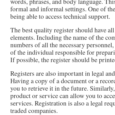
words, phrases, and body language. This 
formal and informal settings. One of the
being able to access technical support.
The best quality register should have all
elements. Including the name of the com
numbers of all the necessary personnel,
of the individual responsible for prepari
If possible, the register should be print
Registers are also important in legal and
Having a copy of a document or a record
you to retrieve it in the future. Similarly
product or service can allow you to acce
services. Registration is also a legal re
traded companies.