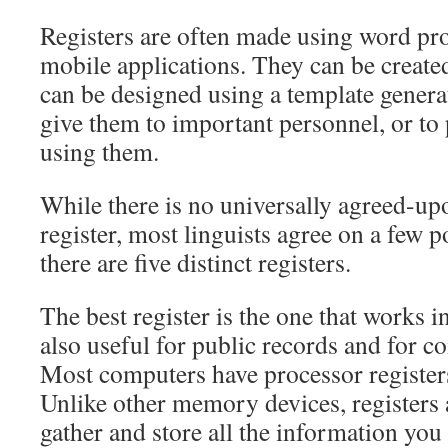
Registers are often made using word pr
mobile applications. They can be created
can be designed using a template generat
give them to important personnel, or to
using them.
While there is no universally agreed-upo
register, most linguists agree on a few po
there are five distinct registers.
The best register is the one that works in
also useful for public records and for 
Most computers have processor registers
Unlike other memory devices, registers 
gather and store all the information you 