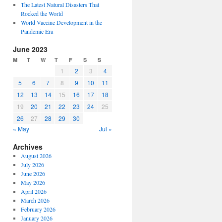
The Latest Natural Disasters That
Rocked the World
World Vaccine Development in the
Pandemic Era
June 2023
M
T
W
T
F
S
S
1
2
3
4
5
6
7
8
9
10
11
12
13
14
15
16
17
18
19
20
21
22
23
24
25
26
27
28
29
30
« May
Jul »
Archives
August 2026
July 2026
June 2026
May 2026
April 2026
March 2026
February 2026
January 2026