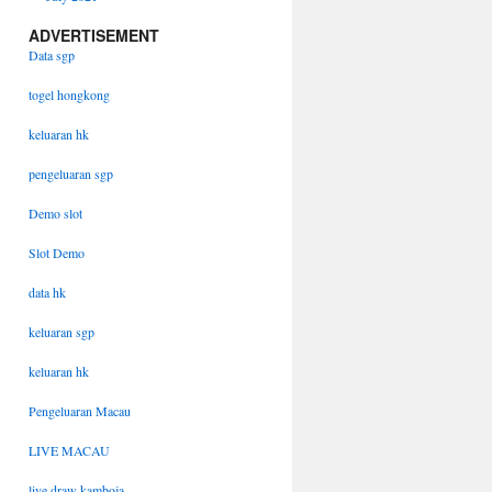
ADVERTISEMENT
Data sgp
togel hongkong
keluaran hk
pengeluaran sgp
Demo slot
Slot Demo
data hk
keluaran sgp
keluaran hk
Pengeluaran Macau
LIVE MACAU
live draw kamboja