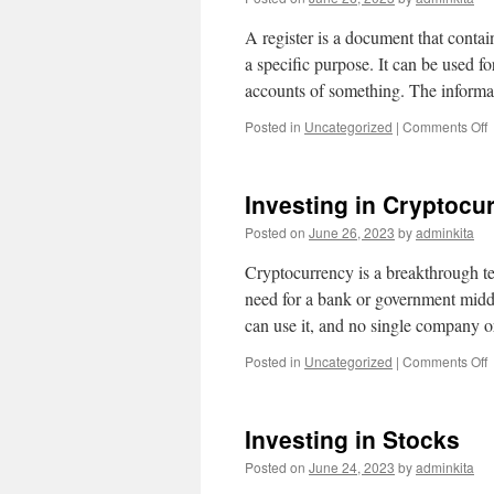
A register is a document that contai
a specific purpose. It can be used f
accounts of something. The inform
o
Posted in
Uncategorized
|
Comments Off
W
I
a
Investing in Cryptocu
R
Posted on
June 26, 2023
by
adminkita
Cryptocurrency is a breakthrough te
need for a bank or government mid
can use it, and no single company 
o
Posted in
Uncategorized
|
Comments Off
I
i
C
Investing in Stocks
Posted on
June 24, 2023
by
adminkita