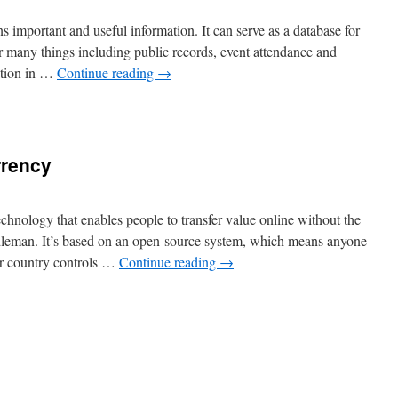
ns important and useful information. It can serve as a database for
or many things including public records, event attendance and
ation in …
Continue reading
→
n
hat
s
rrency
egister?
chnology that enables people to transfer value online without the
dleman. It’s based on an open-source system, which means anyone
or country controls …
Continue reading
→
n
nvesting
n
ryptocurrency