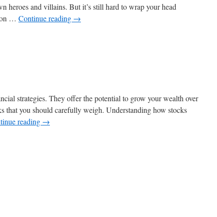
wn heroes and villains. But it’s still hard to wrap your head
n on …
Continue reading
→
n
hat
s
ryptocurrency?
ncial strategies. They offer the potential to grow your wealth over
isks that you should carefully weigh. Understanding how stocks
tinue reading
→
n
How
tocks
ork