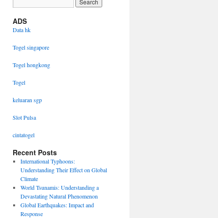
ADS
Data hk
Togel singapore
Togel hongkong
Togel
keluaran sgp
Slot Pulsa
cintatogel
Recent Posts
International Typhoons:
Understanding Their Effect on Global
Climate
World Tsunamis: Understanding a
Devastating Natural Phenomenon
Global Earthquakes: Impact and
Response