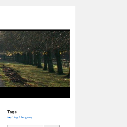
Tags
togel
togel hongkong