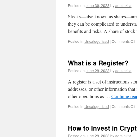
Posted on
June 30, 2023
by
adminkita
Stocks—also known as shares—are a 
they can be complicated to understa
benefits and risks. A share of stoc
o
Posted in
Uncategorized
|
Comments Off
T
B
o
What is a Register?
S
Posted on
June 29, 2023
by
adminkita
A register is a set of instructions s
addresses, or other information tha
other operations as …
Continue re
o
Posted in
Uncategorized
|
Comments Off
W
i
a
How to Invest in Cryp
R
Posted on
June 29, 2023
by
adminkita