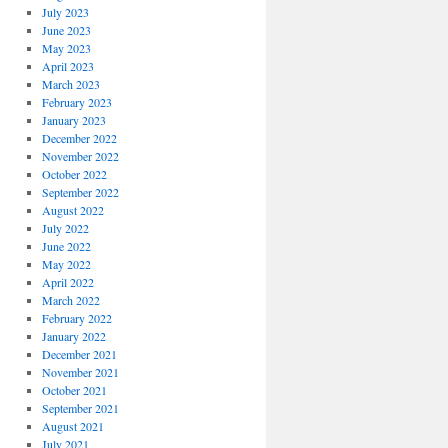
July 2023
June 2023
May 2023
April 2023
March 2023
February 2023
January 2023
December 2022
November 2022
October 2022
September 2022
August 2022
July 2022
June 2022
May 2022
April 2022
March 2022
February 2022
January 2022
December 2021
November 2021
October 2021
September 2021
August 2021
July 2021