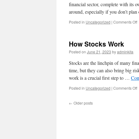
financial sector, complete with its o
around, especially if you don’t pla
o
Posted in
Uncategorized
|
Comments Off
W
I
C
How Stocks Work
Posted on
June 21, 2023
by
adminkita
Stocks are the linchpin of many fina
time, but they can also bring big r
work is a crucial first step to …
Con
o
Posted in
Uncategorized
|
Comments Off
S
←
Older posts
W