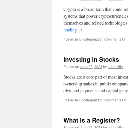
Crypto is a broad term that could re
systems that power cryptocurrencies 
themselves and related technologie
reading
→
o
Posted in
Uncategorized
|
Comments Off
t
I
Investing in Stocks
i
C
Posted on
June 28, 2023
by
adminkita
Stocks are a core part of most invest
ownership stakes in public companie
dividend payments and capital gain
o
Posted in
Uncategorized
|
Comments Off
I
i
S
What Is a Register?
Posted on
June 26, 2023
by
adminkita