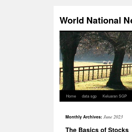
Skip
to
World National 
content
Home
data sgp
Keluaran SGP
June 2023
Monthly Archives:
The Basics of Stocks