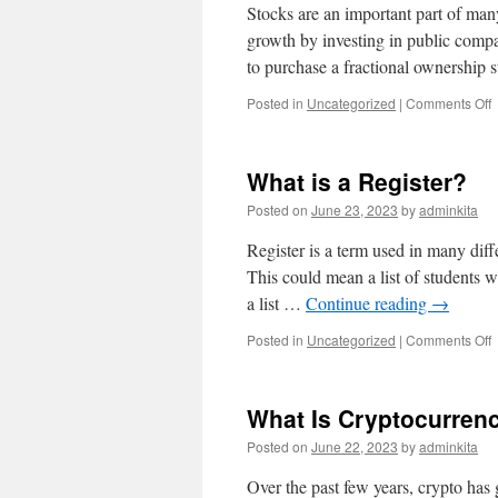
Stocks are an important part of man
growth by investing in public compa
to purchase a fractional ownership 
o
Posted in
Uncategorized
|
Comments Off
I
i
S
What is a Register?
Posted on
June 23, 2023
by
adminkita
Register is a term used in many differ
This could mean a list of students w
a list …
Continue reading
→
o
Posted in
Uncategorized
|
Comments Off
W
i
a
What Is Cryptocurren
R
Posted on
June 22, 2023
by
adminkita
Over the past few years, crypto has 