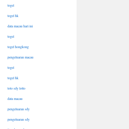
togel
togel hk
data macau hari ini
togel
togel hongkong
pengeluaran macau
togel
togel hk
toto sdy lotto
data macau
pengeluaran sdy
pengeluaran sdy