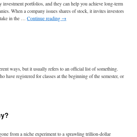
y investment portfolios, and they can help you achieve long-term
nies. When a company issues shares of stock, it invites investors
stake in the …
Continue reading
→
n
nvesting
n
tocks
ent ways, but it usually refers to an official list of something.
ho have registered for classes at the beginning of the semester, or
n
hat
s
cy?
egister?
gone from a niche experiment to a sprawling trillion-dollar