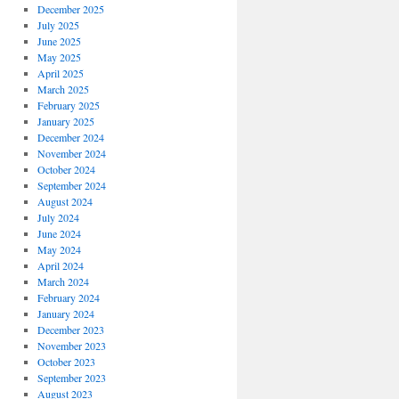
December 2025
July 2025
June 2025
May 2025
April 2025
March 2025
February 2025
January 2025
December 2024
November 2024
October 2024
September 2024
August 2024
July 2024
June 2024
May 2024
April 2024
March 2024
February 2024
January 2024
December 2023
November 2023
October 2023
September 2023
August 2023