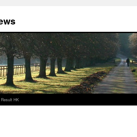
News
Result HK