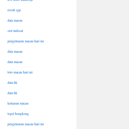
result sgp
data macau
slot indosat
pengeluaran macau hari ini
data macau
data macau
toto macau hari ini
data hk
data hk
keluaran macau
togel hongkong
pengeluaran macau hari ini