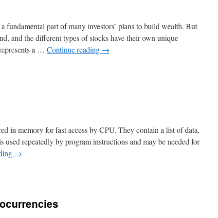
fundamental part of many investors’ plans to build wealth. But
nd, and the different types of stocks have their own unique
k represents a …
Continue reading
→
n
he
asics
f
tocks
tored in memory for fast access by CPU. They contain a list of data,
t is used repeatedly by program instructions and may be needed for
ading
→
n
hat
s
tocurrencies
egister?