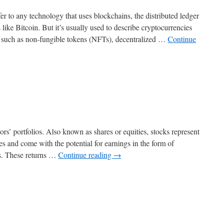
fer to any technology that uses blockchains, the distributed ledger
like Bitcoin. But it’s usually used to describe cryptocurrencies
s such as non-fungible tokens (NFTs), decentralized …
Continue
n
How
o
nvest
n
ryptocurrencies
ors’ portfolios. Also known as shares or equities, stocks represent
s and come with the potential for earnings in the form of
s. These returns …
Continue reading
→
n
nvesting
n
tocks