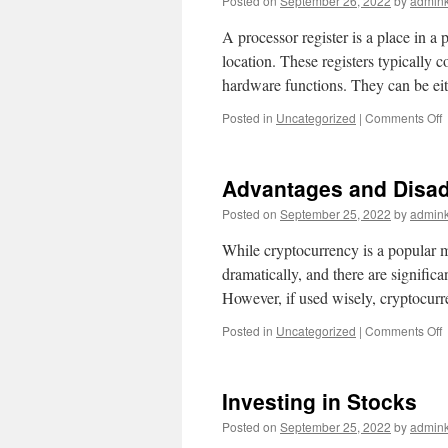
Posted on
September 26, 2022
by
admink
S
t
A processor register is a place in a
I
location. These registers typically 
i
hardware functions. They can be e
o
Posted in
Uncategorized
|
Comments Off
W
I
a
Advantages and Disad
R
Posted on
September 25, 2022
by
admink
While cryptocurrency is a popular m
dramatically, and there are signific
However, if used wisely, cryptocur
o
Posted in
Uncategorized
|
Comments Off
A
a
D
Investing in Stocks
o
C
Posted on
September 25, 2022
by
admink