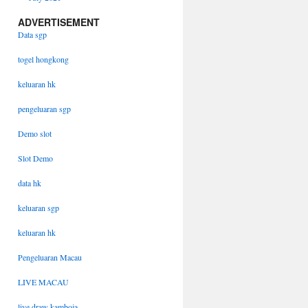
ADVERTISEMENT
Data sgp
togel hongkong
keluaran hk
pengeluaran sgp
Demo slot
Slot Demo
data hk
keluaran sgp
keluaran hk
Pengeluaran Macau
LIVE MACAU
live draw kamboja