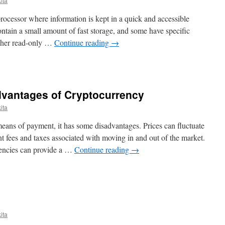
ita
tocks
o
 processor where information is kept in a quick and accessible
nvest
contain a small amount of fast storage, and some have specific
n
ither read-only …
Continue reading
→
n
hat
s
vantages of Cryptocurrency
egister?
ita
eans of payment, it has some disadvantages. Prices can fluctuate
ant fees and taxes associated with moving in and out of the market.
rencies can provide a …
Continue reading
→
n
dvantages
nd
isadvantages
f
ryptocurrency
ita