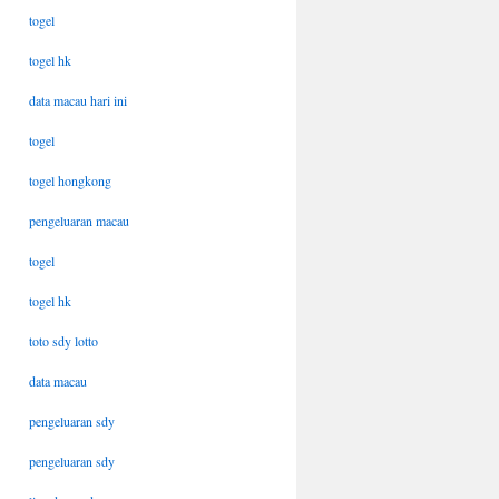
togel
togel hk
data macau hari ini
togel
togel hongkong
pengeluaran macau
togel
togel hk
toto sdy lotto
data macau
pengeluaran sdy
pengeluaran sdy