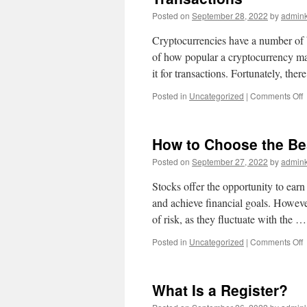
Posted on
September 28, 2022
by
admink
Cryptocurrencies have a number of b
of how popular a cryptocurrency may
it for transactions. Fortunately, the
o
Posted in
Uncategorized
|
Comments Off
T
R
o
How to Choose the Bes
U
C
Posted on
September 27, 2022
by
admink
f
B
Stocks offer the opportunity to earn
T
and achieve financial goals. However
of risk, as they fluctuate with the 
o
Posted in
Uncategorized
|
Comments Off
t
What Is a Register?
t
B