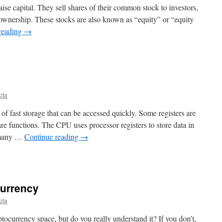
ise capital. They sell shares of their common stock to investors,
ownership. These stocks are also known as “equity” or “equity
reading
→
n
nvesting
n
tocks
ita
 of fast storage that can be accessed quickly. Some registers are
re functions. The CPU uses processor registers to store data in
 many …
Continue reading
→
n
hat
s
currency
egister?
ita
tocurrency space, but do you really understand it? If you don’t,