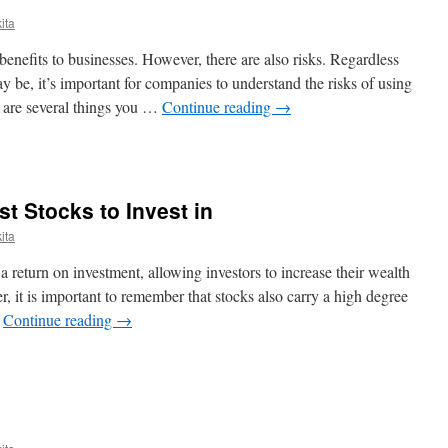
ita
enefits to businesses. However, there are also risks. Regardless
 be, it’s important for companies to understand the risks of using
re are several things you …
Continue reading
→
n
he
isks
f
t Stocks to Invest in
sing
ryptocurrencies
ita
or
usiness
 a return on investment, allowing investors to increase their wealth
ransactions
, it is important to remember that stocks also carry a high degree
…
Continue reading
→
n
How
o
Choose
he
est