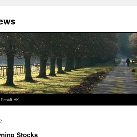
News
Result HK
2
ning Stocks