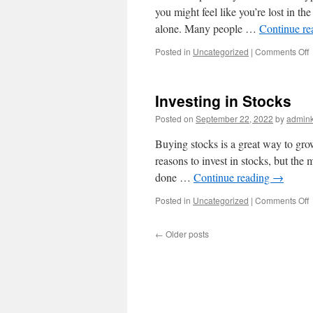
you might feel like you’re lost in th
alone. Many people …
Continue r
o
Posted in
Uncategorized
|
Comments Off
T
B
o
Investing in Stocks
C
Posted on
September 22, 2022
by
admink
Buying stocks is a great way to gro
reasons to invest in stocks, but the
done …
Continue reading
→
o
Posted in
Uncategorized
|
Comments Off
I
i
←
Older posts
S