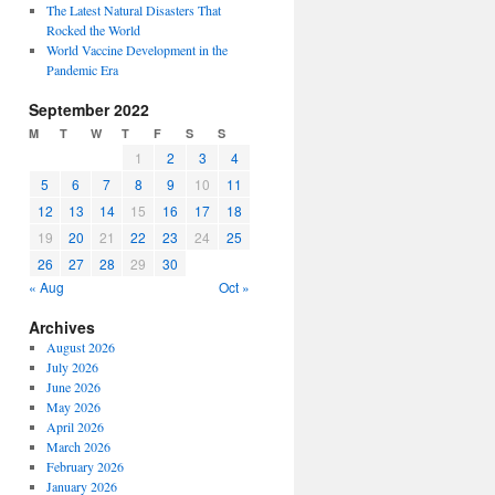
The Latest Natural Disasters That
Rocked the World
World Vaccine Development in the
Pandemic Era
September 2022
M
T
W
T
F
S
S
1
2
3
4
5
6
7
8
9
10
11
12
13
14
15
16
17
18
19
20
21
22
23
24
25
26
27
28
29
30
« Aug
Oct »
Archives
August 2026
July 2026
June 2026
May 2026
April 2026
March 2026
February 2026
January 2026