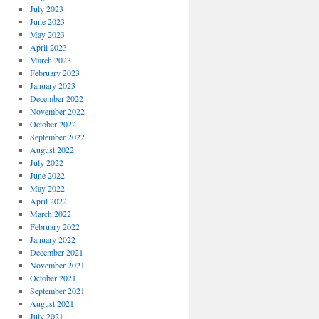
July 2023
June 2023
May 2023
April 2023
March 2023
February 2023
January 2023
December 2022
November 2022
October 2022
September 2022
August 2022
July 2022
June 2022
May 2022
April 2022
March 2022
February 2022
January 2022
December 2021
November 2021
October 2021
September 2021
August 2021
July 2021