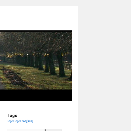
Tags
togel
togel hongkong