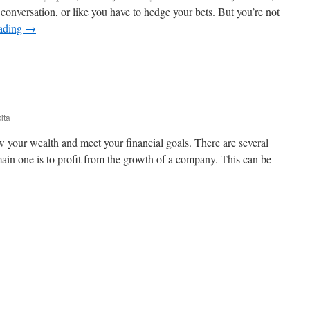
e conversation, or like you have to hedge your bets. But you’re not
eading
→
n
he
asics
f
ryptocurrency
ita
w your wealth and meet your financial goals. There are several
 main one is to profit from the growth of a company. This can be
n
nvesting
n
tocks