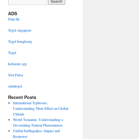
ADS
Data hk
Togel singapore
Togel hongkong
Togel
keluaran sgp
Slot Pulsa
cintatogel
Recent Posts
International Typhoons:
Understanding Their Effect on Global
Climate
World Tsunamis: Understanding a
Devastating Natural Phenomenon
Global Earthquakes: Impact and
Response