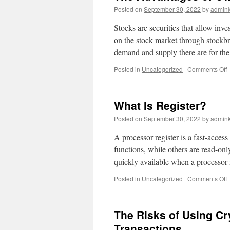
Posted on
September 30, 2022
by
admink
Stocks are securities that allow inv
on the stock market through stock
demand and supply there are for t
o
Posted in
Uncategorized
|
Comments Off
T
A
o
What Is Register?
O
S
Posted on
September 30, 2022
by
admink
A processor register is a fast-acce
functions, while others are read-only
quickly available when a processor 
o
Posted in
Uncategorized
|
Comments Off
W
I
R
The Risks of Using Cr
Transactions