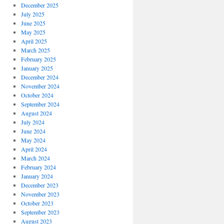
December 2025
July 2025
June 2025
May 2025
April 2025
March 2025
February 2025
January 2025
December 2024
November 2024
October 2024
September 2024
August 2024
July 2024
June 2024
May 2024
April 2024
March 2024
February 2024
January 2024
December 2023
November 2023
October 2023
September 2023
August 2023