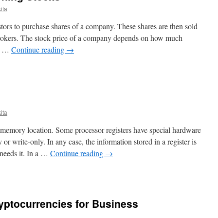
ita
estors to purchase shares of a company. These shares are then sold
brokers. The stock price of a company depends on how much
he …
Continue reading
→
n
he
dvantages
f
wning
tocks
ita
ss memory location. Some processor registers have special hardware
 or write-only. In any case, the information stored in a register is
needs it. In a …
Continue reading
→
n
hat
s
egister?
yptocurrencies for Business