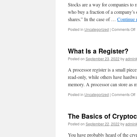
Stocks are a way for companies to ra
who buy a fraction of a company’s 
shares.” In the case of …
Continue 
o
Posted in
Uncategorized
|
Comments Off
I
i
S
What Is a Register?
Posted on
September 23, 2022
by
admink
A processor register is a small piece
read-only, while others have hardwa
memory. A processor can store as
o
Posted in
Uncategorized
|
Comments Off
W
I
a
The Basics of Crypto
R
Posted on
September 22, 2022
by
admink
You have probably heard of the cryp