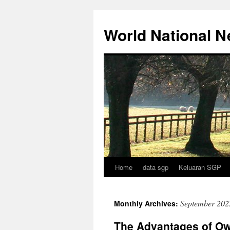
Skip
to
World National 
content
Home
data sgp
Keluaran SGP
September 202
Monthly Archives:
The Advantages of Ow