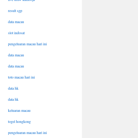
result sgp
data macau
slot indosat
pengeluaran macau hari ini
data macau
data macau
toto macau hari ini
data hk
data hk
keluaran macau
togel hongkong
pengeluaran macau hari ini