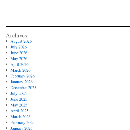
Archives
August 2026
July 2026
June 2026
May 2026
April 2026
March 2026
February 2026
January 2026
December 2025
July 2025
June 2025
May 2025
April 2025
March 2025
February 2025
January 2025