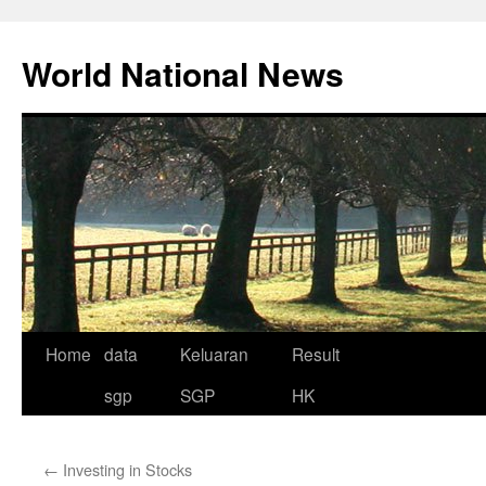
Skip
to
World National News
content
Home
data
Keluaran
Result
sgp
SGP
HK
←
Investing in Stocks