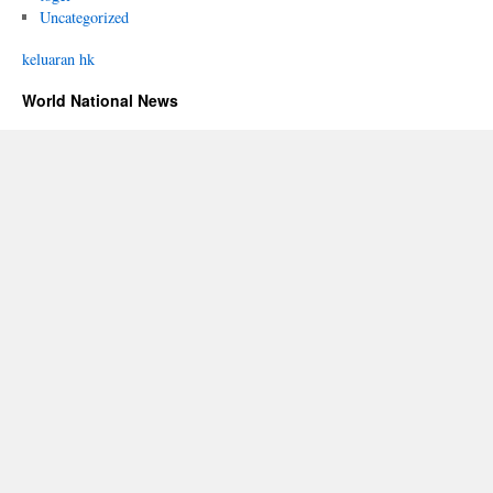
Uncategorized
keluaran hk
World National News