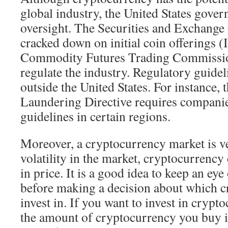
global industry, the United States gover
oversight. The Securities and Exchang
cracked down on initial coin offerings 
Commodity Futures Trading Commission
regulate the industry. Regulatory guide
outside the United States. For instance,
Laundering Directive requires companies
guidelines in certain regions.
Moreover, a cryptocurrency market is ve
volatility in the market, cryptocurrency
in price. It is a good idea to keep an eye
before making a decision about which c
invest in. If you want to invest in crypt
the amount of cryptocurrency you buy 