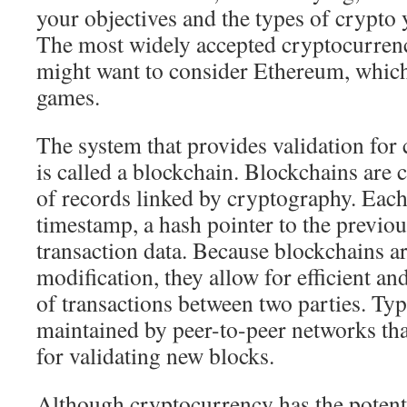
your objectives and the types of crypto y
The most widely accepted cryptocurrency
might want to consider Ethereum, which 
games.
The system that provides validation for
is called a blockchain. Blockchains are 
of records linked by cryptography. Each
timestamp, a hash pointer to the previou
transaction data. Because blockchains are
modification, they allow for efficient a
of transactions between two parties. Typ
maintained by peer-to-peer networks tha
for validating new blocks.
Although cryptocurrency has the potent