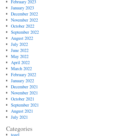
February 2023
January 2023
December 2022
November 2022
October 2022
September 2022
August 2022
July 2022
June 2022
May 2022
April 2022
March 2022
February 2022
January 2022
December 2021
November 2021
October 2021
September 2021
August 2021
July 2021
Categories
togel