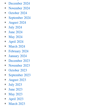
December 2024
November 2024
October 2024
September 2024
August 2024
July 2024
June 2024
May 2024
April 2024
March 2024
February 2024
January 2024
December 2023
November 2023
October 2023
September 2023
August 2023
July 2023
June 2023
May 2023
April 2023
March 2023