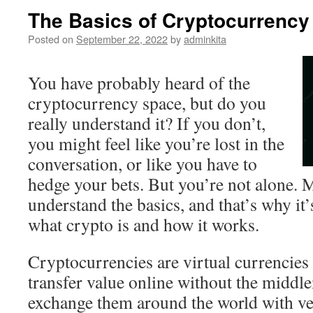
The Basics of Cryptocurrency
Posted on
September 22, 2022
by
adminkita
You have probably heard of the
cryptocurrency space, but do you
really understand it? If you don’t,
you might feel like you’re lost in the
conversation, or like you have to
hedge your bets. But you’re not alone. 
understand the basics, and that’s why it
what crypto is and how it works.
Cryptocurrencies are virtual currencies 
transfer value online without the middl
exchange them around the world with ve