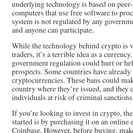
underlying technology is based on peer
computers that use free software to proc
system is not regulated by any governme
and anyone can participate.
While the technology behind crypto is 
traders, it’s a terrible idea as a currency
government regulation could hurt or he
prospects. Some countries have already
cryptocurrencies. These bans could mak
country where they’re issued, and they 
individuals at risk of criminal sanctions
If you’re looking to invest in crypto, the
started is by purchasing it on an online
Coinbase. However, before buying, make