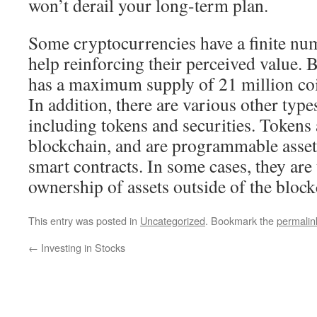
won’t derail your long-term plan.
Some cryptocurrencies have a finite nu
help reinforcing their perceived value. B
has a maximum supply of 21 million coin
In addition, there are various other typ
including tokens and securities. Tokens 
blockchain, and are programmable assets
smart contracts. In some cases, they are 
ownership of assets outside of the bloc
This entry was posted in
Uncategorized
. Bookmark the
permalin
←
Investing in Stocks