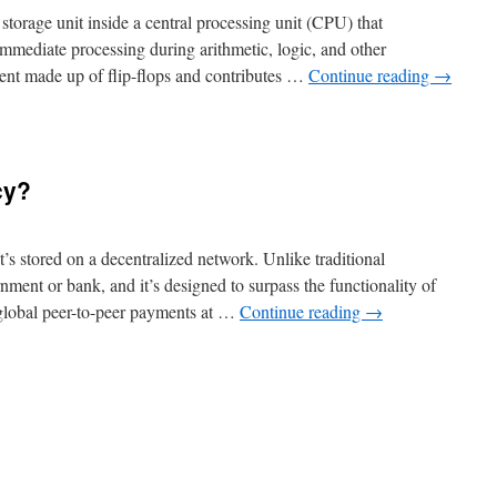
 storage unit inside a central processing unit (CPU) that
immediate processing during arithmetic, logic, and other
nent made up of flip-flops and contributes …
Continue reading
→
n
he
efinition,
xamples,
cy?
pplications,
dvantages,
nd
isadvantages
’s stored on a decentralized network. Unlike traditional
f
rnment or bank, and it’s designed to surpass the functionality of
egisters
te global peer-to-peer payments at …
Continue reading
→
n
omputer
n
ystems
hat
s
ryptocurrency?