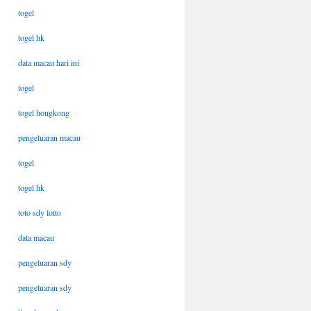
togel
togel hk
data macau hari ini
togel
togel hongkong
pengeluaran macau
togel
togel hk
toto sdy lotto
data macau
pengeluaran sdy
pengeluaran sdy