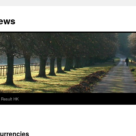
News
Result HK
urrencies