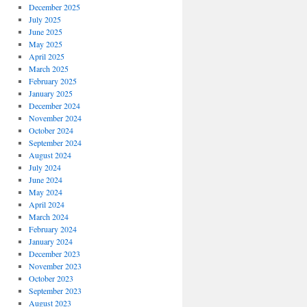
December 2025
July 2025
June 2025
May 2025
April 2025
March 2025
February 2025
January 2025
December 2024
November 2024
October 2024
September 2024
August 2024
July 2024
June 2024
May 2024
April 2024
March 2024
February 2024
January 2024
December 2023
November 2023
October 2023
September 2023
August 2023