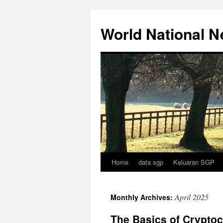
Skip
to
World National 
content
Home
data sgp
Keluaran SGP
April 2025
Monthly Archives:
The Basics of Cryptoc