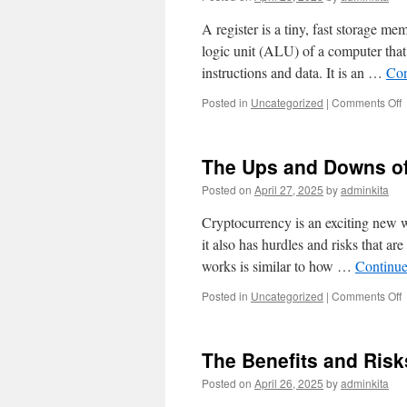
A register is a tiny, fast storage m
logic unit (ALU) of a computer that
instructions and data. It is an …
Con
o
Posted in
Uncategorized
|
Comments Off
W
I
a
The Ups and Downs of
R
Posted on
April 27, 2025
by
adminkita
Cryptocurrency is an exciting new w
it also has hurdles and risks that ar
works is similar to how …
Continue
o
Posted in
Uncategorized
|
Comments Off
T
a
The Benefits and Risks
o
Posted on
April 26, 2025
by
adminkita
I