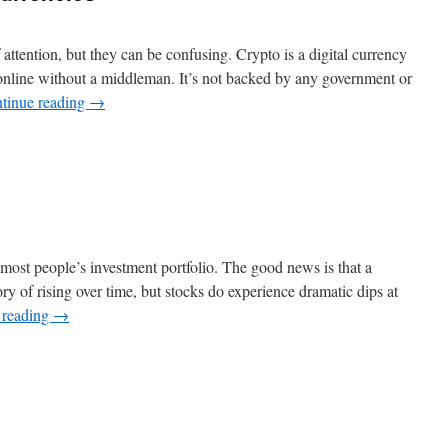
 attention, but they can be confusing. Crypto is a digital currency
e online without a middleman. It’s not backed by any government or
tinue reading
→
n
he
asics
f
ryptocurrencies
f most people’s investment portfolio. The good news is that a
tory of rising over time, but stocks do experience dramatic dips at
 reading
→
n
iversify
our
tocks