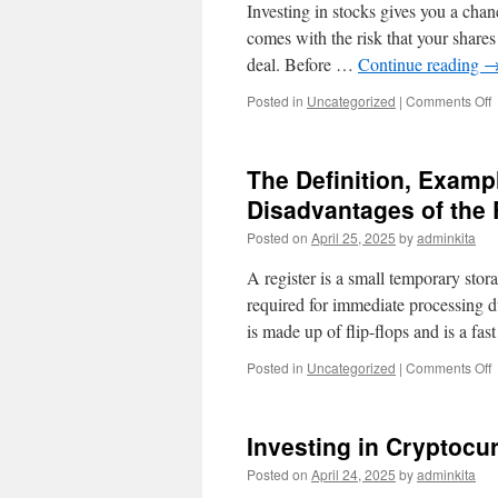
i
Investing in stocks gives you a chan
C
comes with the risk that your shares 
deal. Before …
Continue reading
o
Posted in
Uncategorized
|
Comments Off
T
B
a
The Definition, Examp
R
o
Disadvantages of the 
I
Posted on
April 25, 2025
by
adminkita
i
S
A register is a small temporary stor
required for immediate processing d
is made up of flip-flops and is a fa
o
Posted in
Uncategorized
|
Comments Off
T
D
E
Investing in Cryptocu
A
A
Posted on
April 24, 2025
by
adminkita
a