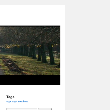
Tags
togel
togel hongkong