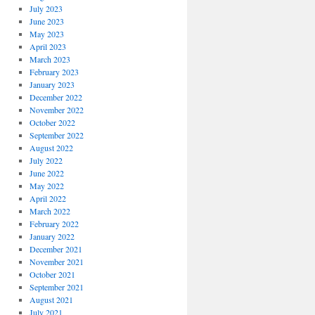
July 2023
June 2023
May 2023
April 2023
March 2023
February 2023
January 2023
December 2022
November 2022
October 2022
September 2022
August 2022
July 2022
June 2022
May 2022
April 2022
March 2022
February 2022
January 2022
December 2021
November 2021
October 2021
September 2021
August 2021
July 2021