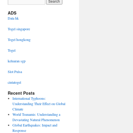
ADS
Data hk
Togel singapore
Togel hongkong
Togel
keluaran sgp
Slot Pulsa
cintatogel
Recent Posts
International Typhoons:
Understanding Their Effect on Global
Climate
World Tsunamis: Understanding a
Devastating Natural Phenomenon
Global Earthquakes: Impact and
Response