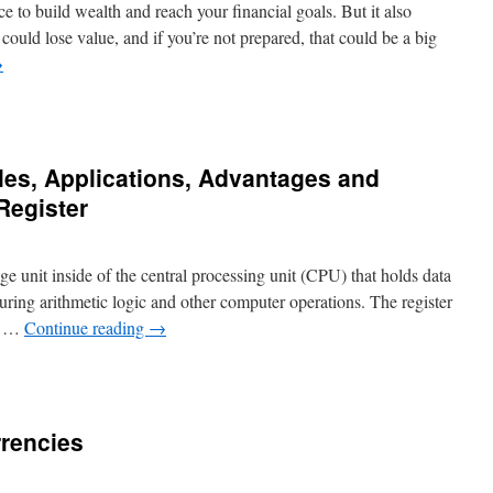
n
ce to build wealth and reach your financial goals. But it also
ryptocurrency
could lose value, and if you’re not prepared, that could be a big
→
n
he
enefits
nd
les, Applications, Advantages and
isks
f
Register
nvesting
n
tocks
age unit inside of the central processing unit (CPU) that holds data
uring arithmetic logic and other computer operations. The register
st …
Continue reading
→
n
he
efinition,
xamples,
rrencies
pplications,
dvantages
nd