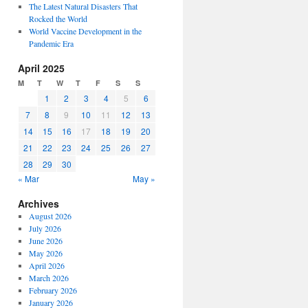
The Latest Natural Disasters That
Rocked the World
World Vaccine Development in the
Pandemic Era
April 2025
M
T
W
T
F
S
S
1
2
3
4
5
6
7
8
9
10
11
12
13
14
15
16
17
18
19
20
21
22
23
24
25
26
27
28
29
30
« Mar
May »
Archives
August 2026
July 2026
June 2026
May 2026
April 2026
March 2026
February 2026
January 2026