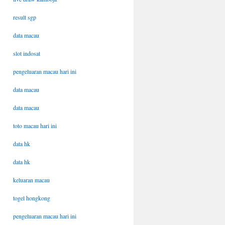
result sgp
data macau
slot indosat
pengeluaran macau hari ini
data macau
data macau
toto macau hari ini
data hk
data hk
keluaran macau
togel hongkong
pengeluaran macau hari ini