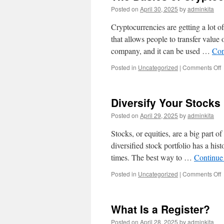
Posted on
April 30, 2025
by
adminkita
Cryptocurrencies are getting a lot of
that allows people to transfer valu
company, and it can be used …
Con
o
Posted in
Uncategorized
|
Comments Off
T
B
o
Diversify Your Stocks
C
Posted on
April 29, 2025
by
adminkita
Stocks, or equities, are a big part o
diversified stock portfolio has a his
times. The best way to …
Continue
o
Posted in
Uncategorized
|
Comments Off
D
Y
S
What Is a Register?
Posted on
April 28, 2025
by
adminkita