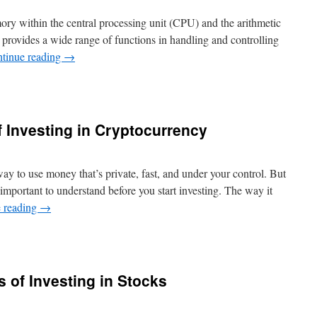
emory within the central processing unit (CPU) and the arithmetic
 provides a wide range of functions in handling and controlling
tinue reading
→
n
hat
s
 Investing in Cryptocurrency
egister?
ay to use money that’s private, fast, and under your control. But
e important to understand before you start investing. The way it
 reading
→
n
he
Ups
nd
 of Investing in Stocks
Downs
f
nvesting