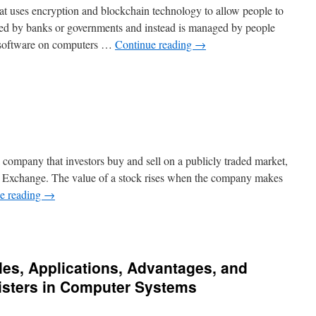
isadvantages
hat uses encryption and blockchain technology to allow people to
f
acked by banks or governments and instead is managed by people
he
 software on computers …
Continue reading
→
egister
n
nvesting
n
ryptocurrencies
 company that investors buy and sell on a publicly traded market,
 Exchange. The value of a stock rises when the company makes
e reading
→
n
nvesting
n
tocks
les, Applications, Advantages, and
isters in Computer Systems