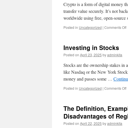
D
Crypto is a form of digital money t
o
transfer value securely. It’s not b
t
worldwide using free, open-source
R
o
Posted in
Uncategorized
|
Comments Off
I
i
C
Investing in Stocks
Posted on
April 23, 2025
by
adminkita
Stocks are the ownership stakes in a
like Nasdaq or the New York Stock
money and passes some …
Continu
o
Posted in
Uncategorized
|
Comments Off
I
i
S
The Definition, Examp
Disadvantages of Reg
Posted on
April 22, 2025
by
adminkita