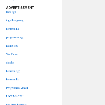
ADVERTISEMENT
Data sgp
togel hongkong
keluaran hk
pengeluaran sgp
Demo slot
Slot Demo
data hk
keluaran sgp
keluaran hk
Pengeluaran Macau
LIVE MACAU
live draw kamboja