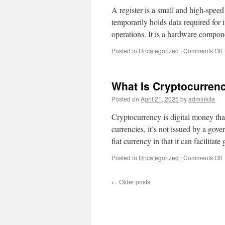
A register is a small and high-speed
temporarily holds data required for 
operations. It is a hardware compo
o
Posted in
Uncategorized
|
Comments Off
T
D
E
What Is Cryptocurren
A
A
Posted on
April 21, 2025
by
adminkita
a
D
Cryptocurrency is digital money that
o
currencies, it’s not issued by a gove
R
fiat currency in that it can facilita
i
C
o
Posted in
Uncategorized
|
Comments Off
S
W
I
←
Older posts
C