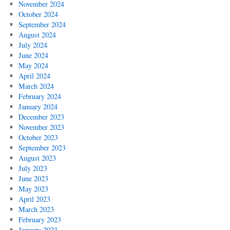
November 2024
October 2024
September 2024
August 2024
July 2024
June 2024
May 2024
April 2024
March 2024
February 2024
January 2024
December 2023
November 2023
October 2023
September 2023
August 2023
July 2023
June 2023
May 2023
April 2023
March 2023
February 2023
January 2023