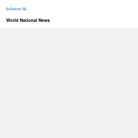
keluaran hk
World National News