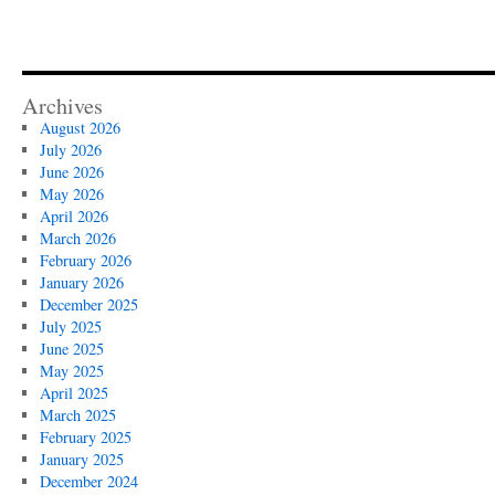
Archives
August 2026
July 2026
June 2026
May 2026
April 2026
March 2026
February 2026
January 2026
December 2025
July 2025
June 2025
May 2025
April 2025
March 2025
February 2025
January 2025
December 2024