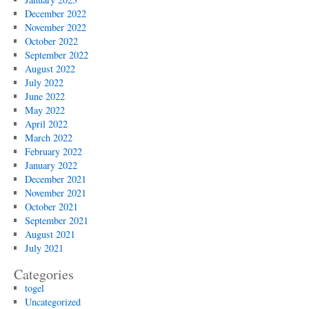
December 2022
November 2022
October 2022
September 2022
August 2022
July 2022
June 2022
May 2022
April 2022
March 2022
February 2022
January 2022
December 2021
November 2021
October 2021
September 2021
August 2021
July 2021
Categories
togel
Uncategorized