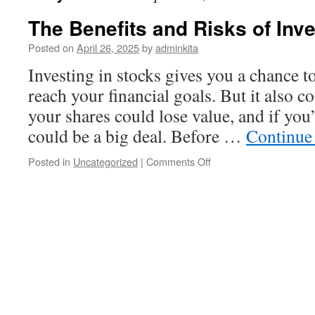
The Benefits and Risks of Inve
Posted on
April 26, 2025
by
adminkita
Investing in stocks gives you a chance t
reach your financial goals. But it also c
your shares could lose value, and if you’
could be a big deal. Before …
Continue
on
Posted in
Uncategorized
|
Comments Off
The
Benefits
and
Risks
of
Investing
in
Stocks