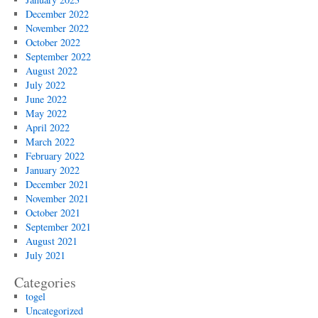
December 2022
November 2022
October 2022
September 2022
August 2022
July 2022
June 2022
May 2022
April 2022
March 2022
February 2022
January 2022
December 2021
November 2021
October 2021
September 2021
August 2021
July 2021
Categories
togel
Uncategorized