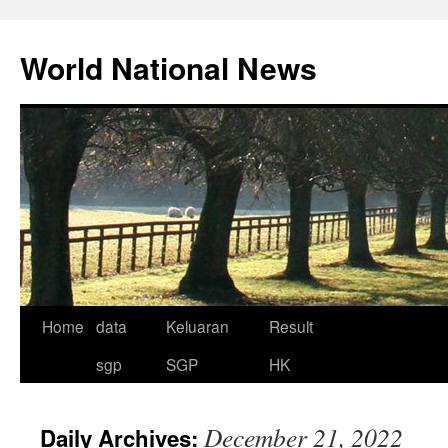
Skip
to
World National News
content
Home
data
Keluaran
Result
sgp
SGP
HK
December 21, 2022
Daily Archives: