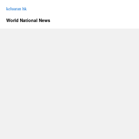
keluaran hk
World National News