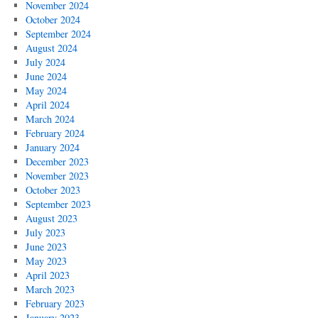
November 2024
October 2024
September 2024
August 2024
July 2024
June 2024
May 2024
April 2024
March 2024
February 2024
January 2024
December 2023
November 2023
October 2023
September 2023
August 2023
July 2023
June 2023
May 2023
April 2023
March 2023
February 2023
January 2023