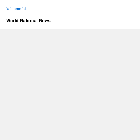
keluaran hk
World National News