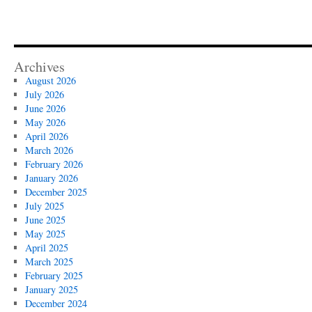
Archives
August 2026
July 2026
June 2026
May 2026
April 2026
March 2026
February 2026
January 2026
December 2025
July 2025
June 2025
May 2025
April 2025
March 2025
February 2025
January 2025
December 2024