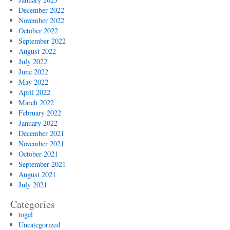
December 2022
November 2022
October 2022
September 2022
August 2022
July 2022
June 2022
May 2022
April 2022
March 2022
February 2022
January 2022
December 2021
November 2021
October 2021
September 2021
August 2021
July 2021
Categories
togel
Uncategorized