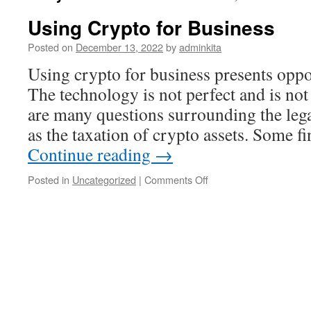
Using Crypto for Business
Posted on
December 13, 2022
by
adminkita
Using crypto for business presents oppor
The technology is not perfect and is not
are many questions surrounding the legali
as the taxation of crypto assets. Some f
Continue reading
→
on
Posted in
Uncategorized
|
Comments Off
Using
Crypto
for
Business