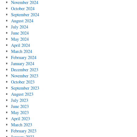
November 2024
October 2024
September 2024
August 2024
July 2024
June 2024
May 2024
April 2024
March 2024
February 2024
January 2024
December 2023
November 2023
October 2023
September 2023
August 2023
July 2023
June 2023
May 2023
April 2023
March 2023
February 2023
January 2023