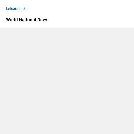
keluaran hk
World National News