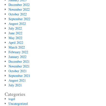
December 2022
November 2022
October 2022
September 2022
August 2022
July 2022
June 2022
May 2022
April 2022
March 2022
February 2022
January 2022
December 2021
November 2021
October 2021
September 2021
August 2021
July 2021
Categories
togel
Uncategorized