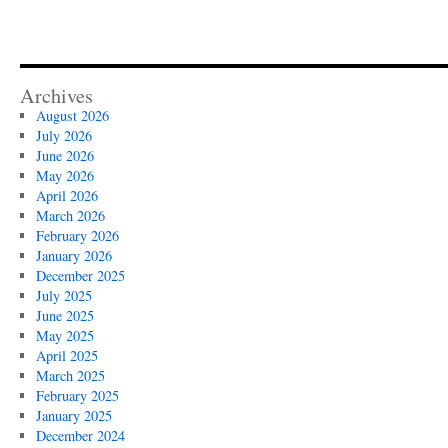
Archives
August 2026
July 2026
June 2026
May 2026
April 2026
March 2026
February 2026
January 2026
December 2025
July 2025
June 2025
May 2025
April 2025
March 2025
February 2025
January 2025
December 2024