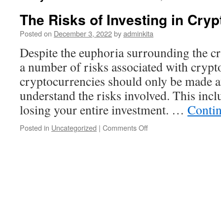
The Risks of Investing in Cry
Posted on
December 3, 2022
by
adminkita
Despite the euphoria surrounding the cr
a number of risks associated with crypto
cryptocurrencies should only be made af
understand the risks involved. This inclu
losing your entire investment. …
Conti
on
Posted in
Uncategorized
|
Comments Off
The
Risks
of
Investing
in
Cryptocurrency