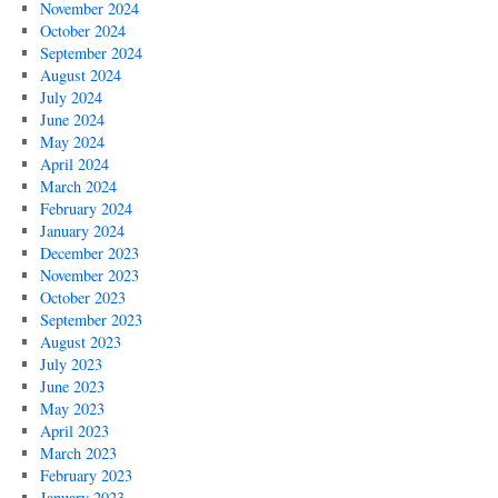
November 2024
October 2024
September 2024
August 2024
July 2024
June 2024
May 2024
April 2024
March 2024
February 2024
January 2024
December 2023
November 2023
October 2023
September 2023
August 2023
July 2023
June 2023
May 2023
April 2023
March 2023
February 2023
January 2023