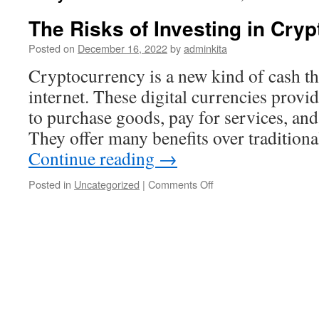
The Risks of Investing in Cry
Posted on
December 16, 2022
by
adminkita
Cryptocurrency is a new kind of cash tha
internet. These digital currencies provi
to purchase goods, pay for services, and
They offer many benefits over traditio
Continue reading
→
on
Posted in
Uncategorized
|
Comments Off
The
Risks
of
Investing
in
Cryptocurrency