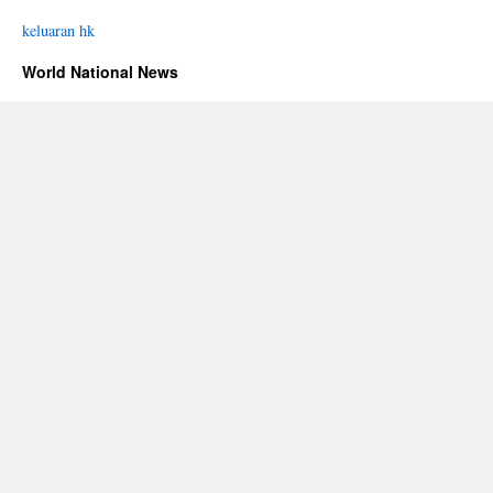
keluaran hk
World National News