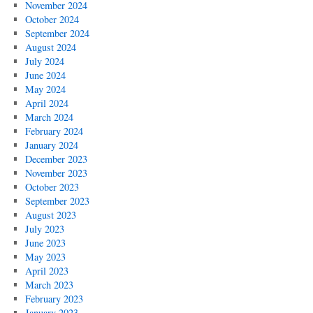
November 2024
October 2024
September 2024
August 2024
July 2024
June 2024
May 2024
April 2024
March 2024
February 2024
January 2024
December 2023
November 2023
October 2023
September 2023
August 2023
July 2023
June 2023
May 2023
April 2023
March 2023
February 2023
January 2023