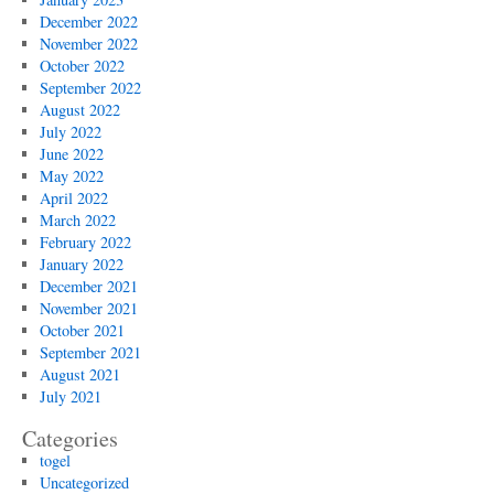
December 2022
November 2022
October 2022
September 2022
August 2022
July 2022
June 2022
May 2022
April 2022
March 2022
February 2022
January 2022
December 2021
November 2021
October 2021
September 2021
August 2021
July 2021
Categories
togel
Uncategorized