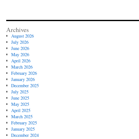
Archives
August 2026
July 2026
June 2026
May 2026
April 2026
March 2026
February 2026
January 2026
December 2025
July 2025
June 2025
May 2025
April 2025
March 2025
February 2025
January 2025
December 2024