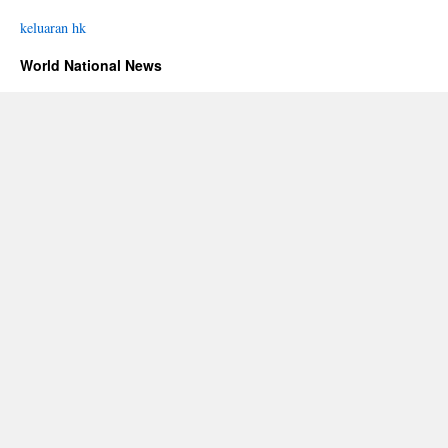
keluaran hk
World National News