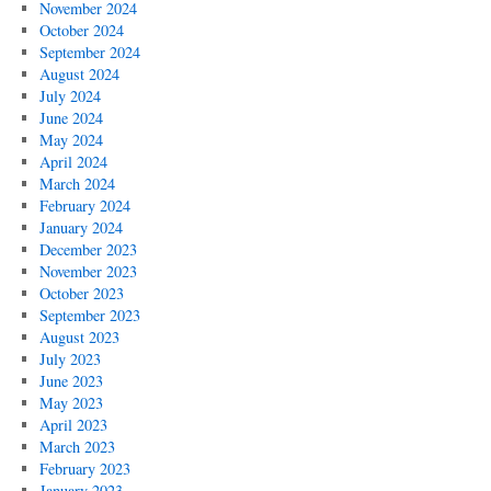
November 2024
October 2024
September 2024
August 2024
July 2024
June 2024
May 2024
April 2024
March 2024
February 2024
January 2024
December 2023
November 2023
October 2023
September 2023
August 2023
July 2023
June 2023
May 2023
April 2023
March 2023
February 2023
January 2023