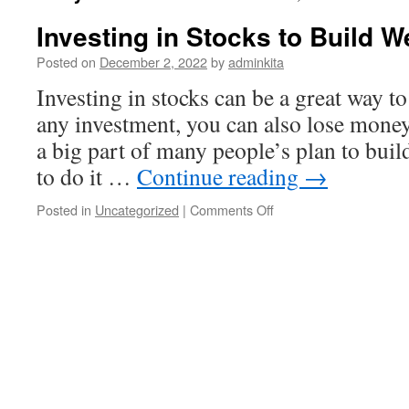
Investing in Stocks to Build W
Posted on
December 2, 2022
by
adminkita
Investing in stocks can be a great way t
any investment, you can also lose money.
a big part of many people’s plan to buil
to do it …
Continue reading
→
on
Posted in
Uncategorized
|
Comments Off
Investing
in
Stocks
to
Build
Wealth