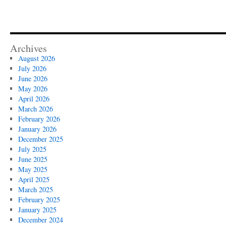
Archives
August 2026
July 2026
June 2026
May 2026
April 2026
March 2026
February 2026
January 2026
December 2025
July 2025
June 2025
May 2025
April 2025
March 2025
February 2025
January 2025
December 2024