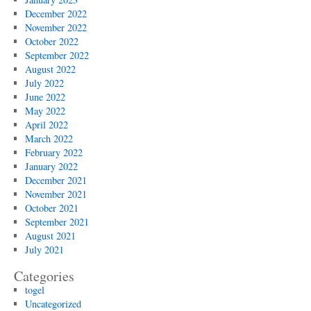
December 2022
November 2022
October 2022
September 2022
August 2022
July 2022
June 2022
May 2022
April 2022
March 2022
February 2022
January 2022
December 2021
November 2021
October 2021
September 2021
August 2021
July 2021
Categories
togel
Uncategorized