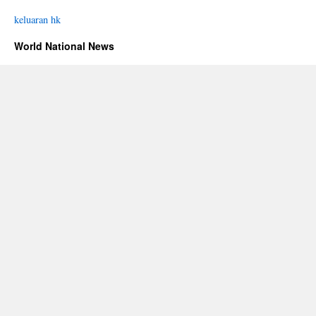
keluaran hk
World National News