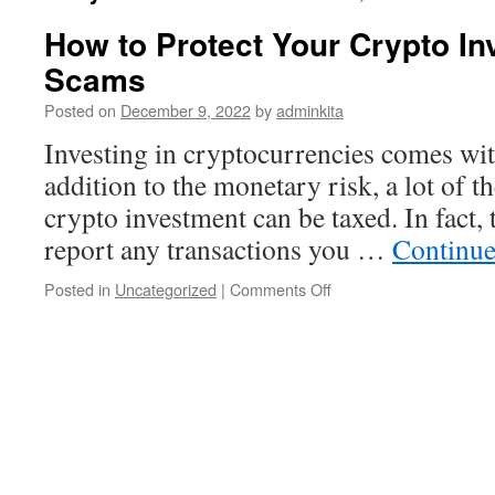
How to Protect Your Crypto I
Scams
Posted on
December 9, 2022
by
adminkita
Investing in cryptocurrencies comes with
addition to the monetary risk, a lot of 
crypto investment can be taxed. In fact,
report any transactions you …
Continue
on
Posted in
Uncategorized
|
Comments Off
How
to
Protect
Your
Crypto
Investments
From
Scams