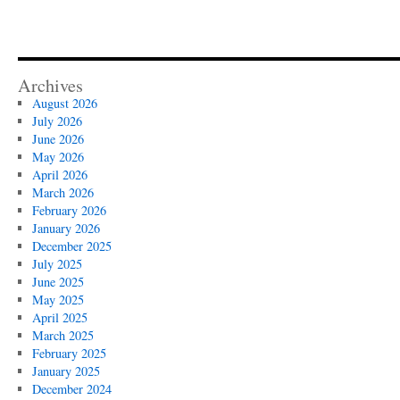
Archives
August 2026
July 2026
June 2026
May 2026
April 2026
March 2026
February 2026
January 2026
December 2025
July 2025
June 2025
May 2025
April 2025
March 2025
February 2025
January 2025
December 2024