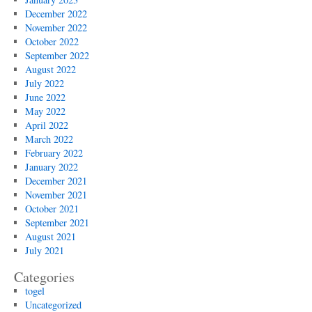
December 2022
November 2022
October 2022
September 2022
August 2022
July 2022
June 2022
May 2022
April 2022
March 2022
February 2022
January 2022
December 2021
November 2021
October 2021
September 2021
August 2021
July 2021
Categories
togel
Uncategorized