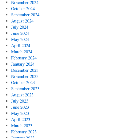
November 2024
October 2024
September 2024
August 2024
July 2024
June 2024
May 2024
April 2024
March 2024
February 2024
January 2024
December 2023
November 2023
October 2023
September 2023
August 2023
July 2023
June 2023
May 2023
April 2023
March 2023
February 2023
January 2023