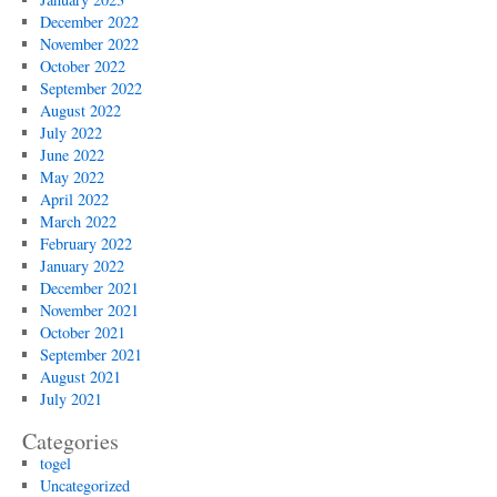
December 2022
November 2022
October 2022
September 2022
August 2022
July 2022
June 2022
May 2022
April 2022
March 2022
February 2022
January 2022
December 2021
November 2021
October 2021
September 2021
August 2021
July 2021
Categories
togel
Uncategorized