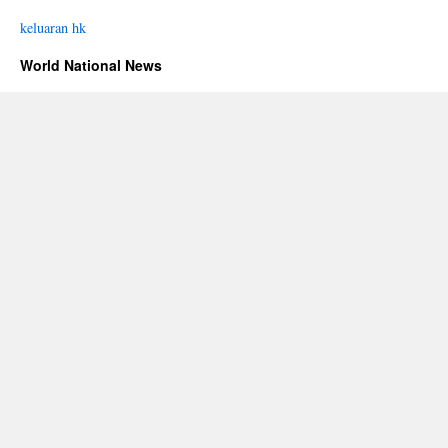
keluaran hk
World National News