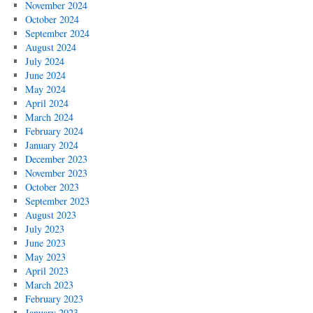
November 2024
October 2024
September 2024
August 2024
July 2024
June 2024
May 2024
April 2024
March 2024
February 2024
January 2024
December 2023
November 2023
October 2023
September 2023
August 2023
July 2023
June 2023
May 2023
April 2023
March 2023
February 2023
January 2023