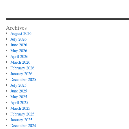
Archives
August 2026
July 2026
June 2026
May 2026
April 2026
March 2026
February 2026
January 2026
December 2025
July 2025
June 2025
May 2025
April 2025
March 2025
February 2025
January 2025
December 2024