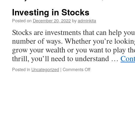
Investing in Stocks
Posted on
December 20, 2022
by
adminkita
Stocks are investments that can help yo
number of ways. Whether you’re looking
grow your wealth or you want to play th
thrill, you’ll need to understand …
Cont
on
Posted in
Uncategorized
|
Comments Off
Investing
in
Stocks