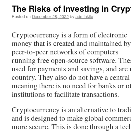
The Risks of Investing in Cry
Posted on
December 28, 2022
by
adminkita
Cryptocurrency is a form of electronic
money that is created and maintained by
peer-to-peer networks of computers
running free open-source software. Thes
used for payments and savings, and are n
country. They also do not have a central 
meaning there is no need for banks or ot
institutions to facilitate transactions.
Cryptocurrency is an alternative to tradi
and is designed to make global commer
more secure. This is done through a tec