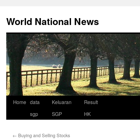
Skip
to
World National News
content
Home
data
Keluaran
Result
sgp
SGP
HK
←
Buying and Selling Stocks