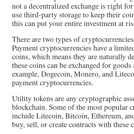
not a decentralized exchange is right fo
use third-party storage to keep their coi
this can put your entire investment at ris
There are two types of cryptocurrencies:
Payment cryptocurrencies have a limite
coins, which means they are naturally d
these coins can be exchanged for goods 
example, Dogecoin, Monero, and Liteco
payment cryptocurrencies.
Utility tokens are any cryptographic ass
blockchain. Some of the most popular c
include Litecoin, Bitcoin, Ethereum, an
buy, sell, or create contracts with these 