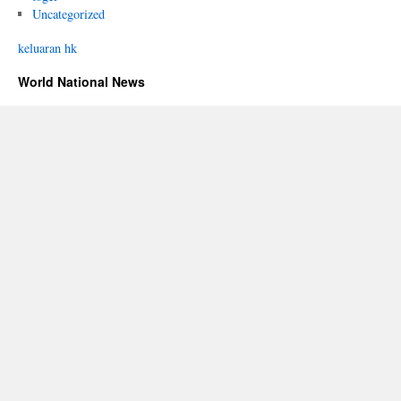
Uncategorized
keluaran hk
World National News