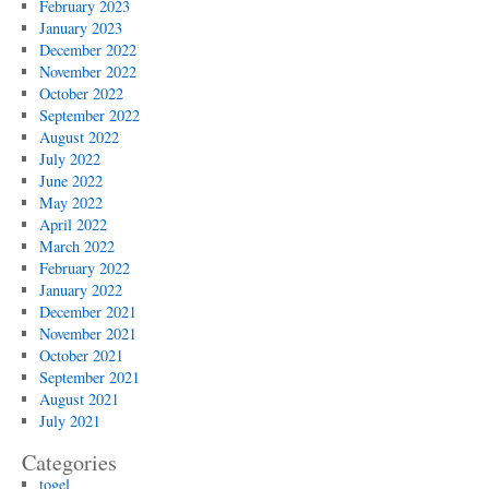
February 2023
January 2023
December 2022
November 2022
October 2022
September 2022
August 2022
July 2022
June 2022
May 2022
April 2022
March 2022
February 2022
January 2022
December 2021
November 2021
October 2021
September 2021
August 2021
July 2021
Categories
togel