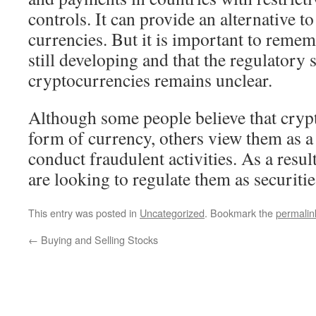
controls. It can provide an alternative to
currencies. But it is important to remem
still developing and that the regulatory s
cryptocurrencies remains unclear.
Although some people believe that cryp
form of currency, others view them as a
conduct fraudulent activities. As a res
are looking to regulate them as securitie
This entry was posted in
Uncategorized
. Bookmark the
permalin
←
Buying and Selling Stocks