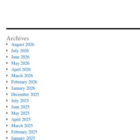
Archives
August 2026
July 2026
June 2026
May 2026
April 2026
March 2026
February 2026
January 2026
December 2025
July 2025
June 2025
May 2025
April 2025
March 2025
February 2025
January 2025