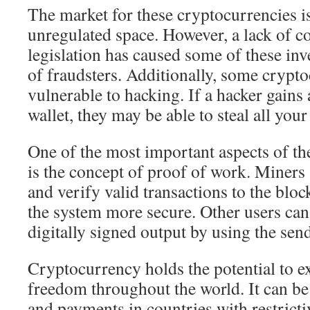
The market for these cryptocurrencies is
unregulated space. However, a lack of 
legislation has caused some of these inv
of fraudsters. Additionally, some crypto
vulnerable to hacking. If a hacker gains 
wallet, they may be able to steal all your
One of the most important aspects of th
is the concept of proof of work. Miners 
and verify valid transactions to the bl
the system more secure. Other users can
digitally signed output by using the send
Cryptocurrency holds the potential to 
freedom throughout the world. It can be 
and payments in countries with restrict