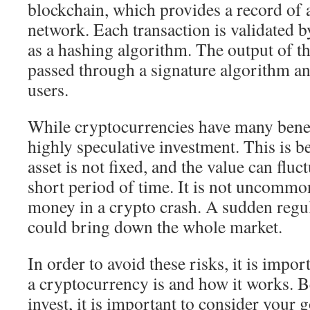
blockchain, which provides a record of a
network. Each transaction is validated
as a hashing algorithm. The output of th
passed through a signature algorithm an
users.
While cryptocurrencies have many benefi
highly speculative investment. This is b
asset is not fixed, and the value can fluct
short period of time. It is not uncommon
money in a crypto crash. A sudden reg
could bring down the whole market.
In order to avoid these risks, it is impo
a cryptocurrency is and how it works. B
invest, it is important to consider your 