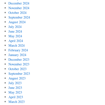
December 2024
November 2024
October 2024
September 2024
August 2024
July 2024
June 2024
May 2024
April 2024
March 2024
February 2024
January 2024
December 2023
November 2023
October 2023
September 2023
August 2023
July 2023
June 2023
May 2023
April 2023
March 2023