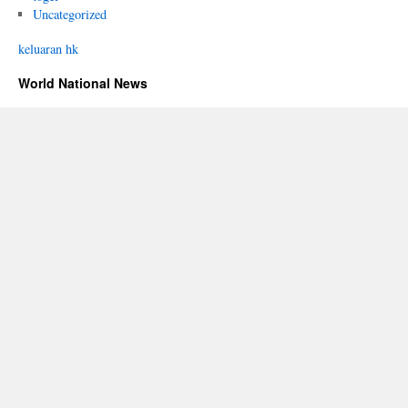
Uncategorized
keluaran hk
World National News