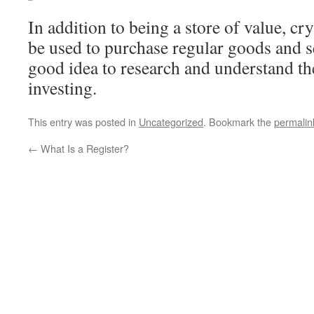
In addition to being a store of value, c
be used to purchase regular goods and se
good idea to research and understand th
investing.
This entry was posted in
Uncategorized
. Bookmark the
permalin
←
What Is a Register?