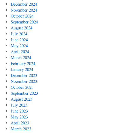
December 2024
November 2024
October 2024
September 2024
August 2024
July 2024
June 2024
May 2024
April 2024
March 2024
February 2024
January 2024
December 2023
November 2023
October 2023
September 2023
August 2023
July 2023
June 2023
May 2023
April 2023
March 2023