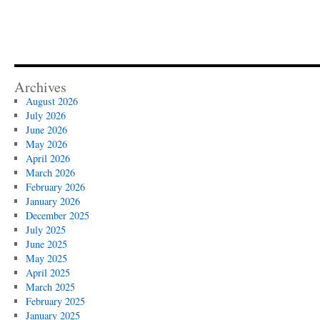
Archives
August 2026
July 2026
June 2026
May 2026
April 2026
March 2026
February 2026
January 2026
December 2025
July 2025
June 2025
May 2025
April 2025
March 2025
February 2025
January 2025