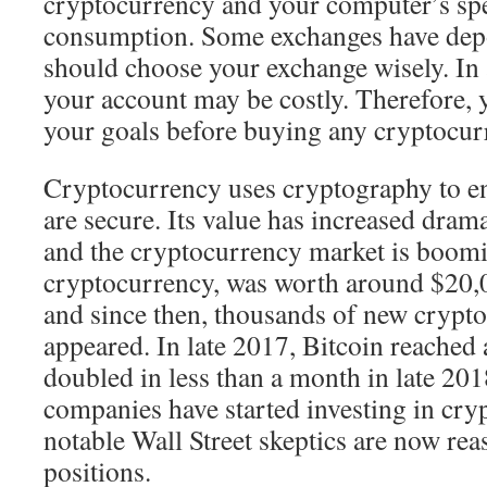
cryptocurrency and your computer’s sp
consumption. Some exchanges have depos
should choose your exchange wisely. In 
your account may be costly. Therefore, 
your goals before buying any cryptocur
Cryptocurrency uses cryptography to en
are secure. Its value has increased dramat
and the cryptocurrency market is booming
cryptocurrency, was worth around $20,0
and since then, thousands of new crypt
appeared. In late 2017, Bitcoin reached 
doubled in less than a month in late 20
companies have started investing in cry
notable Wall Street skeptics are now rea
positions.