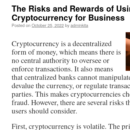
The Risks and Rewards of Us
Cryptocurrency for Business
Posted on
October 25, 2022
by
adminkita
Cryptocurrency is a decentralized
form of money, which means there is
no central authority to oversee or
enforce transactions. It also means
that centralized banks cannot manipulat
devalue the currency, or regulate transa
parties. This makes cryptocurrencies ch
fraud. However, there are several risks 
users should consider.
First, cryptocurrency is volatile. The pr