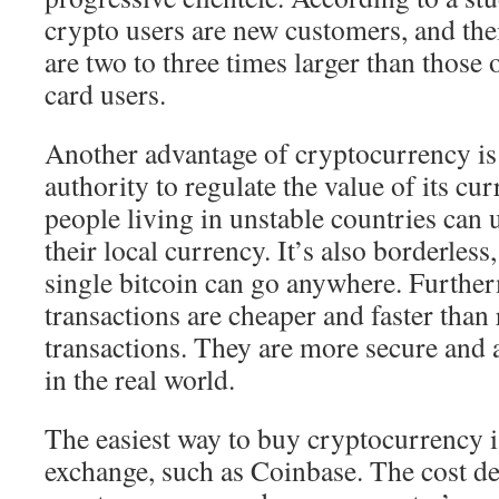
crypto users are new customers, and th
are two to three times larger than those 
card users.
Another advantage of cryptocurrency is t
authority to regulate the value of its cu
people living in unstable countries can us
their local currency. It’s also borderles
single bitcoin can go anywhere. Furthe
transactions are cheaper and faster than
transactions. They are more secure and a
in the real world.
The easiest way to buy cryptocurrency i
exchange, such as Coinbase. The cost d