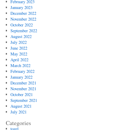
February 2023
January 2023
December 2022
November 2022
October 2022
September 2022
August 2022
July 2022
June 2022
May 2022
April 2022
March 2022
February 2022
January 2022
December 2021
November 2021
October 2021
September 2021
August 2021
July 2021
Categories
togel