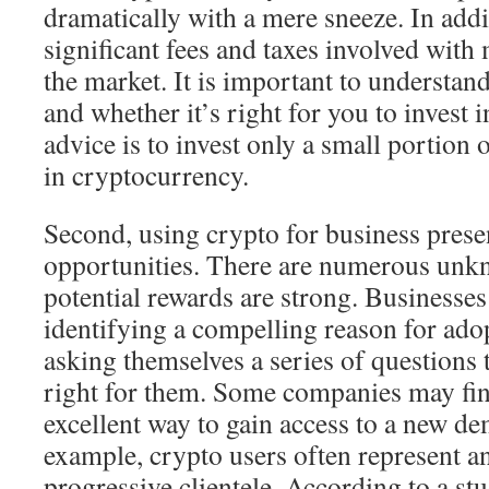
dramatically with a mere sneeze. In addi
significant fees and taxes involved with
the market. It is important to understa
and whether it’s right for you to invest i
advice is to invest only a small portion o
in cryptocurrency.
Second, using crypto for business prese
opportunities. There are numerous unkn
potential rewards are strong. Businesses
identifying a compelling reason for adop
asking themselves a series of questions t
right for them. Some companies may find
excellent way to gain access to a new d
example, crypto users often represent a
progressive clientele. According to a st