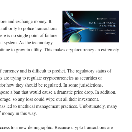
tore and exchange money. It
 authority to police transactions
ere is no single point of failure
al system. As the technology
ontinue to grow in utility. This makes cryptocurrency an extremely
currency and is difficult to predict. The regulatory status of
 are trying to regulate cryptocurrencies as securities or
e for how they should be regulated. In some jurisdictions,
pose a ban that would cause a dramatic price drop. In addition,
torage, so any loss could wipe out all their investment.
n has led to unethical management practices. Unfortunately, many
f money in this way.
access to a new demographic. Because crypto transactions are