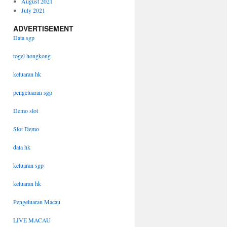
August 2021
July 2021
ADVERTISEMENT
Data sgp
togel hongkong
keluaran hk
pengeluaran sgp
Demo slot
Slot Demo
data hk
keluaran sgp
keluaran hk
Pengeluaran Macau
LIVE MACAU