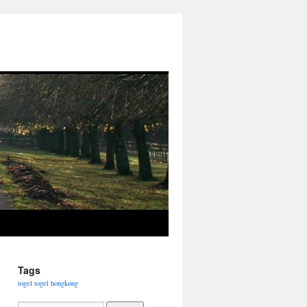
Tags
togel
togel hongkong