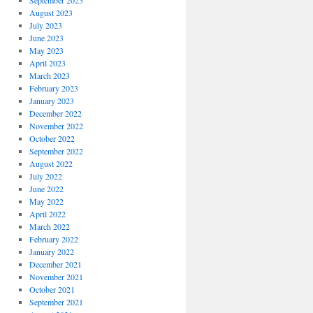
September 2023
August 2023
July 2023
June 2023
May 2023
April 2023
March 2023
February 2023
January 2023
December 2022
November 2022
October 2022
September 2022
August 2022
July 2022
June 2022
May 2022
April 2022
March 2022
February 2022
January 2022
December 2021
November 2021
October 2021
September 2021