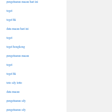
pengeluaran macau hari ini
togel
togel hk
data macau hari ini
togel
togel hongkong
pengeluaran macau
togel
togel hk
toto sdy lotto
data macau
pengeluaran sdy
pengeluaran sdy