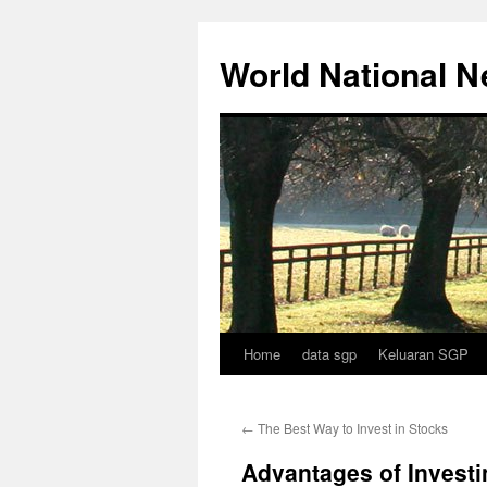
Skip
to
World National 
content
Home
data sgp
Keluaran SGP
←
The Best Way to Invest in Stocks
Advantages of Investi