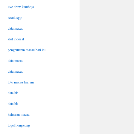
live draw kamboja
result sgp
data macau
slot indosat
pengeluaran macau hari ini
data macau
data macau
toto macau hari ini
data hk
data hk
keluaran macau
togel hongkong