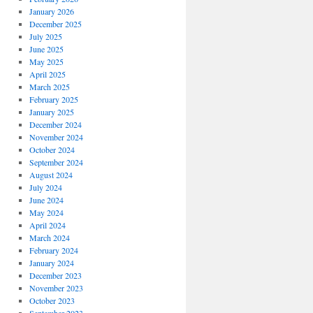
January 2026
December 2025
July 2025
June 2025
May 2025
April 2025
March 2025
February 2025
January 2025
December 2024
November 2024
October 2024
September 2024
August 2024
July 2024
June 2024
May 2024
April 2024
March 2024
February 2024
January 2024
December 2023
November 2023
October 2023