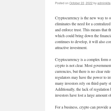
Posted on
October 22, 2022
by
adminkita
Cryptocurrency is the new way to s
eliminates the need for a centralized
and enforce trust. This means that th
which could bring down the financi
continues to develop, it will also c
attractive investment.
Cryptocurrency is a complex form of 
crypto is not clear. Most governments
currencies, but there is no clear rul
regulators may have the power to im
many investors rely on third-party s
Additionally, the lack of regulatio
investors have lost a large amount o
For a business, crypto can provide 