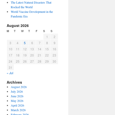
The Latest Natural Disasters That
Rocked the World
World Vaccine Development in the
Pandemic Era
August 2026
M
T
W
T
F
S
S
1
2
3
4
5
6
7
8
9
10
11
12
13
14
15
16
17
18
19
20
21
22
23
24
25
26
27
28
29
30
31
« Jul
Archives
August 2026
July 2026
June 2026
May 2026
April 2026
March 2026
February 2026