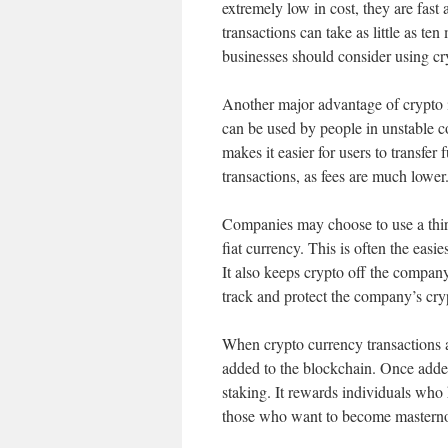
extremely low in cost, they are fast
transactions can take as little as ten
businesses should consider using cr
Another major advantage of crypto is 
can be used by people in unstable co
makes it easier for users to transfer
transactions, as fees are much lower
Companies may choose to use a thir
fiat currency. This is often the easi
It also keeps crypto off the company’
track and protect the company’s cryp
When crypto currency transactions ar
added to the blockchain. Once added
staking. It rewards individuals who 
those who want to become masterno