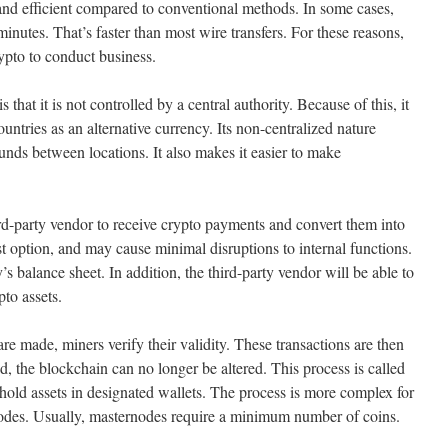
 and efficient compared to conventional methods. In some cases,
 minutes. That’s faster than most wire transfers. For these reasons,
ypto to conduct business.
that it is not controlled by a central authority. Because of this, it
untries as an alternative currency. Its non-centralized nature
 funds between locations. It also makes it easier to make
.
d-party vendor to receive crypto payments and convert them into
est option, and may cause minimal disruptions to internal functions.
s balance sheet. In addition, the third-party vendor will be able to
to assets.
e made, miners verify their validity. These transactions are then
, the blockchain can no longer be altered. This process is called
hold assets in designated wallets. The process is more complex for
des. Usually, masternodes require a minimum number of coins.