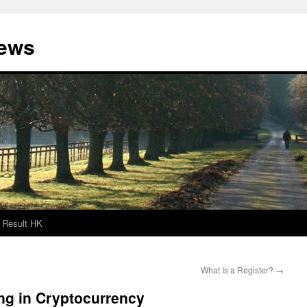
News
Result HK
What Is a Register?
→
ng in Cryptocurrency