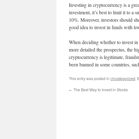
Investing in cryptocurrency is a great
investment, it’s best to limit it to 
10%. Moreover, investors should shor
good idea to invest in funds with low
When deciding whether to invest in c
more detailed the prospectus, the hi
cryptocurrency is legitimate, fraudst
been banned in some countries, suc
This entry was posted in
Uncategorized
. 
←
The Best Way to Invest in Stocks