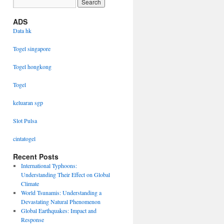
ADS
Data hk
Togel singapore
Togel hongkong
Togel
keluaran sgp
Slot Pulsa
cintatogel
Recent Posts
International Typhoons:
Understanding Their Effect on Global
Climate
World Tsunamis: Understanding a
Devastating Natural Phenomenon
Global Earthquakes: Impact and
Response