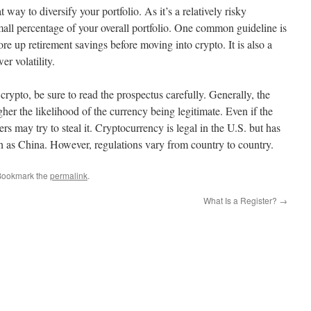
 way to diversify your portfolio. As it’s a relatively risky
a small percentage of your overall portfolio. One common guideline is
e up retirement savings before moving into crypto. It is also a
er volatility.
rypto, be sure to read the prospectus carefully. Generally, the
gher the likelihood of the currency being legitimate. Even if the
ers may try to steal it. Cryptocurrency is legal in the U.S. but has
h as China. However, regulations vary from country to country.
Bookmark the
permalink
.
What Is a Register?
→