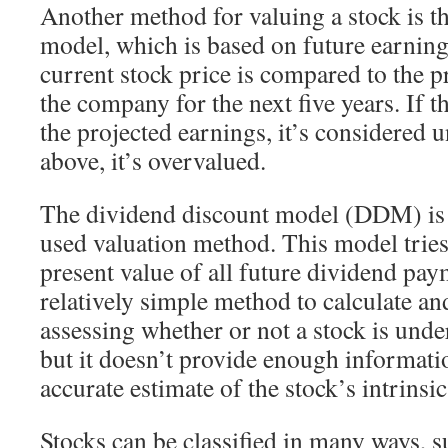
Another method for valuing a stock is t
model, which is based on future earnings
current stock price is compared to the p
the company for the next five years. If t
the projected earnings, it’s considered u
above, it’s overvalued.
The dividend discount model (DDM) i
used valuation method. This model tries 
present value of all future dividend pay
relatively simple method to calculate a
assessing whether or not a stock is und
but it doesn’t provide enough informati
accurate estimate of the stock’s intrinsic
Stocks can be classified in many ways, su