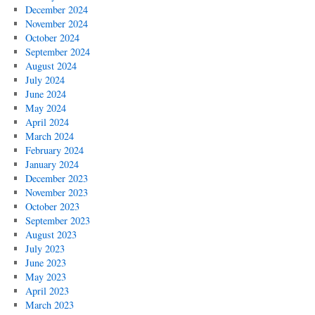
December 2024
November 2024
October 2024
September 2024
August 2024
July 2024
June 2024
May 2024
April 2024
March 2024
February 2024
January 2024
December 2023
November 2023
October 2023
September 2023
August 2023
July 2023
June 2023
May 2023
April 2023
March 2023