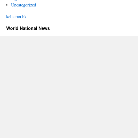
Uncategorized
keluaran hk
World National News