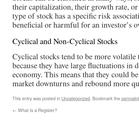
their capitalization, their growth rate, or
type of stock has a specific risk associa
beneficial or harmful for an investor’s ov
Cyclical and Non-Cyclical Stocks
Cyclical stocks tend to be more volatile
because they have large fluctuations in 
economy. This means that they could be
market downturns and rebound more qui
This entry was posted in
Uncategorized
. Bookmark the
permalin
←
What Is a Register?