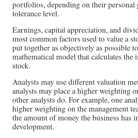
portfolios, depending on their personal 
tolerance level.
Earnings, capital appreciation, and divi
most common factors used to value a sto
put together as objectively as possible t
mathematical model that calculates the i
stock.
Analysts may use different valuation m
analysts may place a higher weighting on
other analysts do. For example, one anal
higher weighting on the management te
the amount of money the business has in
development.