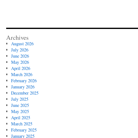
Archives
August 2026
July 2026
June 2026
May 2026
April 2026
March 2026
February 2026
January 2026
December 2025
July 2025
June 2025
May 2025
April 2025
March 2025
February 2025
January 2025