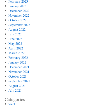
February 2023
January 2023
December 2022
November 2022
October 2022
September 2022
August 2022
July 2022
June 2022
May 2022
April 2022
March 2022
February 2022
January 2022
December 2021
November 2021
October 2021
September 2021
August 2021
July 2021
Categories
togel