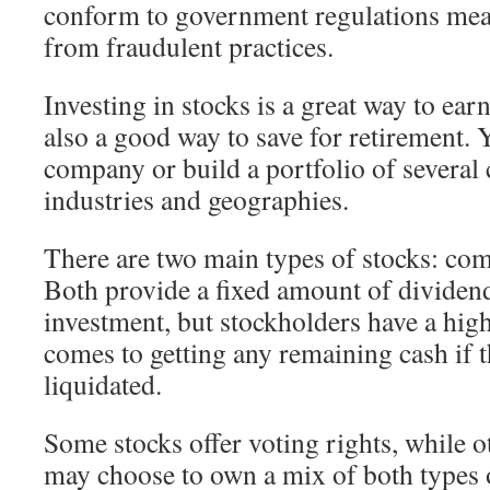
conform to government regulations mean
from fraudulent practices.
Investing in stocks is a great way to ear
also a good way to save for retirement. 
company or build a portfolio of several
industries and geographies.
There are two main types of stocks: co
Both provide a fixed amount of dividend
investment, but stockholders have a high
comes to getting any remaining cash if t
liquidated.
Some stocks offer voting rights, while o
may choose to own a mix of both types o