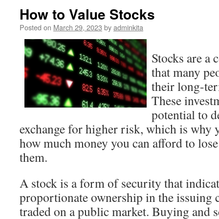
How to Value Stocks
Posted on
March 29, 2023
by
adminkita
Stocks are a
that many peo
their long-ter
These investm
potential to d
exchange for higher risk, which is why 
how much money you can afford to lose 
them.
A stock is a form of security that indica
proportionate ownership in the issuing 
traded on a public market. Buying and se