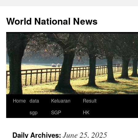
Skip
to
World National News
content
Home
data
Keluaran
Result
sgp
SGP
HK
June 25, 2025
Daily Archives: