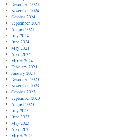
December 2024
November 2024
October 2024
September 2024
August 2024
July 2024
June 2024
May 2024
April 2024
March 2024
February 2024
January 2024
December 2023
November 2023
October 2023
September 2023
August 2023
July 2023
June 2023
May 2023
April 2023
March 2023