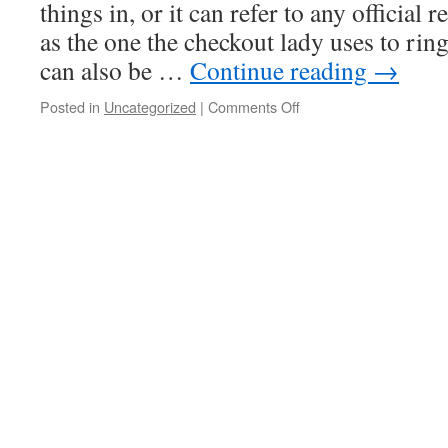
Distributed
things in, or it can refer to any official
Portfolio
as the one the checkout lady uses to ring
can also be …
Continue reading
→
on
Posted in
Uncategorized
|
Comments Off
What
Is
a
Register?