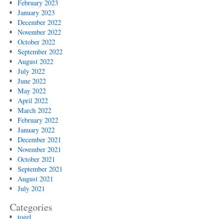
February 2023
January 2023
December 2022
November 2022
October 2022
September 2022
August 2022
July 2022
June 2022
May 2022
April 2022
March 2022
February 2022
January 2022
December 2021
November 2021
October 2021
September 2021
August 2021
July 2021
Categories
togel