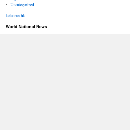
Uncategorized
keluaran hk
World National News