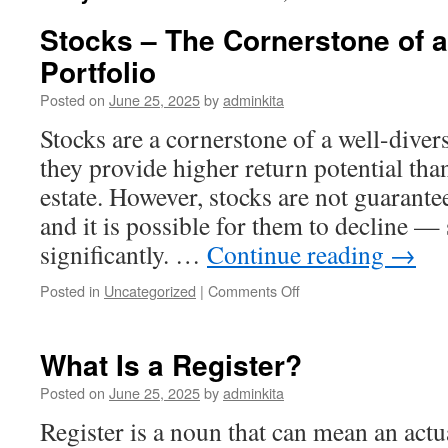
Stocks – The Cornerstone of a
Portfolio
Posted on
June 25, 2025
by
adminkita
Stocks are a cornerstone of a well-diver
they provide higher return potential tha
estate. However, stocks are not guarantee
and it is possible for them to decline 
significantly. …
Continue reading
→
on
Posted in
Uncategorized
|
Comments Off
Stocks
–
The
What Is a Register?
Cornerstone
of
Posted on
June 25, 2025
by
adminkita
a
Register is a noun that can mean an actu
Well-