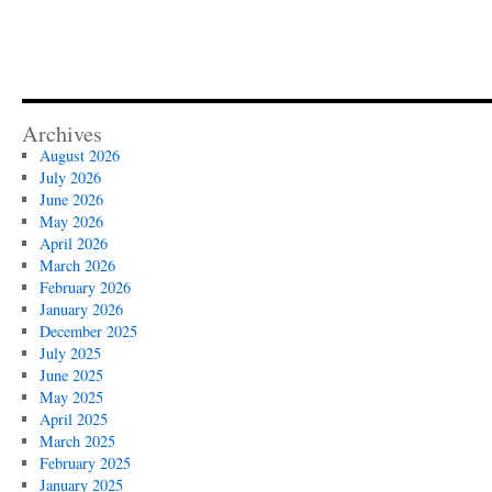
Archives
August 2026
July 2026
June 2026
May 2026
April 2026
March 2026
February 2026
January 2026
December 2025
July 2025
June 2025
May 2025
April 2025
March 2025
February 2025
January 2025