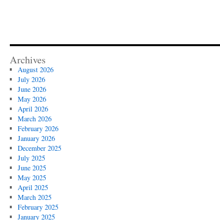
Archives
August 2026
July 2026
June 2026
May 2026
April 2026
March 2026
February 2026
January 2026
December 2025
July 2025
June 2025
May 2025
April 2025
March 2025
February 2025
January 2025