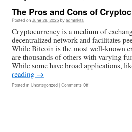
The Pros and Cons of Cryptoc
Posted on
June 26, 2025
by
adminkita
Cryptocurrency is a medium of exchange
decentralized network and facilitates pe
While Bitcoin is the most well-known c
are thousands of others with varying fun
While some have broad applications, li
reading
→
on
Posted in
Uncategorized
|
Comments Off
The
Pros
and
Cons
of
Cryptocurrency