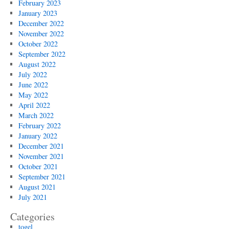
February 2023
January 2023
December 2022
November 2022
October 2022
September 2022
August 2022
July 2022
June 2022
May 2022
April 2022
March 2022
February 2022
January 2022
December 2021
November 2021
October 2021
September 2021
August 2021
July 2021
Categories
togel