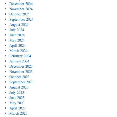
December 2024
November 2024
October 2024
September 2024
August 2024
July 2024
June 2024
May 2024
April 2024
March 2024
February 2024
January 2024
December 2023
November 2023
October 2023
September 2023
August 2023
July 2023
June 2023
May 2023
April 2023
March 2023