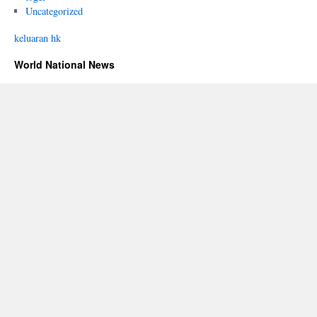
Uncategorized
keluaran hk
World National News