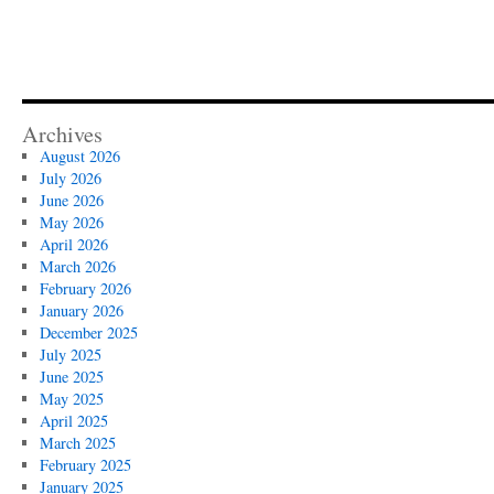
Archives
August 2026
July 2026
June 2026
May 2026
April 2026
March 2026
February 2026
January 2026
December 2025
July 2025
June 2025
May 2025
April 2025
March 2025
February 2025
January 2025