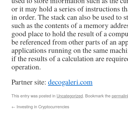
used to store information such as the cur
or it may hold a series of instructions t
in order. The stack can also be used to s
such as the contents of a memory address
good place to hold the result of a comp
be referenced from other parts of an app
applications running on the same machi
if the results of a calculation are require
operation.
Partner site:
decogaleri.com
This entry was posted in
Uncategorized
. Bookmark the
permalin
←
Investing in Cryptocurrencies