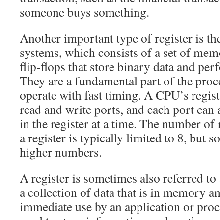
someone buys something.
Another important type of register is t
systems, which consists of a set of mem
flip-flops that store binary data and per
They are a fundamental part of the proce
operate with fast timing. A CPU’s regist
read and write ports, and each port can 
in the register at a time. The number of 
a register is typically limited to 8, bu
higher numbers.
A register is sometimes also referred to a
a collection of data that is in memory an
immediate use by an application or proc