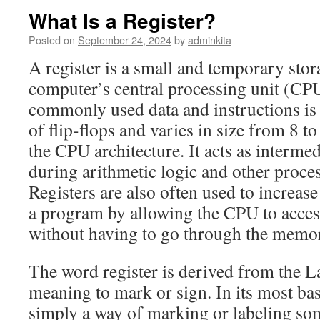
What Is a Register?
Posted on
September 24, 2024
by
adminkita
A register is a small and temporary stora
computer’s central processing unit (CPU
commonly used data and instructions is 
of flip-flops and varies in size from 8 t
the CPU architecture. It acts as intermed
during arithmetic logic and other proce
Registers are also often used to increas
a program by allowing the CPU to access
without having to go through the memo
The word register is derived from the La
meaning to mark or sign. In its most basi
simply a way of marking or labeling so