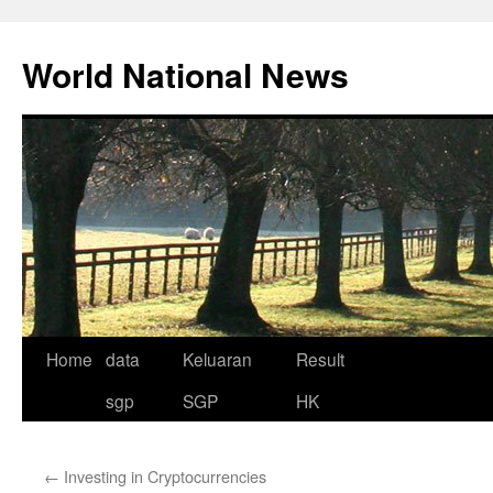
Skip
to
World National News
content
Home
data
Keluaran
Result
sgp
SGP
HK
←
Investing in Cryptocurrencies