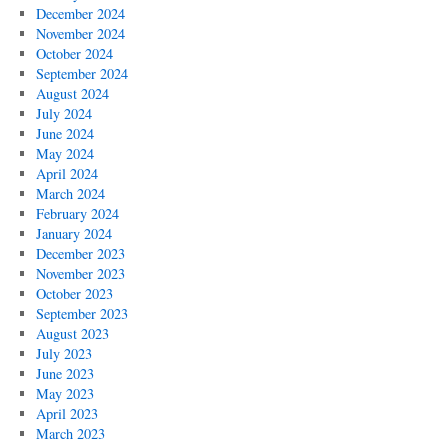
December 2024
November 2024
October 2024
September 2024
August 2024
July 2024
June 2024
May 2024
April 2024
March 2024
February 2024
January 2024
December 2023
November 2023
October 2023
September 2023
August 2023
July 2023
June 2023
May 2023
April 2023
March 2023