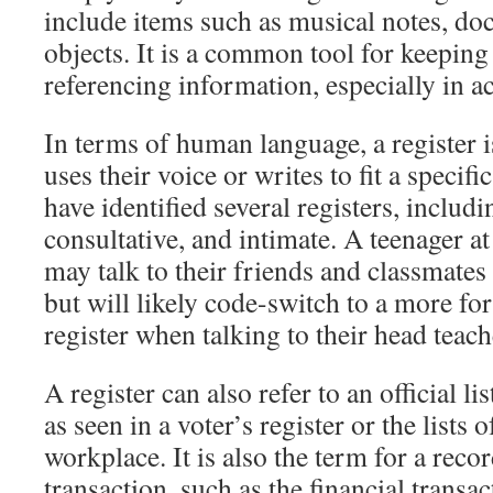
include items such as musical notes, do
objects. It is a common tool for keeping
referencing information, especially in 
In terms of human language, a register i
uses their voice or writes to fit a specifi
have identified several registers, includi
consultative, and intimate. A teenager a
may talk to their friends and classmates 
but will likely code-switch to a more fo
register when talking to their head teach
A register can also refer to an official li
as seen in a voter’s register or the lists 
workplace. It is also the term for a reco
transaction, such as the financial transa