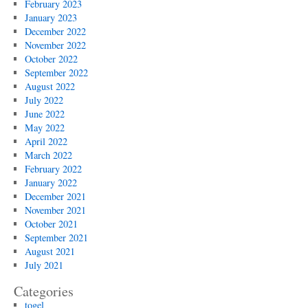
February 2023
January 2023
December 2022
November 2022
October 2022
September 2022
August 2022
July 2022
June 2022
May 2022
April 2022
March 2022
February 2022
January 2022
December 2021
November 2021
October 2021
September 2021
August 2021
July 2021
Categories
togel