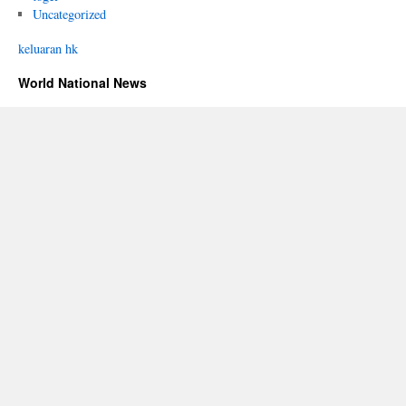
Uncategorized
keluaran hk
World National News