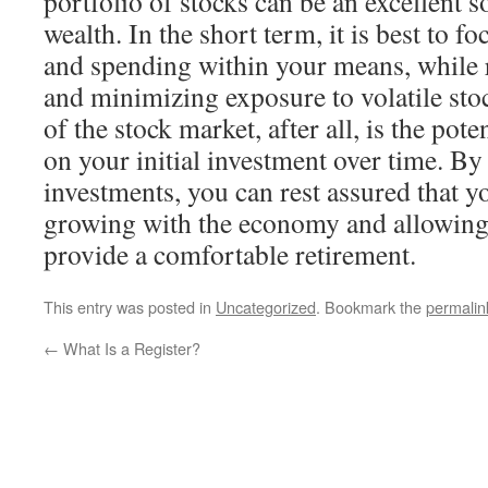
portfolio of stocks can be an excellent 
wealth. In the short term, it is best to f
and spending within your means, while 
and minimizing exposure to volatile sto
of the stock market, after all, is the pote
on your initial investment over time. By
investments, you can rest assured that yo
growing with the economy and allowing f
provide a comfortable retirement.
This entry was posted in
Uncategorized
. Bookmark the
permalin
←
What Is a Register?