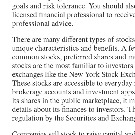
goals and risk tolerance. You should als
licensed financial professional to recei
professional advice.
There are many different types of stocks
unique characteristics and benefits. A f
common stocks, preferred shares and 
stocks are the most familiar to investors
exchanges like the New York Stock Exc
These stocks are accessible to everyday
brokerage accounts and investment apps
its shares in the public marketplace, it m
details about its finances to investors. T
regulation by the Securities and Excha
Companies sell stock to raise capital an