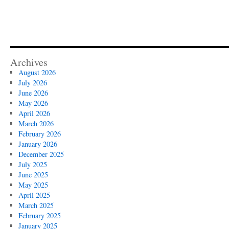
Archives
August 2026
July 2026
June 2026
May 2026
April 2026
March 2026
February 2026
January 2026
December 2025
July 2025
June 2025
May 2025
April 2025
March 2025
February 2025
January 2025