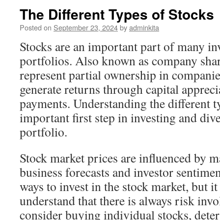
The Different Types of Stocks
Posted on
September 23, 2024
by
adminkita
Stocks are an important part of many in
portfolios. Also known as company share
represent partial ownership in companie
generate returns through capital apprec
payments. Understanding the different ty
important first step in investing and div
portfolio.
Stock market prices are influenced by m
business forecasts and investor sentimen
ways to invest in the stock market, but it
understand that there is always risk inv
consider buying individual stocks, dete