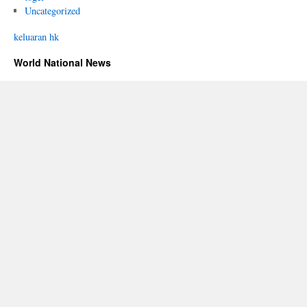
Uncategorized
keluaran hk
World National News