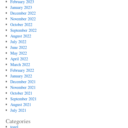
February 2023
January 2023
December 2022
November 2022
October 2022
September 2022
August 2022
July 2022
June 2022
May 2022
April 2022
March 2022
February 2022
January 2022
December 2021
November 2021
October 2021
September 2021
August 2021
July 2021
Categories
togel