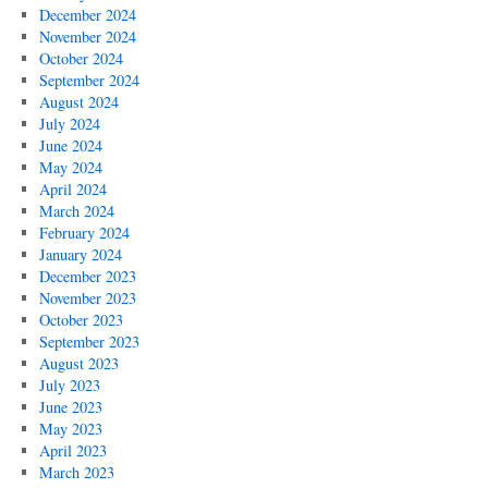
December 2024
November 2024
October 2024
September 2024
August 2024
July 2024
June 2024
May 2024
April 2024
March 2024
February 2024
January 2024
December 2023
November 2023
October 2023
September 2023
August 2023
July 2023
June 2023
May 2023
April 2023
March 2023