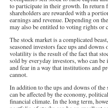
to participate in their growth. In return 
shareholders are rewarded with a porti
earnings and revenue. Depending on the 
may also be entitled to voting rights or 
The stock market is a complicated beast
seasoned investors face ups and downs o
volatility is the result of the fact that s
sold by everyday investors, who can be 
and fear in a way that institutions and p
cannot.
In addition to the ups and downs of the 
can be affected by the economy, politica
financial climate. In the long term, howe