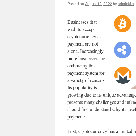
Posted on
August 12, 2022
by
adminkita
Businesses that
wish to accept
cryptocurrency as
payment are not
alone. Increasingly,
more businesses are
embracing this
payment system for
a variety of reasons.
Its popularity is
growing due to its unique advantages
presents many challenges and unkno
should first understand why it’s us
payment:
First, cryptocurrency has a limited n