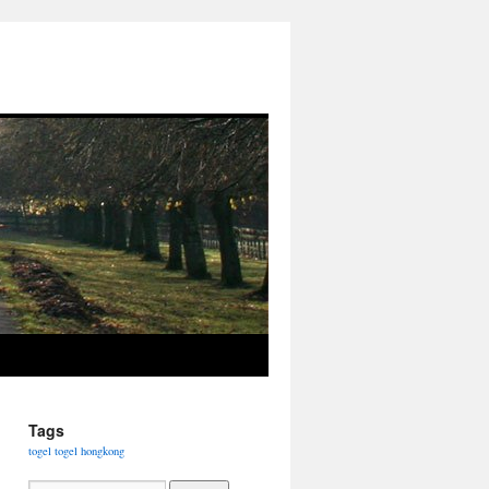
Tags
togel
togel hongkong