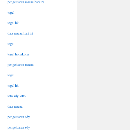
pengeluaran macau hari ini
togel
togel hk
data macau hari ini
togel
togel hongkong
pengeluaran macau
togel
togel hk
toto sdy lotto
data macau
pengeluaran sdy
pengeluaran sdy