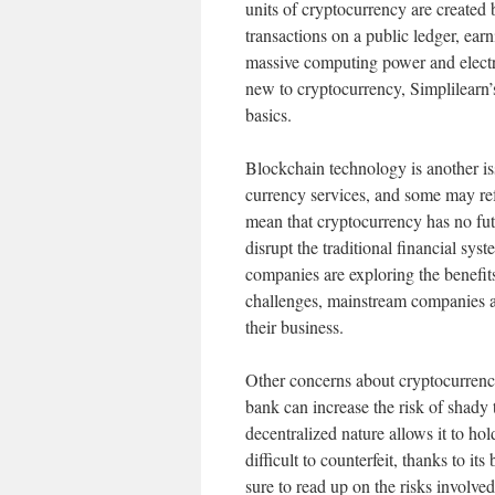
units of cryptocurrency are created
transactions on a public ledger, ear
massive computing power and electric
new to cryptocurrency, Simplilearn
basics.
Blockchain technology is another is
currency services, and some may re
mean that cryptocurrency has no futu
disrupt the traditional financial sy
companies are exploring the benefit
challenges, mainstream companies a
their business.
Other concerns about cryptocurrency
bank can increase the risk of shady 
decentralized nature allows it to hol
difficult to counterfeit, thanks to it
sure to read up on the risks involve