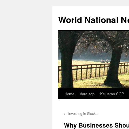
Skip
to
World National 
content
Home
data sgp
Keluaran SGP
←
Investing in Stocks
Why Businesses Shou