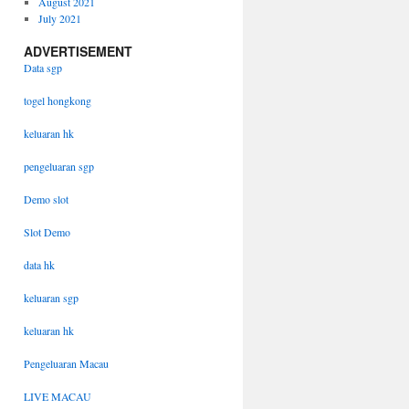
August 2021
July 2021
ADVERTISEMENT
Data sgp
togel hongkong
keluaran hk
pengeluaran sgp
Demo slot
Slot Demo
data hk
keluaran sgp
keluaran hk
Pengeluaran Macau
LIVE MACAU