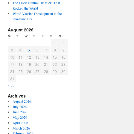
The Latest Natural Disasters That
Rocked the World
World Vaccine Development in the
Pandemic Era
August 2026
M
T
W
T
F
S
S
1
2
3
4
5
6
7
8
9
10
11
12
13
14
15
16
17
18
19
20
21
22
23
24
25
26
27
28
29
30
31
« Jul
Archives
August 2026
July 2026
June 2026
May 2026
April 2026
March 2026
February 2026