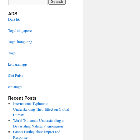
ADS
Data hk
Togel singapore
Togel hongkong
Togel
keluaran sgp
Slot Pulsa
cintatogel
Recent Posts
International Typhoons:
Understanding Their Effect on Global
Climate
World Tsunamis: Understanding a
Devastating Natural Phenomenon
Global Earthquakes: Impact and
Response