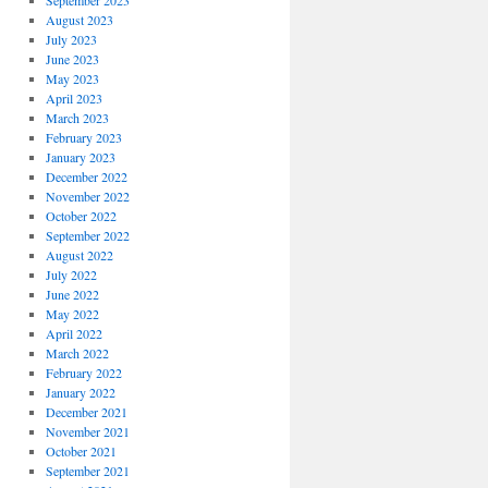
September 2023
August 2023
July 2023
June 2023
May 2023
April 2023
March 2023
February 2023
January 2023
December 2022
November 2022
October 2022
September 2022
August 2022
July 2022
June 2022
May 2022
April 2022
March 2022
February 2022
January 2022
December 2021
November 2021
October 2021
September 2021