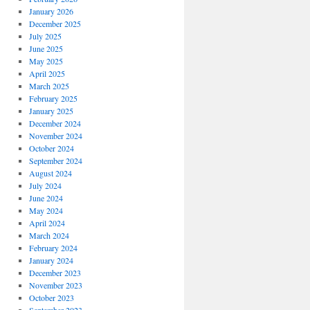
January 2026
December 2025
July 2025
June 2025
May 2025
April 2025
March 2025
February 2025
January 2025
December 2024
November 2024
October 2024
September 2024
August 2024
July 2024
June 2024
May 2024
April 2024
March 2024
February 2024
January 2024
December 2023
November 2023
October 2023