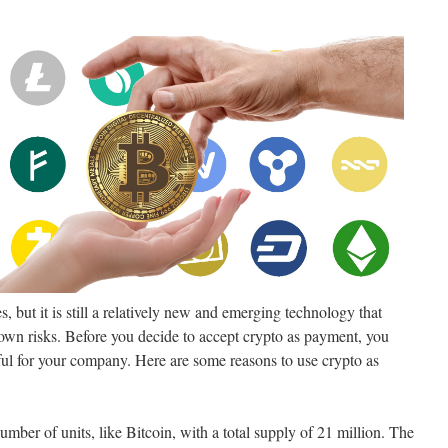
, but it is still a relatively new and emerging technology that
wn risks. Before you decide to accept crypto as payment, you
eful for your company. Here are some reasons to use crypto as
umber of units, like Bitcoin, with a total supply of 21 million. The