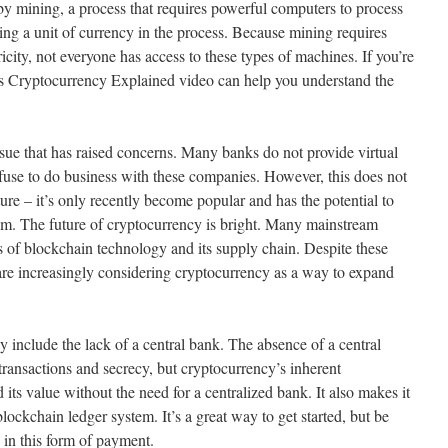
 by mining, a process that requires powerful computers to process
ning a unit of currency in the process. Because mining requires
ity, not everyone has access to these types of machines. If you’re
’s Cryptocurrency Explained video can help you understand the
sue that has raised concerns. Many banks do not provide virtual
fuse to do business with these companies. However, this does not
re – it’s only recently become popular and has the potential to
stem. The future of cryptocurrency is bright. Many mainstream
s of blockchain technology and its supply chain. Despite these
re increasingly considering cryptocurrency as a way to expand
 include the lack of a central bank. The absence of a central
transactions and secrecy, but cryptocurrency’s inherent
d its value without the need for a centralized bank. It also makes it
s blockchain ledger system. It’s a great way to get started, but be
d in this form of payment.