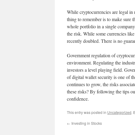
While cryptocurrencies are legal in 
thing to remember is to make sure th
whole portfolio in a single company.
the risk. While some currencies lik
recently doubled. There is no guara
Government regulation of cryptocurre
environment. Regulating the industry
investors a level playing field. Gove
of digital wallet security is one of
continues to grow, the risks associa
these risks? By following the tips o
confidence.
This entry was posted in
Uncategorized
. 
←
Investing in Stocks