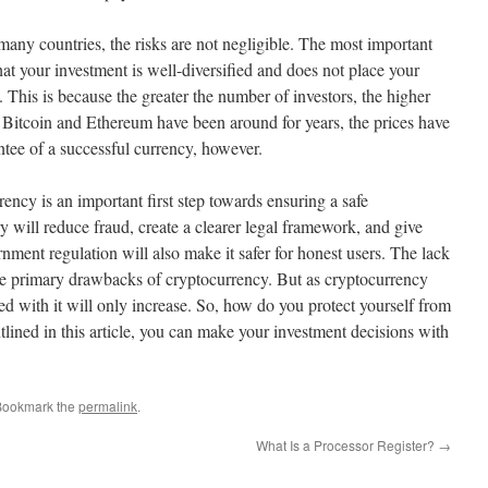
many countries, the risks are not negligible. The most important
at your investment is well-diversified and does not place your
 This is because the greater the number of investors, the higher
e Bitcoin and Ethereum have been around for years, the prices have
ntee of a successful currency, however.
ncy is an important first step towards ensuring a safe
 will reduce fraud, create a clearer legal framework, and give
rnment regulation will also make it safer for honest users. The lack
 the primary drawbacks of cryptocurrency. But as cryptocurrency
ted with it will only increase. So, how do you protect yourself from
utlined in this article, you can make your investment decisions with
Bookmark the
permalink
.
What Is a Processor Register?
→