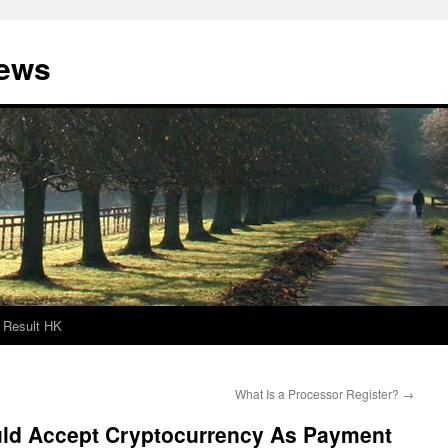
News
Result HK
What Is a Processor Register?
→
ld Accept Cryptocurrency As Payment