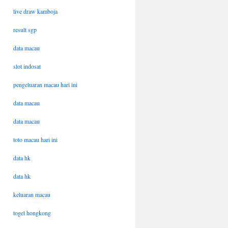
live draw kamboja
result sgp
data macau
slot indosat
pengeluaran macau hari ini
data macau
data macau
toto macau hari ini
data hk
data hk
keluaran macau
togel hongkong