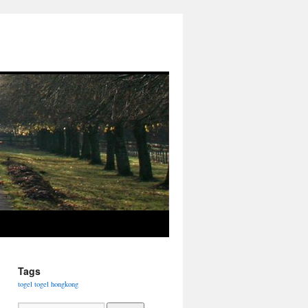
Tags
togel
togel hongkong