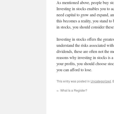
As mentioned above, people buy stoc
Investing in stocks enables you to a
need capital to grow and expand, an
this becomes a reality, you stand to 
in stocks, you should consider these 
Investing in stocks offers the greate
understand the risks associated wit
dividends, these are often not the mo
reasons why investing in stocks is 
your profits, you should choose sto
you can afford to lose.
This entry was posted in
Uncategorized
. 
←
What Is a Register?