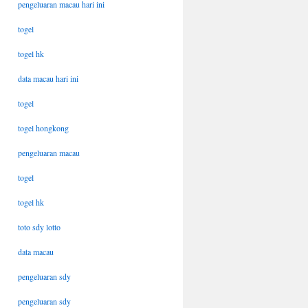
pengeluaran macau hari ini
togel
togel hk
data macau hari ini
togel
togel hongkong
pengeluaran macau
togel
togel hk
toto sdy lotto
data macau
pengeluaran sdy
pengeluaran sdy