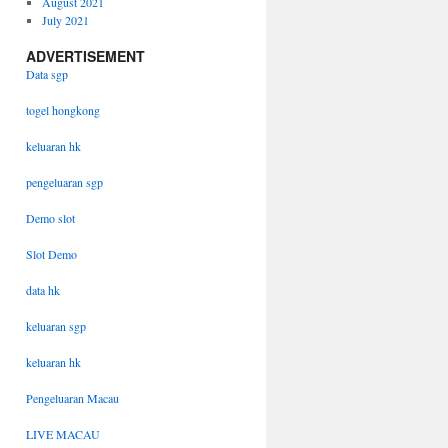
August 2021
July 2021
ADVERTISEMENT
Data sgp
togel hongkong
keluaran hk
pengeluaran sgp
Demo slot
Slot Demo
data hk
keluaran sgp
keluaran hk
Pengeluaran Macau
LIVE MACAU