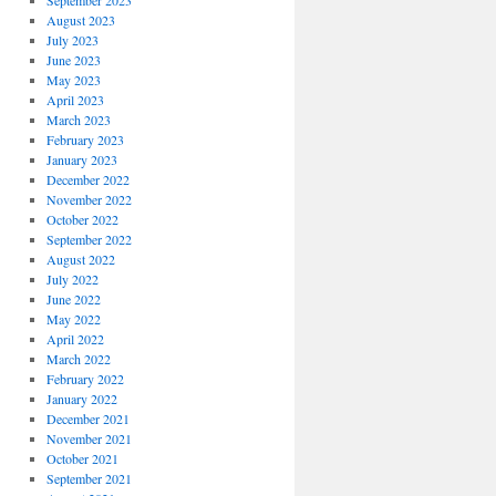
September 2023
August 2023
July 2023
June 2023
May 2023
April 2023
March 2023
February 2023
January 2023
December 2022
November 2022
October 2022
September 2022
August 2022
July 2022
June 2022
May 2022
April 2022
March 2022
February 2022
January 2022
December 2021
November 2021
October 2021
September 2021