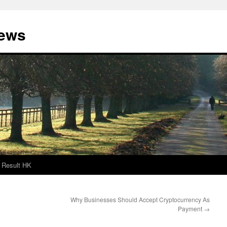
News
Result HK
Why Businesses Should Accept Cryptocurrency As
Payment
→