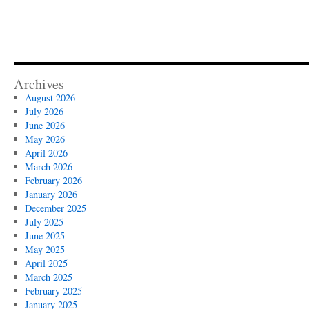
Archives
August 2026
July 2026
June 2026
May 2026
April 2026
March 2026
February 2026
January 2026
December 2025
July 2025
June 2025
May 2025
April 2025
March 2025
February 2025
January 2025