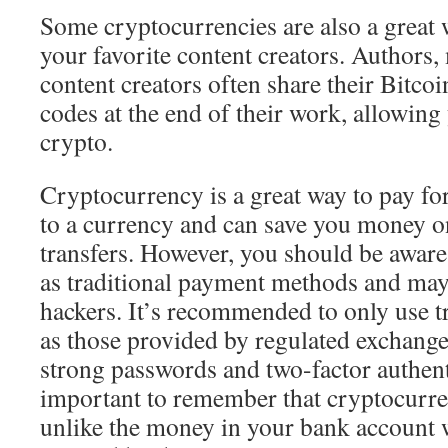
Some cryptocurrencies are also a great 
your favorite content creators. Authors,
content creators often share their Bitco
codes at the end of their work, allowing 
crypto.
Cryptocurrency is a great way to pay for t
to a currency and can save you money o
transfers. However, you should be aware t
as traditional payment methods and may
hackers. It’s recommended to only use t
as those provided by regulated exchange
strong passwords and two-factor authenti
important to remember that cryptocurren
unlike the money in your bank account 