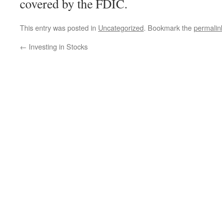
covered by the FDIC.
This entry was posted in
Uncategorized
. Bookmark the
permalin
←
Investing in Stocks