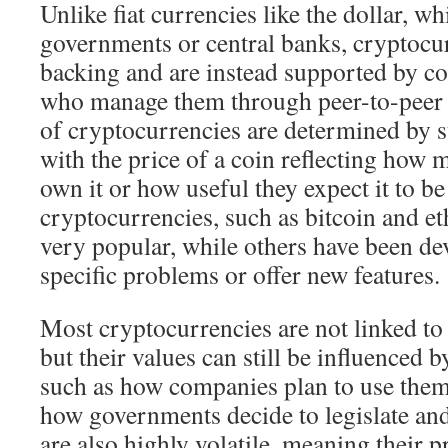
Unlike fiat currencies like the dollar, w
governments or central banks, cryptocu
backing and are instead supported by c
who manage them through peer-to-peer 
of cryptocurrencies are determined by 
with the price of a coin reflecting how
own it or how useful they expect it to be
cryptocurrencies, such as bitcoin and 
very popular, while others have been de
specific problems or offer new features.
Most cryptocurrencies are not linked to 
but their values can still be influenced b
such as how companies plan to use them
how governments decide to legislate an
are also highly volatile, meaning their pr