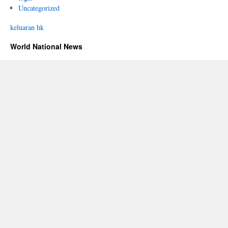
Uncategorized
keluaran hk
World National News