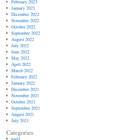
February 2023
January 2023
December 2022
November 2022
October 2022
September 2022
August 2022
July 2022
June 2022
May 2022
April 2022
March 2022
February 2022
January 2022
December 2021
November 2021
October 2021
September 2021
August 2021
July 2021
Categories
togel