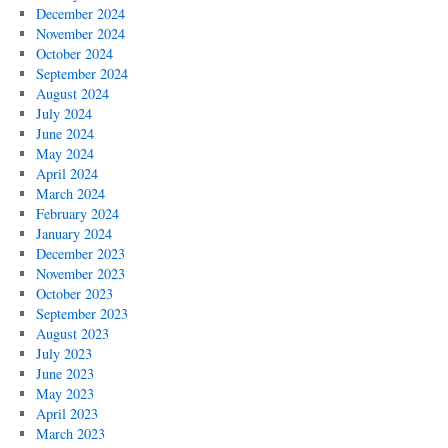
December 2024
November 2024
October 2024
September 2024
August 2024
July 2024
June 2024
May 2024
April 2024
March 2024
February 2024
January 2024
December 2023
November 2023
October 2023
September 2023
August 2023
July 2023
June 2023
May 2023
April 2023
March 2023