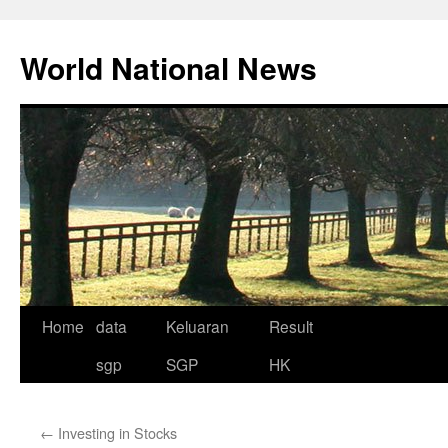
Skip
to
World National News
content
Home
data
Keluaran
Result
sgp
SGP
HK
←
Investing in Stocks