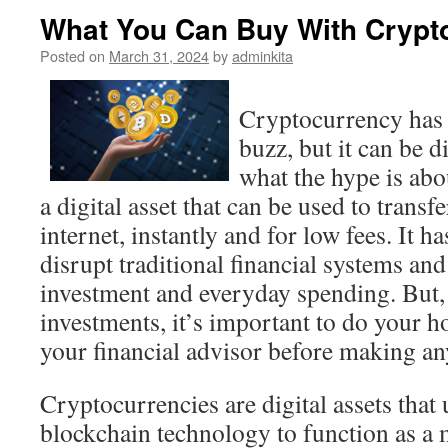
What You Can Buy With Crypt
Posted on
March 31, 2024
by
adminkita
Cryptocurrency has g
buzz, but it can be d
what the hype is abo
a digital asset that can be used to transf
internet, instantly and for low fees. It ha
disrupt traditional financial systems an
investment and everyday spending. But, 
investments, it’s important to do your 
your financial advisor before making an
Cryptocurrencies are digital assets that
blockchain technology to function as a