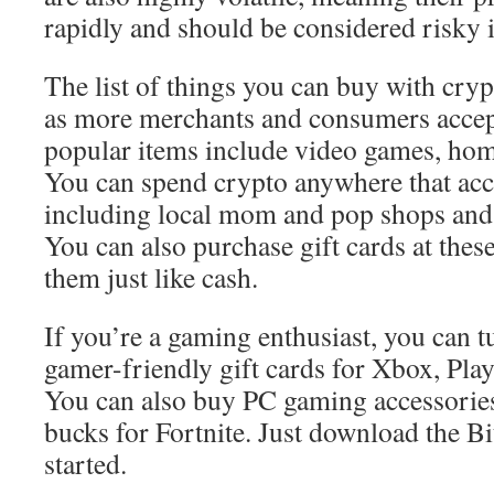
rapidly and should be considered risky 
The list of things you can buy with cry
as more merchants and consumers accept
popular items include video games, hom
You can spend crypto anywhere that ac
including local mom and pop shops and m
You can also purchase gift cards at these
them just like cash.
If you’re a gaming enthusiast, you can t
gamer-friendly gift cards for Xbox, Pla
You can also buy PC gaming accessorie
bucks for Fortnite. Just download the Bi
started.