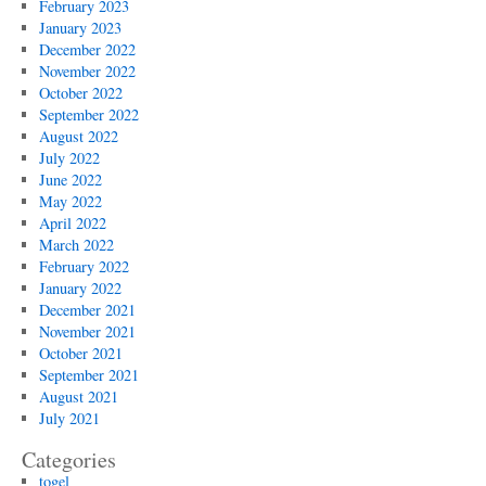
February 2023
January 2023
December 2022
November 2022
October 2022
September 2022
August 2022
July 2022
June 2022
May 2022
April 2022
March 2022
February 2022
January 2022
December 2021
November 2021
October 2021
September 2021
August 2021
July 2021
Categories
togel