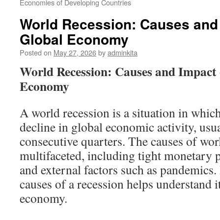
Economies of Developing Countries
World Recession: Causes and 
Global Economy
Posted on
May 27, 2026
by
adminkita
World Recession: Causes and Impact 
Economy
A world recession is a situation in which 
decline in global economic activity, usu
consecutive quarters. The causes of worl
multifaceted, including tight monetary po
and external factors such as pandemics.
causes of a recession helps understand i
economy.