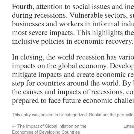
Fourth, attention to social issues and in
during recessions. Vulnerable sectors, s
businesses and workers in informal indus
most severe impacts. This highlights th
inclusive policies in economic recovery.
In closing, the world recession has var
impacts on the global economy. Developi
mitigate impacts and create economic res
step for countries around the world. By
the causes and impacts of recessions, co
prepared to face future economic challe
This entry was posted in
Uncategorized
. Bookmark the
permalin
←
The Impact of Global Inflation on the
Lates
Economies of Developing Countries