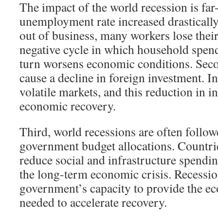
The impact of the world recession is far-
unemployment rate increased drasticall
out of business, many workers lose their
negative cycle in which household spend
turn worsens economic conditions. Seco
cause a decline in foreign investment. In
volatile markets, and this reduction in 
economic recovery.
Third, world recessions are often follow
government budget allocations. Countri
reduce social and infrastructure spendi
the long-term economic crisis. Recession
government’s capacity to provide the e
needed to accelerate recovery.