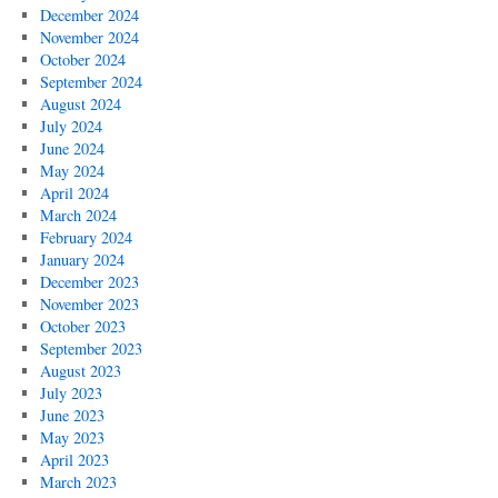
December 2024
November 2024
October 2024
September 2024
August 2024
July 2024
June 2024
May 2024
April 2024
March 2024
February 2024
January 2024
December 2023
November 2023
October 2023
September 2023
August 2023
July 2023
June 2023
May 2023
April 2023
March 2023