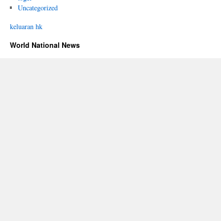
Uncategorized
keluaran hk
World National News