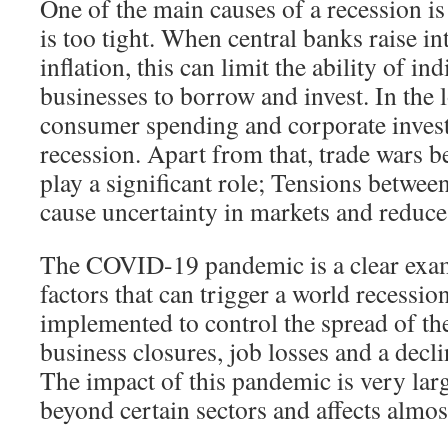
One of the main causes of a recession i
is too tight. When central banks raise int
inflation, this can limit the ability of in
businesses to borrow and invest. In the 
consumer spending and corporate invest
recession. Apart from that, trade wars b
play a significant role; Tensions betwee
cause uncertainty in markets and reduce 
The COVID-19 pandemic is a clear exam
factors that can trigger a world recess
implemented to control the spread of the
business closures, job losses and a decl
The impact of this pandemic is very larg
beyond certain sectors and affects almos