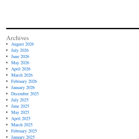
Archives
August 2026
July 2026
June 2026
May 2026
April 2026
March 2026
February 2026
January 2026
December 2025
July 2025
June 2025
May 2025
April 2025
March 2025
February 2025
January 2025