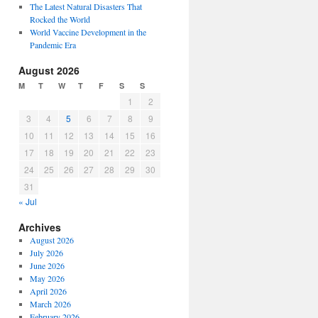
The Latest Natural Disasters That
Rocked the World
World Vaccine Development in the
Pandemic Era
August 2026
M
T
W
T
F
S
S
1
2
3
4
5
6
7
8
9
10
11
12
13
14
15
16
17
18
19
20
21
22
23
24
25
26
27
28
29
30
31
« Jul
Archives
August 2026
July 2026
June 2026
May 2026
April 2026
March 2026
February 2026