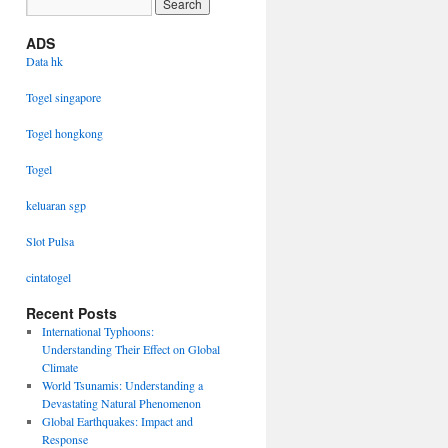
ADS
Data hk
Togel singapore
Togel hongkong
Togel
keluaran sgp
Slot Pulsa
cintatogel
Recent Posts
International Typhoons:
Understanding Their Effect on Global
Climate
World Tsunamis: Understanding a
Devastating Natural Phenomenon
Global Earthquakes: Impact and
Response