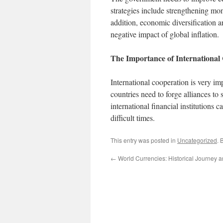
strategies include strengthening mone
addition, economic diversification 
negative impact of global inflation.
The Importance of International
International cooperation is very im
countries need to forge alliances t
international financial institutions c
difficult times.
This entry was posted in
Uncategorized
. 
←
World Currencies: Historical Journey