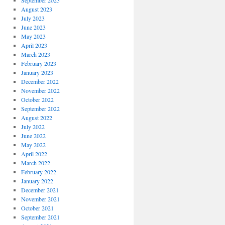
September 2023
August 2023
July 2023
June 2023
May 2023
April 2023
March 2023
February 2023
January 2023
December 2022
November 2022
October 2022
September 2022
August 2022
July 2022
June 2022
May 2022
April 2022
March 2022
February 2022
January 2022
December 2021
November 2021
October 2021
September 2021