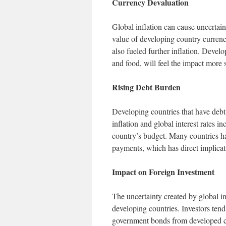
Currency Devaluation
Global inflation can cause uncertaint
value of developing country curren
also fueled further inflation. Develo
and food, will feel the impact more 
Rising Debt Burden
Developing countries that have debt 
inflation and global interest rates 
country’s budget. Many countries hav
payments, which has direct implicat
Impact on Foreign Investment
The uncertainty created by global inf
developing countries. Investors tend 
government bonds from developed c