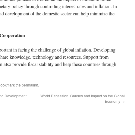
tary policy through controlling interest rates and inflation. In
and development of the domestic sector can help minimize the
 Cooperation
portant in facing the challenge of global inflation. Developing
o share knowledge, technology and resources. Support from
an also provide fiscal stability and help these countries through
Bookmark the
permalink
.
 and Development
World Recession: Causes and Impact on the Global
Economy
→