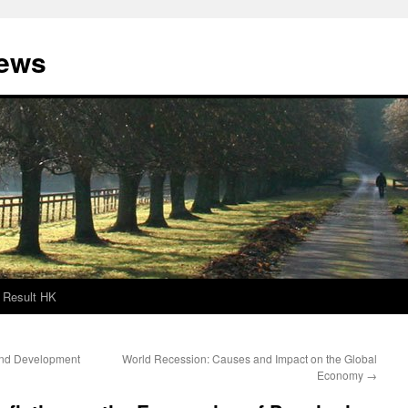
News
Result HK
 and Development
World Recession: Causes and Impact on the Global
Economy
→