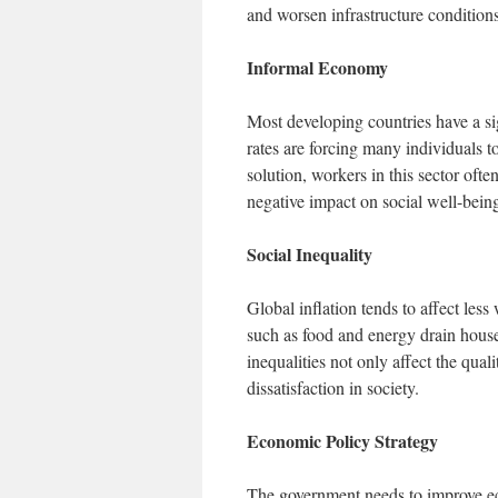
and worsen infrastructure conditions
Informal Economy
Most developing countries have a si
rates are forcing many individuals t
solution, workers in this sector ofte
negative impact on social well-bein
Social Inequality
Global inflation tends to affect les
such as food and energy drain house
inequalities not only affect the quali
dissatisfaction in society.
Economic Policy Strategy
The government needs to improve ec