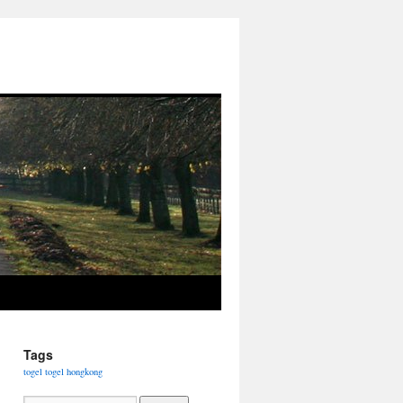
Tags
togel
togel hongkong