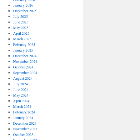
January 2026
December 2025
July 2025
June 2025
May 2025
April 2025
March 2025
February 2025
January 2025
December 2024
November 2024
October 2024
September 2024
August 2024
July 2024
June 2024
May 2024
April 2024
March 2024
February 2024
January 2024
December 2023
November 2023
October 2023