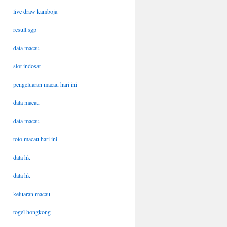
live draw kamboja
result sgp
data macau
slot indosat
pengeluaran macau hari ini
data macau
data macau
toto macau hari ini
data hk
data hk
keluaran macau
togel hongkong