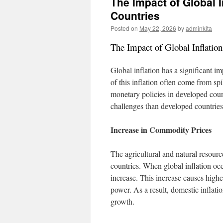
The Impact of Global 
Countries
Posted on
May 22, 2026
by
adminkita
The Impact of Global Inflatio
Global inflation has a significant 
of this inflation often come from sp
monetary policies in developed count
challenges than developed countries
Increase in Commodity Prices
The agricultural and natural resourc
countries. When global inflation oc
increase. This increase causes highe
power. As a result, domestic infla
growth.