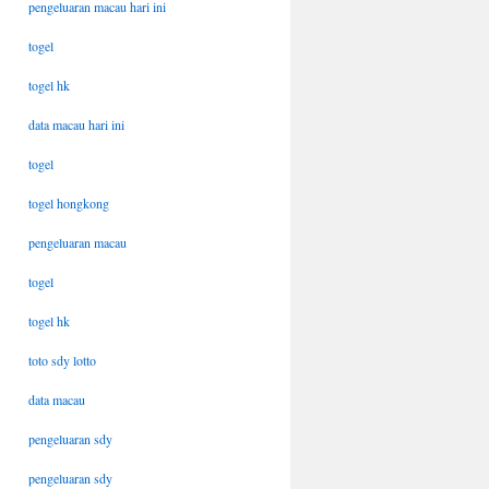
pengeluaran macau hari ini
togel
togel hk
data macau hari ini
togel
togel hongkong
pengeluaran macau
togel
togel hk
toto sdy lotto
data macau
pengeluaran sdy
pengeluaran sdy