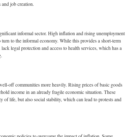
 and job creation.
gnificant informal sector. High inflation and rising unemployment
o turn to the informal economy. While this provides a short-term
n lack legal protection and access to health services, which has a
g.
s well-off communities more heavily. Rising prices of basic goods
hold income in an already fragile economic situation. These
ty of life, but also social stability, which can lead to protests and
onomic policies to overcome the impact of inflation. Some