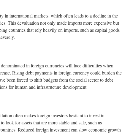
y in international markets, which often leads to a decline in the
cies. This devaluation not only made imports more expensive but
ping countries that rely heavily on imports, such as capital goods
severely.
denominated in foreign currencies will face difficulties when
increase. Rising debt payments in foreign currency could burden the
e been forced to shift budgets from the social sector to debt
ions for human and infrastructure development.
lation often makes foreign investors hesitant to invest in
to look for assets that are more stable and safe, such as
ountries. Reduced foreign investment can slow economic growth