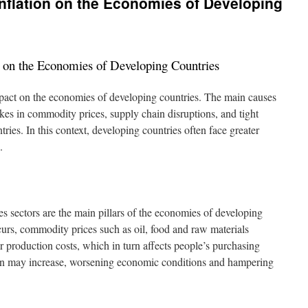
Inflation on the Economies of Developing
n on the Economies of Developing Countries
impact on the economies of developing countries. The main causes
ikes in commodity prices, supply chain disruptions, and tight
ries. In this context, developing countries often face greater
.
es sectors are the main pillars of the economies of developing
curs, commodity prices such as oil, food and raw materials
r production costs, which in turn affects people’s purchasing
tion may increase, worsening economic conditions and hampering