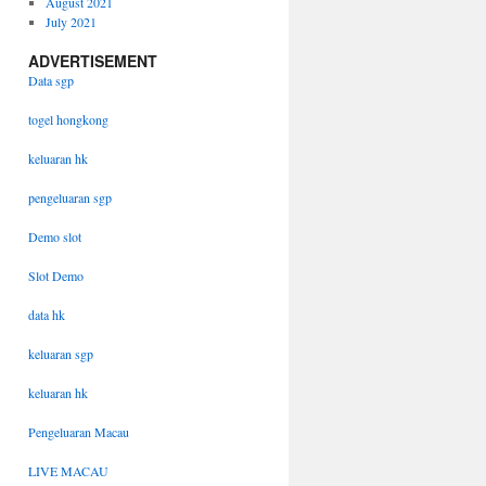
August 2021
July 2021
ADVERTISEMENT
Data sgp
togel hongkong
keluaran hk
pengeluaran sgp
Demo slot
Slot Demo
data hk
keluaran sgp
keluaran hk
Pengeluaran Macau
LIVE MACAU