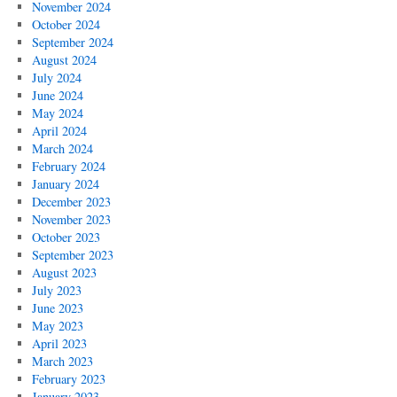
November 2024
October 2024
September 2024
August 2024
July 2024
June 2024
May 2024
April 2024
March 2024
February 2024
January 2024
December 2023
November 2023
October 2023
September 2023
August 2023
July 2023
June 2023
May 2023
April 2023
March 2023
February 2023
January 2023