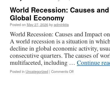
World Recession: Causes and 
Global Economy
Posted on
May 27, 2026
by
adminkita
World Recession: Causes and Impact o
A world recession is a situation in which 
decline in global economic activity, usu
consecutive quarters. The causes of worl
multifaceted, including …
Continue re
on
Posted in
Uncategorized
|
Comments Off
World
Recession:
Causes
and
Impact
on
the