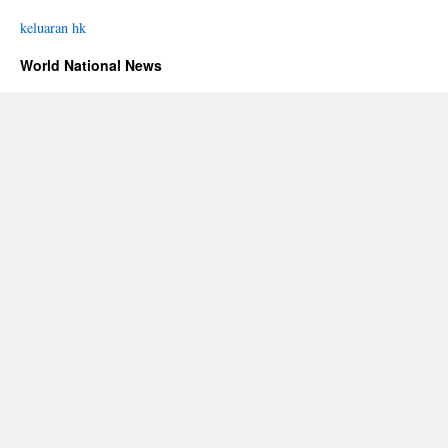
keluaran hk
World National News