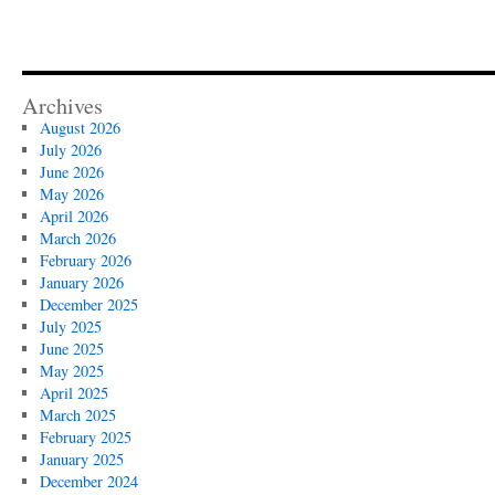
Archives
August 2026
July 2026
June 2026
May 2026
April 2026
March 2026
February 2026
January 2026
December 2025
July 2025
June 2025
May 2025
April 2025
March 2025
February 2025
January 2025
December 2024