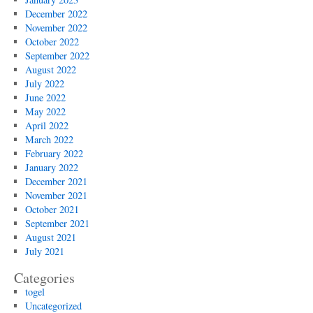
December 2022
November 2022
October 2022
September 2022
August 2022
July 2022
June 2022
May 2022
April 2022
March 2022
February 2022
January 2022
December 2021
November 2021
October 2021
September 2021
August 2021
July 2021
Categories
togel
Uncategorized