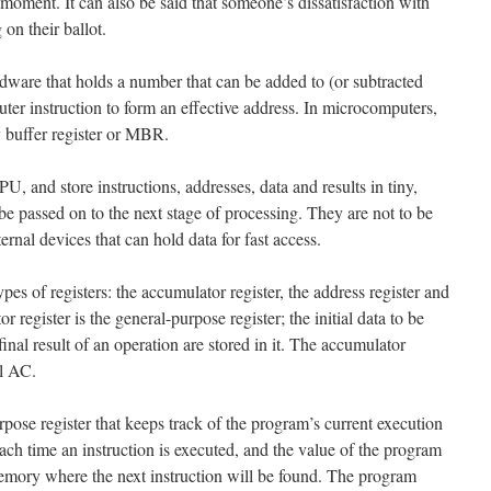
e moment. It can also be said that someone’s dissatisfaction with
 on their ballot.
rdware that holds a number that can be added to (or subtracted
ter instruction to form an effective address. In microcomputers,
 buffer register or MBR.
U, and store instructions, addresses, data and results in tiny,
be passed on to the next stage of processing. They are not to be
rnal devices that can hold data for fast access.
pes of registers: the accumulator register, the address register and
register is the general-purpose register; the initial data to be
inal result of an operation are stored in it. The accumulator
ol AC.
pose register that keeps track of the program’s current execution
ach time an instruction is executed, and the value of the program
memory where the next instruction will be found. The program