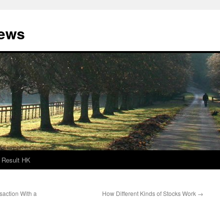
News
Result HK
action With a
How Different Kinds of Stocks Work
→