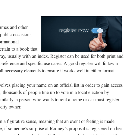
 names and other
 public occasions,
ormational
rtain to a book that
ay, usually with an index. Register can be used for both print and
reference and specific use cases. A good register will follow a
ll necessary elements to ensure it works well in either format.
olves placing your name on an official list in order to gain access
, thousands of people line up to vote in a local election by
 Similarly, a person who wants to rent a home or car must register
perty owner.
n a figurative sense, meaning that an event or feeling is made
, if someone’s surprise at Rodney’s proposal is registered on her