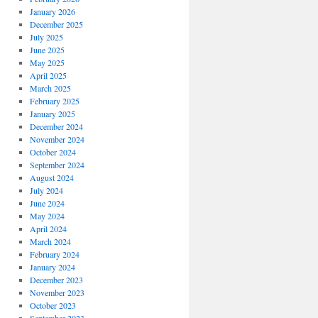
January 2026
December 2025
July 2025
June 2025
May 2025
April 2025
March 2025
February 2025
January 2025
December 2024
November 2024
October 2024
September 2024
August 2024
July 2024
June 2024
May 2024
April 2024
March 2024
February 2024
January 2024
December 2023
November 2023
October 2023