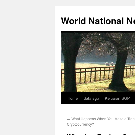
Skip
to
World National 
content
Home
data sgp
Keluaran SGP
←
What Happens When You Make a Trans
Cryptocurrency?