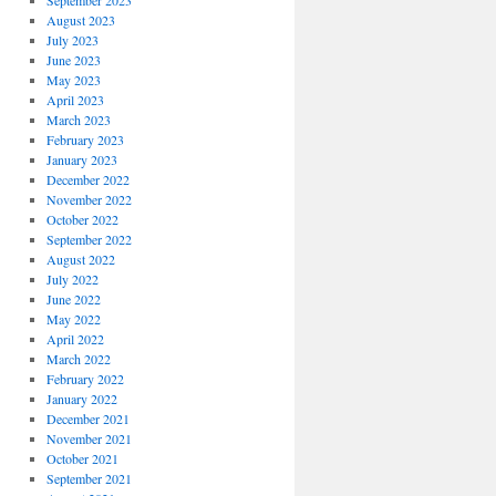
September 2023
August 2023
July 2023
June 2023
May 2023
April 2023
March 2023
February 2023
January 2023
December 2022
November 2022
October 2022
September 2022
August 2022
July 2022
June 2022
May 2022
April 2022
March 2022
February 2022
January 2022
December 2021
November 2021
October 2021
September 2021