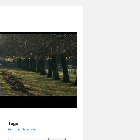
Tags
togel
togel hongkong