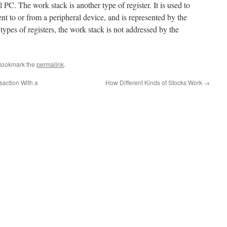
 PC. The work stack is another type of register. It is used to
ent to or from a peripheral device, and is represented by the
pes of registers, the work stack is not addressed by the
Bookmark the
permalink
.
action With a
How Different Kinds of Stocks Work
→