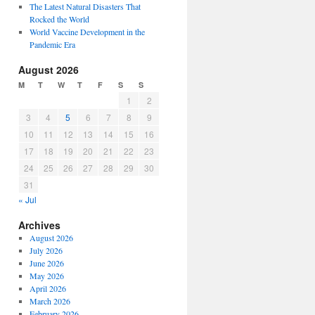
The Latest Natural Disasters That
Rocked the World
World Vaccine Development in the
Pandemic Era
August 2026
M
T
W
T
F
S
S
1
2
3
4
5
6
7
8
9
10
11
12
13
14
15
16
17
18
19
20
21
22
23
24
25
26
27
28
29
30
31
« Jul
Archives
August 2026
July 2026
June 2026
May 2026
April 2026
March 2026
February 2026