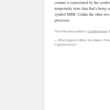
counter is represented by the symbol
temporarily store data that’s being s
symbol MBR. Unlike the other two ty
processor.
This entry was posted in
Uncategorized
. 
←
What Happens When You Make a Trans
Cryptocurrency?