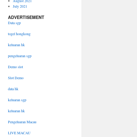
August 2021
July 2021
ADVERTISEMENT
Data sgp
togel hongkong
keluaran hk
pengeluaran sgp
Demo slot
Slot Demo
data hk
keluaran sgp
keluaran hk
Pengeluaran Macau
LIVE MACAU