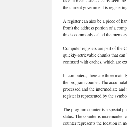
face, it means she’s clearly seen th
the current government is registering
A register can also be a piece of ha
from) the address portion of a compu
this is commonly called the memory
Computer registers are part of the CP
quickly-retrievable chunks that can 
confused with caches, which are exte
In computers, there are three main ty
the program counter. The accumulator 
processed and the intermediate and f
register is represented by the symb
The program counter is a special pur
status. The counter is incremented e
counter represents the location in 