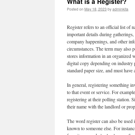
What is a Register?
Posted on
May 18, 2023
by
adminkita
Register refers to an official list of
important details during gatherings,
company happenings, and other inf
circumstances. The term may also pe
stores information in an organized w
digital copy depending on industry p
standard paper size, and must have a
In general, registering something inv
to that event or service. For example
registering at their polling station.
their name with the landlord or pro
The word register can also be used i
known to someone else. For instance