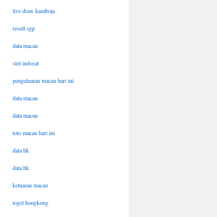
live draw kamboja
result sgp
data macau
slot indosat
pengeluaran macau hari ini
data macau
data macau
toto macau hari ini
data hk
data hk
keluaran macau
togel hongkong