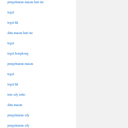
pengeluaran macau hari ini
togel
togel hk
data macau hari ini
togel
togel hongkong
pengeluaran macau
togel
togel hk
toto sdy lotto
data macau
pengeluaran sdy
pengeluaran sdy