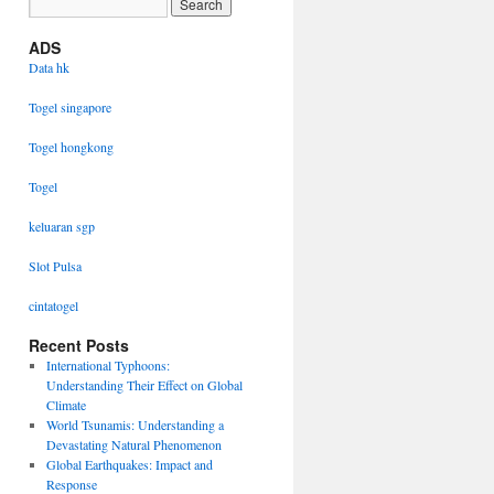
ADS
Data hk
Togel singapore
Togel hongkong
Togel
keluaran sgp
Slot Pulsa
cintatogel
Recent Posts
International Typhoons:
Understanding Their Effect on Global
Climate
World Tsunamis: Understanding a
Devastating Natural Phenomenon
Global Earthquakes: Impact and
Response