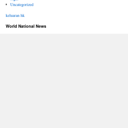
Uncategorized
keluaran hk
World National News