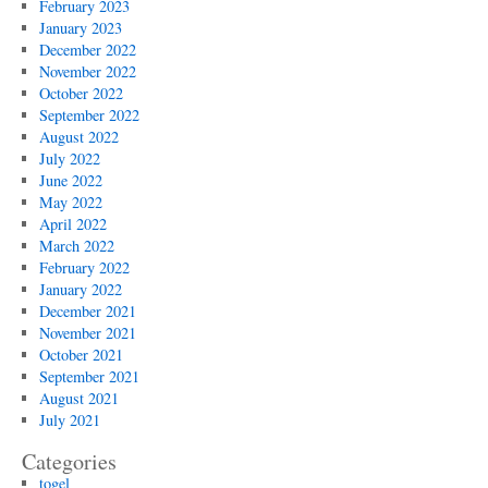
February 2023
January 2023
December 2022
November 2022
October 2022
September 2022
August 2022
July 2022
June 2022
May 2022
April 2022
March 2022
February 2022
January 2022
December 2021
November 2021
October 2021
September 2021
August 2021
July 2021
Categories
togel