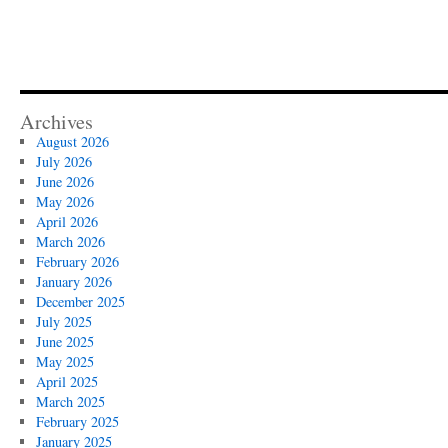
Archives
August 2026
July 2026
June 2026
May 2026
April 2026
March 2026
February 2026
January 2026
December 2025
July 2025
June 2025
May 2025
April 2025
March 2025
February 2025
January 2025