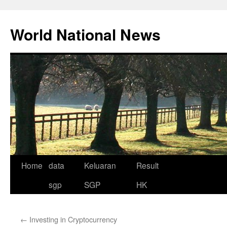
Skip
to
World National News
content
Home
data
Keluaran
Result
sgp
SGP
HK
←
Investing in Cryptocurrency