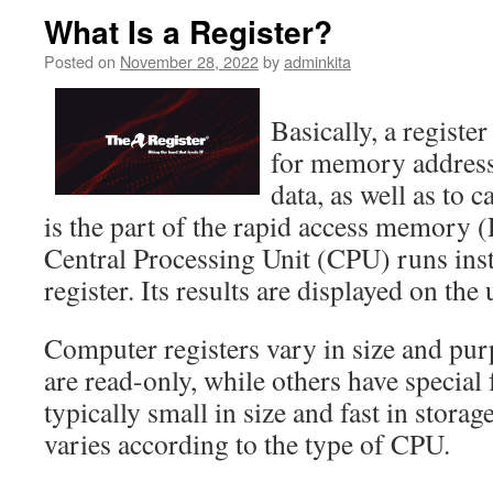
What Is a Register?
Posted on
November 28, 2022
by
adminkita
Basically, a register
for memory addresses
data, as well as to c
is the part of the rapid access memor
Central Processing Unit (CPU) runs inst
register. Its results are displayed on the 
Computer registers vary in size and pur
are read-only, while others have special
typically small in size and fast in storag
varies according to the type of CPU.