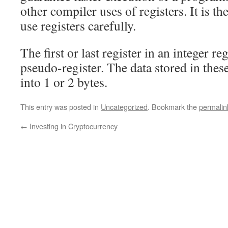
other compiler uses of registers. It is t
use registers carefully.
The first or last register in an integer regi
pseudo-register. The data stored in these
into 1 or 2 bytes.
This entry was posted in
Uncategorized
. Bookmark the
permalin
←
Investing in Cryptocurrency