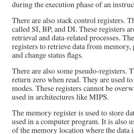
during the execution phase of an instruc
There are also stack control registers. T
called SI, BP, and DI. These registers ar
retrieval and data-related processes. T
registers to retrieve data from memory
and change status flags.
There are also some pseudo-registers. T
return zero when read. They are used to
modes. These registers cannot be overwr
used in architectures like MIPS.
The memory register is used to store dat
used in a computer program. It is also u
of the memory location where the data i