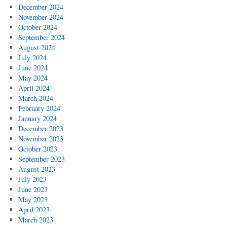
December 2024
November 2024
October 2024
September 2024
August 2024
July 2024
June 2024
May 2024
April 2024
March 2024
February 2024
January 2024
December 2023
November 2023
October 2023
September 2023
August 2023
July 2023
June 2023
May 2023
April 2023
March 2023