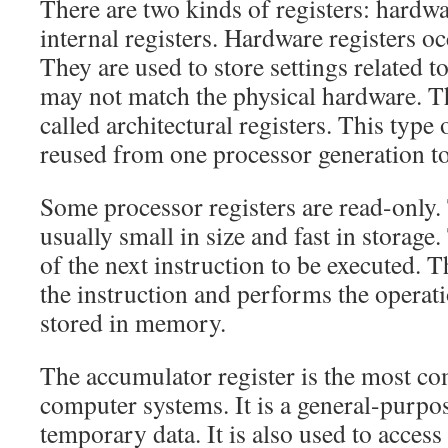
There are two kinds of registers: hardwa
internal registers. Hardware registers o
They are used to store settings related t
may not match the physical hardware. 
called architectural registers. This type 
reused from one processor generation to
Some processor registers are read-only. 
usually small in size and fast in storage
of the next instruction to be executed. 
the instruction and performs the operati
stored in memory.
The accumulator register is the most c
computer systems. It is a general-purpose
temporary data. It is also used to acce