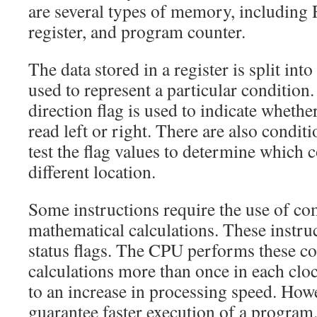
are several types of memory, including
register, and program counter.
The data stored in a register is split into 
used to represent a particular condition
direction flag is used to indicate whether
read left or right. There are also conditi
test the flag values to determine which c
different location.
Some instructions require the use of c
mathematical calculations. These instru
status flags. The CPU performs these c
calculations more than once in each cloc
to an increase in processing speed. Howe
guarantee faster execution of a program.