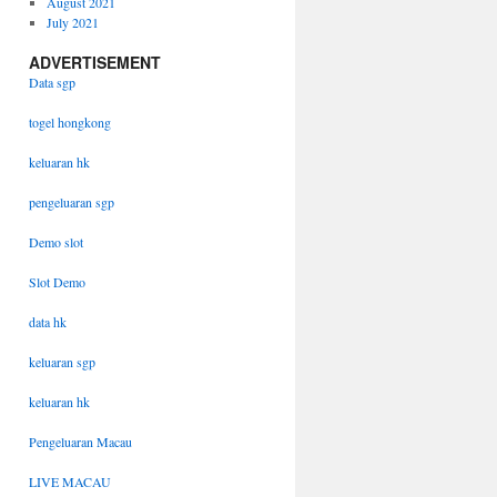
August 2021
July 2021
ADVERTISEMENT
Data sgp
togel hongkong
keluaran hk
pengeluaran sgp
Demo slot
Slot Demo
data hk
keluaran sgp
keluaran hk
Pengeluaran Macau
LIVE MACAU