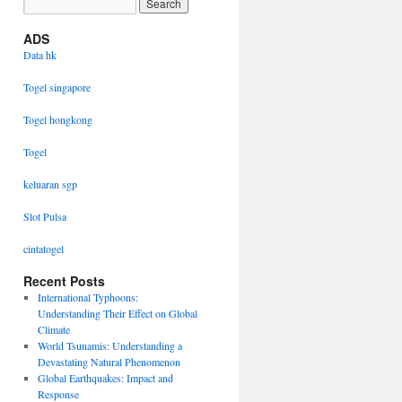
ADS
Data hk
Togel singapore
Togel hongkong
Togel
keluaran sgp
Slot Pulsa
cintatogel
Recent Posts
International Typhoons:
Understanding Their Effect on Global
Climate
World Tsunamis: Understanding a
Devastating Natural Phenomenon
Global Earthquakes: Impact and
Response