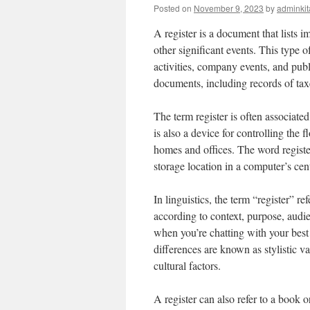
Posted on
November 9, 2023
by
adminkit
A register is a document that lists i
other significant events. This type 
activities, company events, and publi
documents, including records of tax
The term register is often associated
is also a device for controlling the 
homes and offices. The word register
storage location in a computer’s cent
In linguistics, the term “register” r
according to context, purpose, audie
when you’re chatting with your best
differences are known as stylistic v
cultural factors.
A register can also refer to a book 