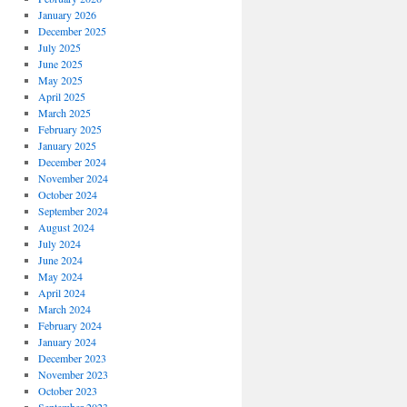
January 2026
December 2025
July 2025
June 2025
May 2025
April 2025
March 2025
February 2025
January 2025
December 2024
November 2024
October 2024
September 2024
August 2024
July 2024
June 2024
May 2024
April 2024
March 2024
February 2024
January 2024
December 2023
November 2023
October 2023