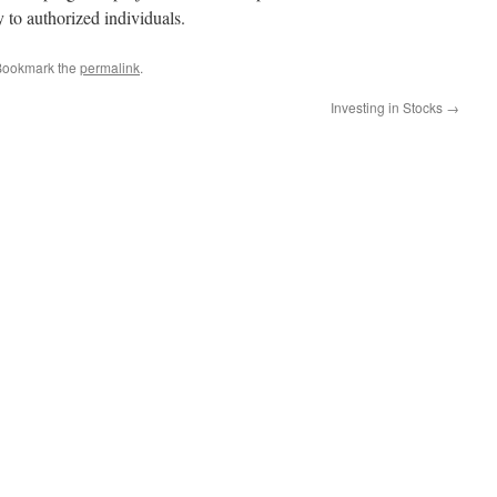
y to authorized individuals.
Bookmark the
permalink
.
Investing in Stocks
→