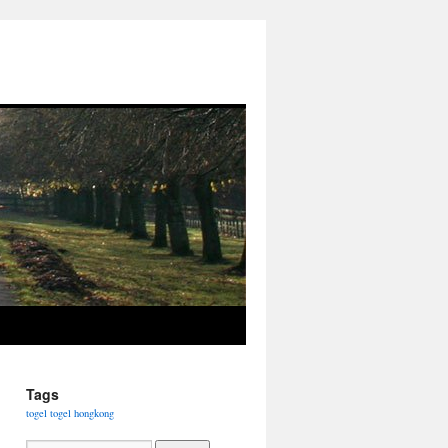
Tags
togel
togel hongkong