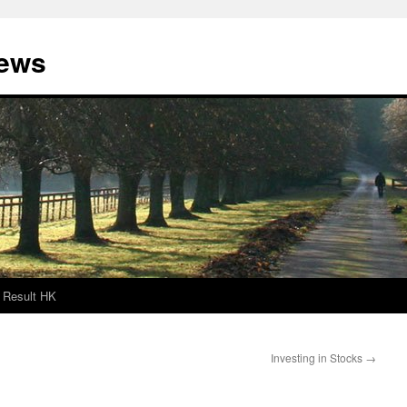
News
Result HK
Investing in Stocks
→