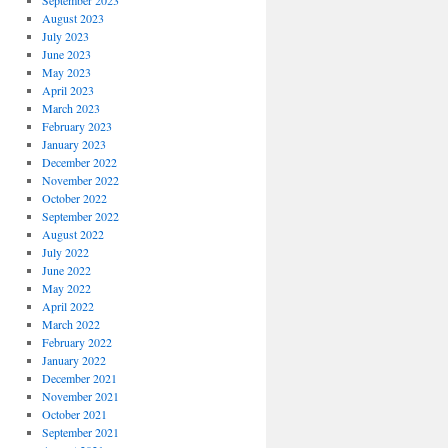
September 2023
August 2023
July 2023
June 2023
May 2023
April 2023
March 2023
February 2023
January 2023
December 2022
November 2022
October 2022
September 2022
August 2022
July 2022
June 2022
May 2022
April 2022
March 2022
February 2022
January 2022
December 2021
November 2021
October 2021
September 2021