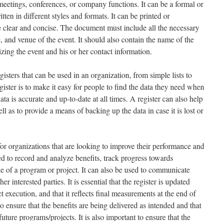
 meetings, conferences, or company functions. It can be a formal or
ten in different styles and formats. It can be printed or
e clear and concise. The document must include all the necessary
e, and venue of the event. It should also contain the name of the
zing the event and his or her contact information.
isters that can be used in an organization, from simple lists to
ister is to make it easy for people to find the data they need when
data is accurate and up-to-date at all times. A register can also help
ell as to provide a means of backing up the data in case it is lost or
for organizations that are looking to improve their performance and
ed to record and analyze benefits, track progress towards
ue of a program or project. It can also be used to communicate
er interested parties. It is essential that the register is updated
 execution, and that it reflects final measurements at the end of
o ensure that the benefits are being delivered as intended and that
uture programs/projects. It is also important to ensure that the