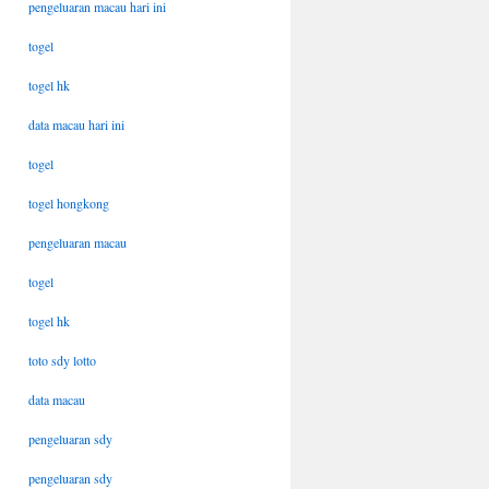
pengeluaran macau hari ini
togel
togel hk
data macau hari ini
togel
togel hongkong
pengeluaran macau
togel
togel hk
toto sdy lotto
data macau
pengeluaran sdy
pengeluaran sdy