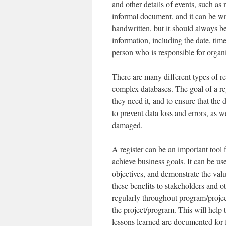
and other details of events, such as
informal document, and it can be writ
handwritten, but it should always b
information, including the date, tim
person who is responsible for organi
There are many different types of reg
complex databases. The goal of a reg
they need it, and to ensure that the 
to prevent data loss and errors, as w
damaged.
A register can be an important tool 
achieve business goals. It can be us
objectives, and demonstrate the val
these benefits to stakeholders and oth
regularly throughout program/project
the project/program. This will help t
lessons learned are documented for f