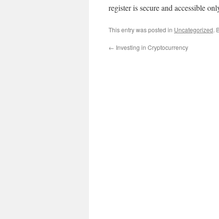
register is secure and accessible onl
This entry was posted in
Uncategorized
. 
←
Investing in Cryptocurrency