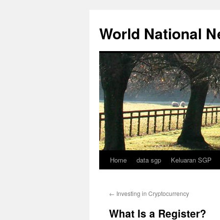
Skip
to
World National 
content
Home
data sgp
Keluaran SGP
←
Investing in Cryptocurrency
What Is a Register?