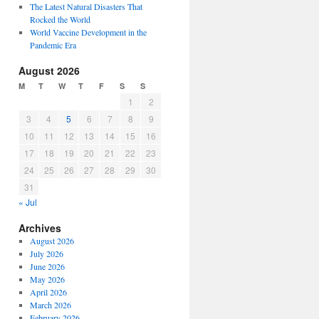
The Latest Natural Disasters That
Rocked the World
World Vaccine Development in the
Pandemic Era
August 2026
M
T
W
T
F
S
S
1
2
3
4
5
6
7
8
9
10
11
12
13
14
15
16
17
18
19
20
21
22
23
24
25
26
27
28
29
30
31
« Jul
Archives
August 2026
July 2026
June 2026
May 2026
April 2026
March 2026
February 2026