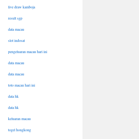
live draw kamboja
result sgp
data macau
slot indosat
pengeluaran macau hari ini
data macau
data macau
toto macau hari ini
data hk
data hk
keluaran macau
togel hongkong