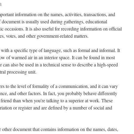
a
mportant information on the names, activities, transactions, and
of document is usually used during gatherings, educational
c occasions. It is also useful for recording information on official
es, votes, and other government-related matters.
 with a specific type of language, such as formal and informal. It
flow of warmed air in an interior space. It can be found in most
 can also be used in a technical sense to describe a high-speed
ral processing unit.
efers to the level of formality of a communication, and it can vary
nce, and other factors. In fact, you probably behave differently
 friend than when you’re talking to a superior at work. These
ariation or register and are defined by a number of social and
or other document that contains information on the names, dates,