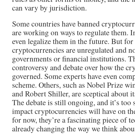
can vary by jurisdiction.
Some countries have banned cryptocurre
are working on ways to regulate them. I
even legalize them in the future. But fo
cryptocurrencies are unregulated and n
governments or financial institutions. Th
controversy and debate over how the cr
governed. Some experts have even compa
scheme. Others, such as Nobel Prize w
and Robert Shiller, are sceptical about it
The debate is still ongoing, and it’s too 
impact cryptocurrencies will have on t
for now, they’re a fascinating piece of t
already changing the way we think abou