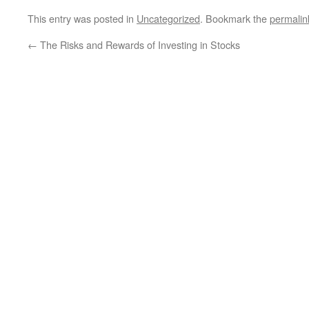
This entry was posted in
Uncategorized
. Bookmark the
permalin
←
The Risks and Rewards of Investing in Stocks