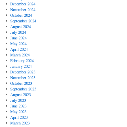
December 2024
November 2024
October 2024
September 2024
August 2024
July 2024
June 2024
May 2024
April 2024
March 2024
February 2024
January 2024
December 2023
November 2023
October 2023
September 2023
August 2023
July 2023
June 2023
May 2023
April 2023
March 2023