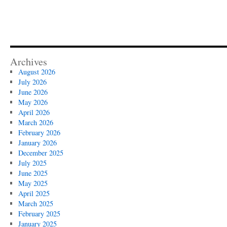
Archives
August 2026
July 2026
June 2026
May 2026
April 2026
March 2026
February 2026
January 2026
December 2025
July 2025
June 2025
May 2025
April 2025
March 2025
February 2025
January 2025