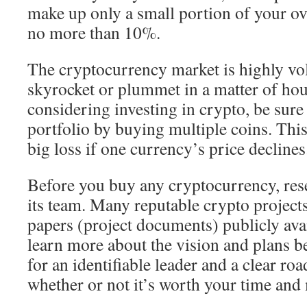
make up only a small portion of your o
no more than 10%.
The cryptocurrency market is highly vol
skyrocket or plummet in a matter of hour
considering investing in crypto, be sure
portfolio by buying multiple coins. This
big loss if one currency’s price declines
Before you buy any cryptocurrency, rese
its team. Many reputable crypto project
papers (project documents) publicly ava
learn more about the vision and plans b
for an identifiable leader and a clear r
whether or not it’s worth your time and