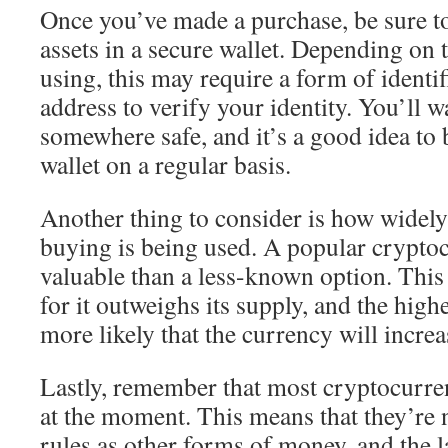
Once you’ve made a purchase, be sure to
assets in a secure wallet. Depending on 
using, this may require a form of identif
address to verify your identity. You’ll w
somewhere safe, and it’s a good idea to 
wallet on a regular basis.
Another thing to consider is how widely
buying is being used. A popular crypto
valuable than a less-known option. This
for it outweighs its supply, and the high
more likely that the currency will increa
Lastly, remember that most cryptocurren
at the moment. This means that they’re 
rules as other forms of money, and the