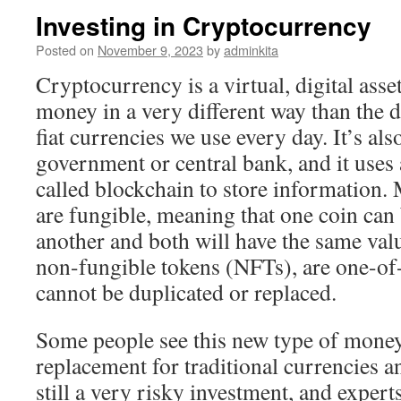
Investing in Cryptocurrency
Posted on
November 9, 2023
by
adminkita
Cryptocurrency is a virtual, digital asse
money in a very different way than the d
fiat currencies we use every day. It’s al
government or central bank, and it uses
called blockchain to store information.
are fungible, meaning that one coin can
another and both will have the same valu
non-fungible tokens (NFTs), are one-of-
cannot be duplicated or replaced.
Some people see this new type of money 
replacement for traditional currencies a
still a very risky investment, and exper