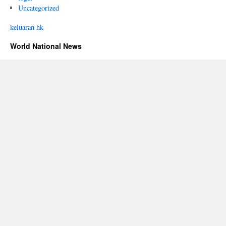
Uncategorized
keluaran hk
World National News