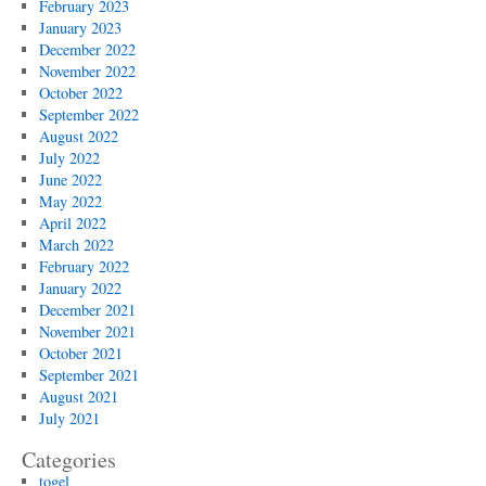
February 2023
January 2023
December 2022
November 2022
October 2022
September 2022
August 2022
July 2022
June 2022
May 2022
April 2022
March 2022
February 2022
January 2022
December 2021
November 2021
October 2021
September 2021
August 2021
July 2021
Categories
togel