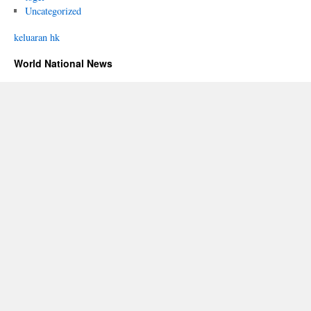
Uncategorized
keluaran hk
World National News