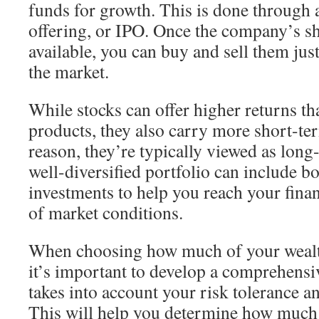
funds for growth. This is done through a
offering, or IPO. Once the company’s sh
available, you can buy and sell them just
the market.
While stocks can offer higher returns t
products, they also carry more short-ter
reason, they’re typically viewed as lon
well-diversified portfolio can include b
investments to help you reach your finan
of market conditions.
When choosing how much of your wealth 
it’s important to develop a comprehensiv
takes into account your risk tolerance a
This will help you determine how much t