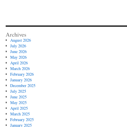
Archives
August 2026
July 2026
June 2026
May 2026
April 2026
March 2026
February 2026
January 2026
December 2025
July 2025
June 2025
May 2025
April 2025
March 2025
February 2025
January 2025