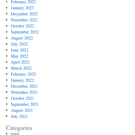
February 2023
January 2023
December 2022
November 2022
October 2022
September 2022
August 2022
July 2022
June 2022
May 2022
April 2022
March 2022
February 2022
January 2022
December 2021
November 2021
October 2021
September 2021
August 2021
July 2021
Categories
togel