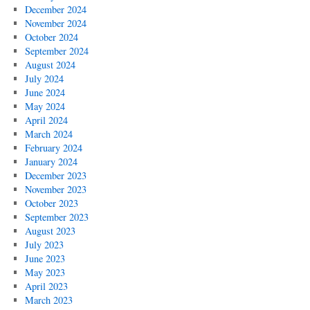
December 2024
November 2024
October 2024
September 2024
August 2024
July 2024
June 2024
May 2024
April 2024
March 2024
February 2024
January 2024
December 2023
November 2023
October 2023
September 2023
August 2023
July 2023
June 2023
May 2023
April 2023
March 2023