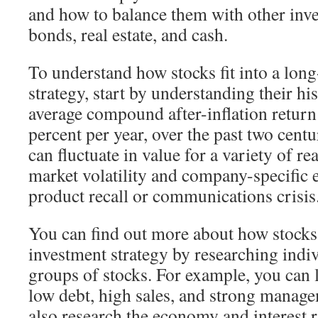
and how to balance them with other inve
bonds, real estate, and cash.
To understand how stocks fit into a lon
strategy, start by understanding their hi
average compound after-inflation return
percent per year, over the past two cent
can fluctuate in value for a variety of re
market volatility and company-specific e
product recall or communications crisis
You can find out more about how stocks f
investment strategy by researching indiv
groups of stocks. For example, you can 
low debt, high sales, and strong manag
also research the economy and interest r