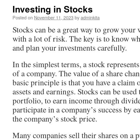
Investing in Stocks
Posted on
November 11, 2023
by
adminkita
Stocks can be a great way to grow your 
with a lot of risk. The key is to know wh
and plan your investments carefully.
In the simplest terms, a stock represent
of a company. The value of a share chan
basic principle is that you have a claim
assets and earnings. Stocks can be used 
portfolio, to earn income through divid
participate in a company’s success by ea
the company’s stock price.
Many companies sell their shares on a p