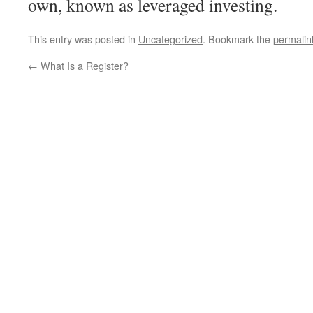
own, known as leveraged investing.
This entry was posted in
Uncategorized
. Bookmark the
permalin
←
What Is a Register?