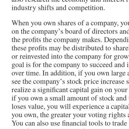
industry shifts and competition.
When you own shares of a company, you 
on the company’s board of directors and
the profits the company makes. Depend
these profits may be distributed to shar
or reinvested into the company for growt
goal is for the company to succeed and it
over time. In addition, if you own large
see the company’s stock price increase s
realize a significant capital gain on your
if you own a small amount of stock and
loses value, you will experience a capit
you own, the greater your voting rights a
You can also use financial tools to trade