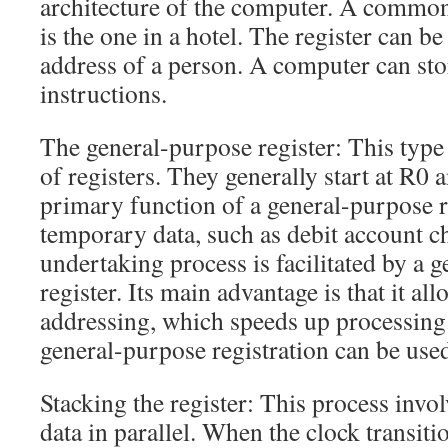
architecture of the computer. A common
is the one in a hotel. The register can be
address of a person. A computer can sto
instructions.
The general-purpose register: This type 
of registers. They generally start at R0
primary function of a general-purpose re
temporary data, such as debit account c
undertaking process is facilitated by a 
register. Its main advantage is that it all
addressing, which speeds up processing.
general-purpose registration can be used
Stacking the register: This process invo
data in parallel. When the clock transitio