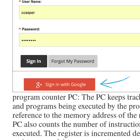
program counter PC: The PC keeps track
and programs being executed by the proc
reference to the memory address of the 
PC also counts the number of instructio
executed. The register is incremented d