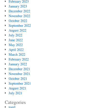
February 2023
January 2023
December 2022
November 2022
October 2022
September 2022
August 2022
July 2022
June 2022
May 2022
April 2022
March 2022
February 2022
January 2022
December 2021
November 2021
October 2021
September 2021
August 2021
July 2021
Categories
togel