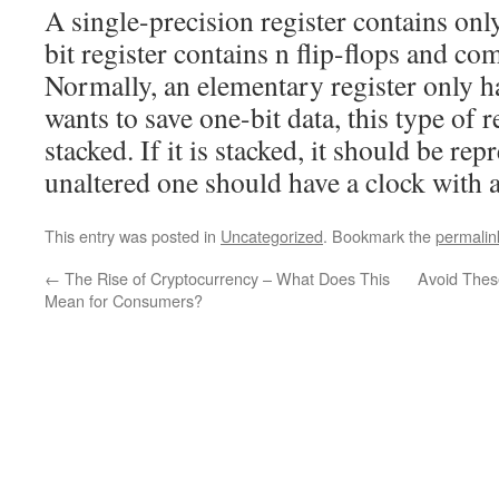
A single-precision register contains only
bit register contains n flip-flops and co
Normally, an elementary register only has
wants to save one-bit data, this type of 
stacked. If it is stacked, it should be rep
unaltered one should have a clock with a
This entry was posted in
Uncategorized
. Bookmark the
permalin
←
The Rise of Cryptocurrency – What Does This
Avoid Thes
Mean for Consumers?