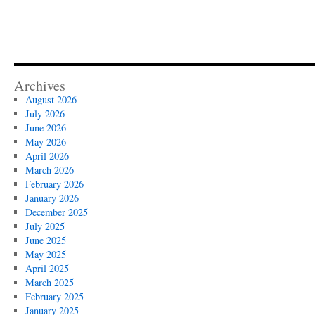
Archives
August 2026
July 2026
June 2026
May 2026
April 2026
March 2026
February 2026
January 2026
December 2025
July 2025
June 2025
May 2025
April 2025
March 2025
February 2025
January 2025