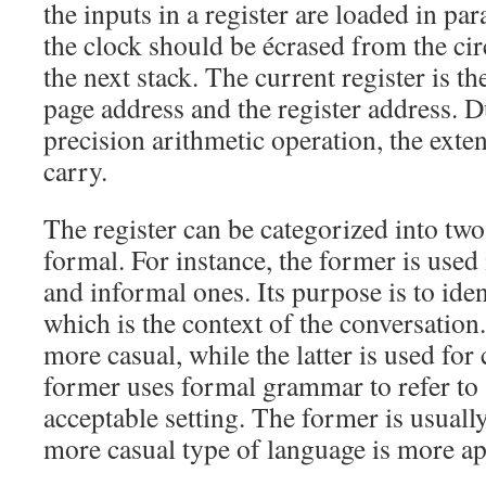
the inputs in a register are loaded in para
the clock should be écrased from the circ
the next stack. The current register is t
page address and the register address. D
precision arithmetic operation, the exten
carry.
The register can be categorized into two
formal. For instance, the former is used 
and informal ones. Its purpose is to ident
which is the context of the conversation.
more casual, while the latter is used fo
former uses formal grammar to refer to 
acceptable setting. The former is usual
more casual type of language is more app