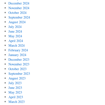
December 2024
November 2024
October 2024
September 2024
August 2024
July 2024
June 2024
May 2024
April 2024
March 2024
February 2024
January 2024
December 2023
November 2023
October 2023
September 2023
August 2023
July 2023
June 2023
May 2023
April 2023
March 2023