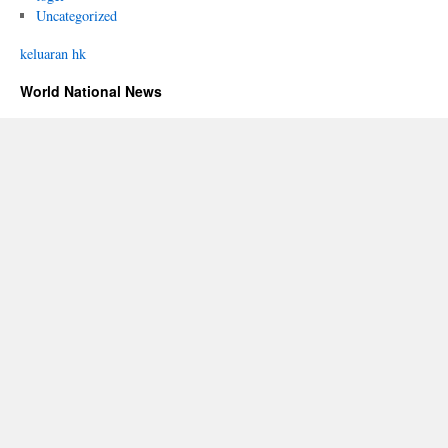
Uncategorized
keluaran hk
World National News