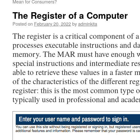
Mean for Consumers?
The Register of a Computer
Posted on
February 20, 2022
by
adminkita
The register is a critical component of a
processes executable instructions and d
memory. The MAR must have enough wo
special instructions and intermediate res
able to retrieve these values in a faste
of the characteristics of the different re
register: this is the most common type o
typically used in professional and acade