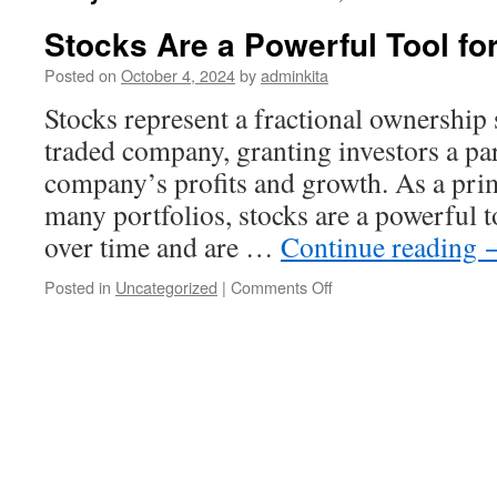
Stocks Are a Powerful Tool fo
Posted on
October 4, 2024
by
adminkita
Stocks represent a fractional ownership s
traded company, granting investors a par
company’s profits and growth. As a pr
many portfolios, stocks are a powerful t
over time and are …
Continue reading
on
Posted in
Uncategorized
|
Comments Off
Stocks
Are
a
Powerful
Tool
for
Wealth
Building