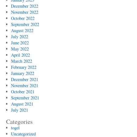
December 2022
November 2022
October 2022
September 2022
August 2022
July 2022
June 2022
May 2022
April 2022
March 2022
February 2022
January 2022
December 2021
November 2021
October 2021
September 2021
August 2021
July 2021
Categories
togel
Uncategorized