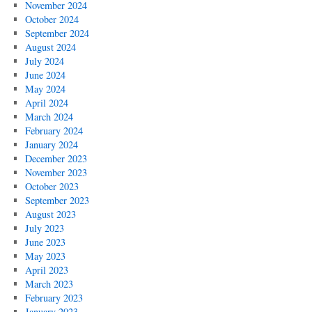
November 2024
October 2024
September 2024
August 2024
July 2024
June 2024
May 2024
April 2024
March 2024
February 2024
January 2024
December 2023
November 2023
October 2023
September 2023
August 2023
July 2023
June 2023
May 2023
April 2023
March 2023
February 2023
January 2023