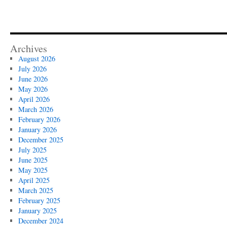
Archives
August 2026
July 2026
June 2026
May 2026
April 2026
March 2026
February 2026
January 2026
December 2025
July 2025
June 2025
May 2025
April 2025
March 2025
February 2025
January 2025
December 2024