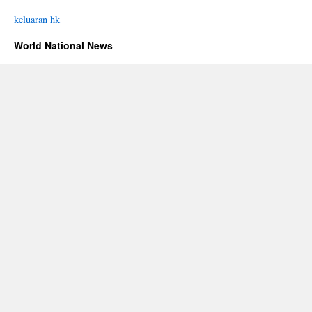
keluaran hk
World National News