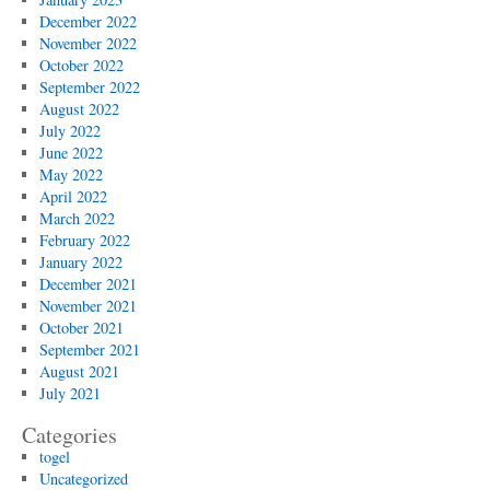
December 2022
November 2022
October 2022
September 2022
August 2022
July 2022
June 2022
May 2022
April 2022
March 2022
February 2022
January 2022
December 2021
November 2021
October 2021
September 2021
August 2021
July 2021
Categories
togel
Uncategorized