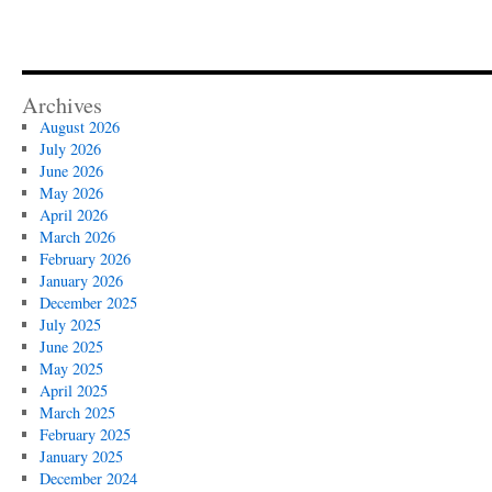
Archives
August 2026
July 2026
June 2026
May 2026
April 2026
March 2026
February 2026
January 2026
December 2025
July 2025
June 2025
May 2025
April 2025
March 2025
February 2025
January 2025
December 2024