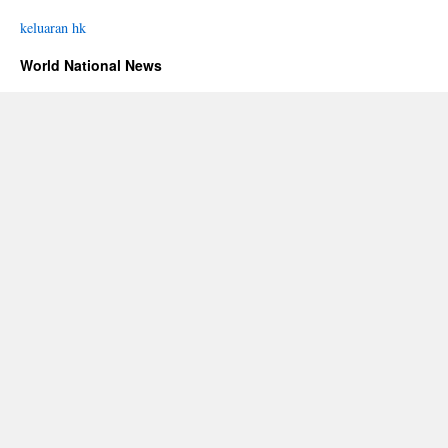
keluaran hk
World National News