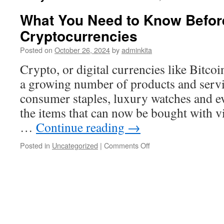
What You Need to Know Before
Cryptocurrencies
Posted on
October 26, 2024
by
adminkita
Crypto, or digital currencies like Bitcoi
a growing number of products and servi
consumer staples, luxury watches and ev
the items that can now be bought with vi
…
Continue reading
→
on
Posted in
Uncategorized
|
Comments Off
What
You
Need
to
Know
Before
Investing