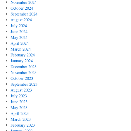
November 2024
October 2024
September 2024
August 2024
July 2024
June 2024
May 2024
April 2024
March 2024
February 2024
January 2024
December 2023
November 2023
October 2023
September 2023
August 2023
July 2023
June 2023
May 2023
April 2023
March 2023
February 2023
January 2023