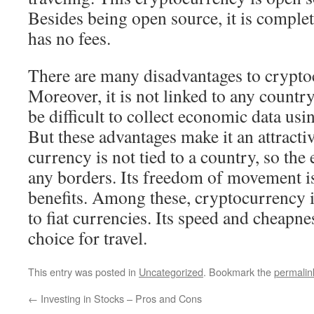
Besides being open source, it is comple
has no fees.
There are many disadvantages to crypto
Moreover, it is not linked to any country
be difficult to collect economic data usi
But these advantages make it an attracti
currency is not tied to a country, so th
any borders. Its freedom of movement is
benefits. Among these, cryptocurrency is
to fiat currencies. Its speed and cheapn
choice for travel.
This entry was posted in
Uncategorized
. Bookmark the
permalin
←
Investing in Stocks – Pros and Cons