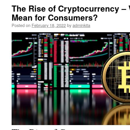
The Rise of Cryptocurrency –
Mean for Consumers?
Posted on
February 18, 2022
by
adminkita