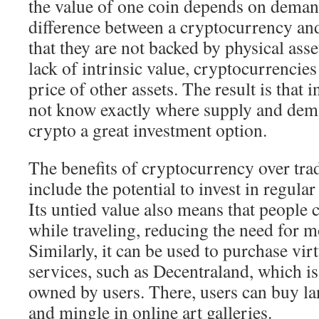
the value of one coin depends on deman
difference between a cryptocurrency and
that they are not backed by physical asse
lack of intrinsic value, cryptocurrencies
price of other assets. The result is that 
not know exactly where supply and dem
crypto a great investment option.
The benefits of cryptocurrency over trad
include the potential to invest in regula
Its untied value also means that people c
while traveling, reducing the need for 
Similarly, it can be used to purchase vir
services, such as Decentraland, which is 
owned by users. There, users can buy lan
and mingle in online art galleries.