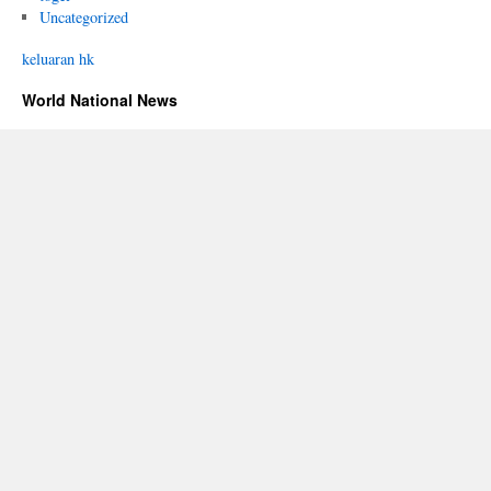
Uncategorized
keluaran hk
World National News