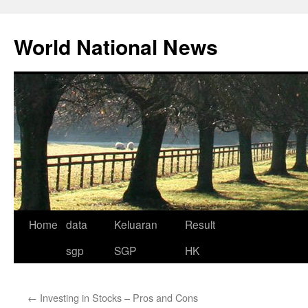
Skip
to
World National News
content
Home
data
Keluaran
Result
sgp
SGP
HK
←
Investing in Stocks – Pros and Cons