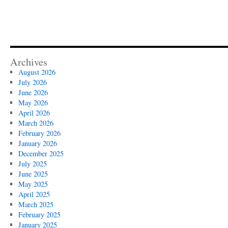
Archives
August 2026
July 2026
June 2026
May 2026
April 2026
March 2026
February 2026
January 2026
December 2025
July 2025
June 2025
May 2025
April 2025
March 2025
February 2025
January 2025