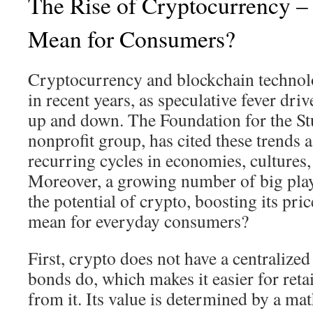
The Rise of Cryptocurrency –
Mean for Consumers?
Cryptocurrency and blockchain technol
in recent years, as speculative fever driv
up and down. The Foundation for the St
nonprofit group, has cited these trends 
recurring cycles in economies, cultures, 
Moreover, a growing number of big pla
the potential of crypto, boosting its pri
mean for everyday consumers?
First, crypto does not have a centralized
bonds do, which makes it easier for retail
from it. Its value is determined by a ma