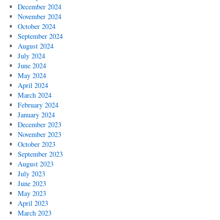
December 2024
November 2024
October 2024
September 2024
August 2024
July 2024
June 2024
May 2024
April 2024
March 2024
February 2024
January 2024
December 2023
November 2023
October 2023
September 2023
August 2023
July 2023
June 2023
May 2023
April 2023
March 2023