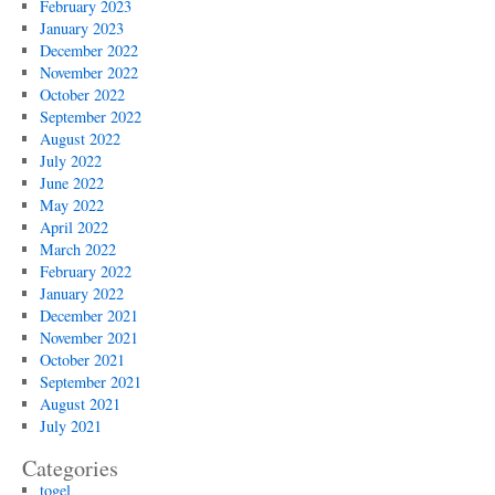
February 2023
January 2023
December 2022
November 2022
October 2022
September 2022
August 2022
July 2022
June 2022
May 2022
April 2022
March 2022
February 2022
January 2022
December 2021
November 2021
October 2021
September 2021
August 2021
July 2021
Categories
togel