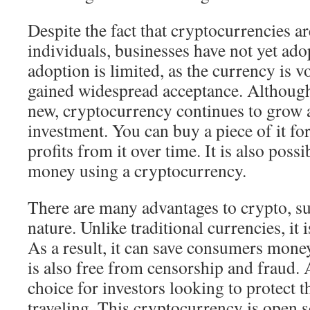
Despite the fact that cryptocurrencies a
individuals, businesses have not yet ado
adoption is limited, as the currency is vo
gained widespread acceptance. Although it
new, cryptocurrency continues to grow
investment. You can buy a piece of it fo
profits from it over time. It is also possi
money using a cryptocurrency.
There are many advantages to crypto, suc
nature. Unlike traditional currencies, it i
As a result, it can save consumers money
is also free from censorship and fraud. As
choice for investors looking to protect 
traveling. This cryptocurrency is open s