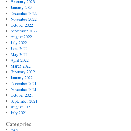
February 2023
January 2023
December 2022
November 2022
October 2022
September 2022
August 2022
July 2022
June 2022
May 2022
April 2022
March 2022
February 2022
January 2022
December 2021
November 2021
October 2021
September 2021
August 2021
July 2021
Categories
togel