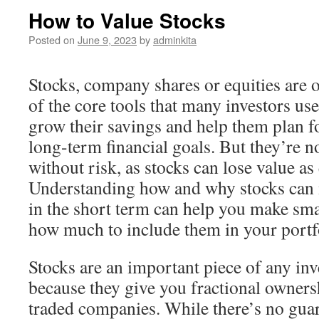
How to Value Stocks
Posted on
June 9, 2023
by
adminkita
Stocks, company shares or equities are 
of the core tools that many investors use
grow their savings and help them plan f
long-term financial goals. But they’re n
without risk, as stocks can lose value as 
Understanding how and why stocks can 
in the short term can help you make sma
how much to include them in your portf
Stocks are an important piece of any in
because they give you fractional ownersh
traded companies. While there’s no guara