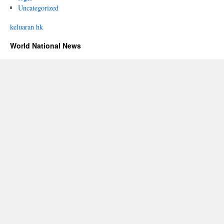
Uncategorized
keluaran hk
World National News