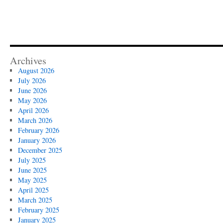
Archives
August 2026
July 2026
June 2026
May 2026
April 2026
March 2026
February 2026
January 2026
December 2025
July 2025
June 2025
May 2025
April 2025
March 2025
February 2025
January 2025