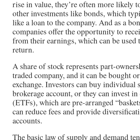
rise in value, they’re often more likely 
other investments like bonds, which typ
like a loan to the company. And as a bo
companies offer the opportunity to rec
from their earnings, which can be used t
return.
A share of stock represents part-ownersh
traded company, and it can be bought or
exchange. Investors can buy individual 
brokerage account, or they can invest i
(ETFs), which are pre-arranged “basket
can reduce fees and provide diversificati
accounts.
The basic law of supply and demand tend