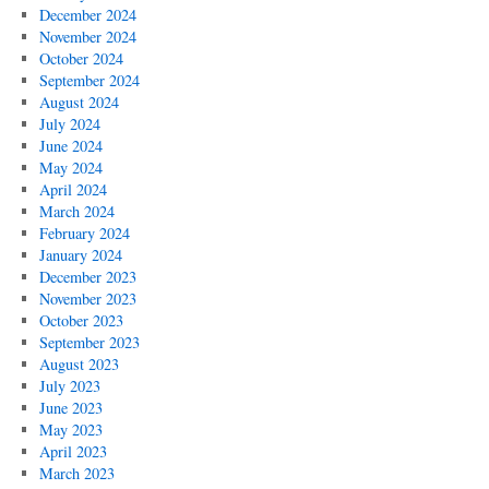
December 2024
November 2024
October 2024
September 2024
August 2024
July 2024
June 2024
May 2024
April 2024
March 2024
February 2024
January 2024
December 2023
November 2023
October 2023
September 2023
August 2023
July 2023
June 2023
May 2023
April 2023
March 2023