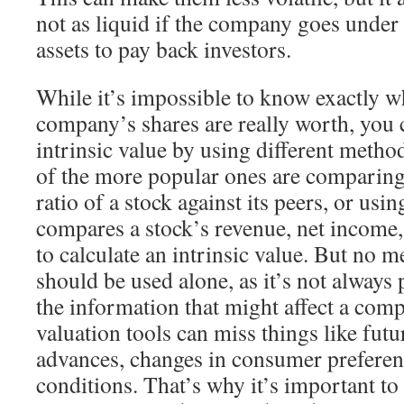
not as liquid if the company goes under 
assets to pay back investors.
While it’s impossible to know exactly wh
company’s shares are really worth, you 
intrinsic value by using different metho
of the more popular ones are comparing
ratio of a stock against its peers, or usin
compares a stock’s revenue, net income,
to calculate an intrinsic value. But no 
should be used alone, as it’s not always p
the information that might affect a com
valuation tools can miss things like futu
advances, changes in consumer prefere
conditions. That’s why it’s important to