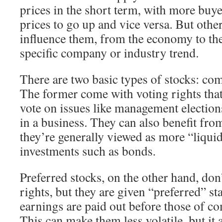
prices in the short term, with more buye
prices to go up and vice versa. But other
influence them, from the economy to the
specific company or industry trend.
There are two basic types of stocks: c
The former come with voting rights that
vote on issues like management election
in a business. They can also benefit fro
they’re generally viewed as more “liquid
investments such as bonds.
Preferred stocks, on the other hand, do
rights, but they are given “preferred” sta
earnings are paid out before those of 
This can make them less volatile, but it 