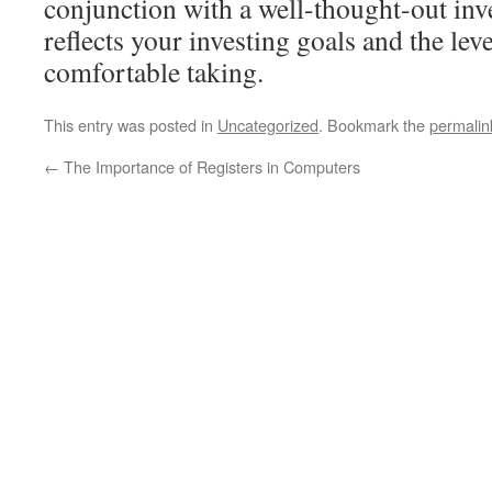
conjunction with a well-thought-out inv
reflects your investing goals and the leve
comfortable taking.
This entry was posted in
Uncategorized
. Bookmark the
permalin
←
The Importance of Registers in Computers