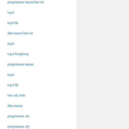
pengeluaran macau hari ini
togel
togel hk
data macau hari ini
togel
togel hongkong
pengeluaran macau
togel
togel hk
toto sdy lotto
data macau
pengeluaran sdy
pengeluaran sdy