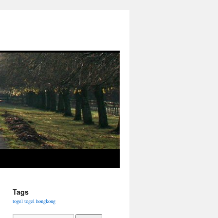
Tags
togel
togel hongkong