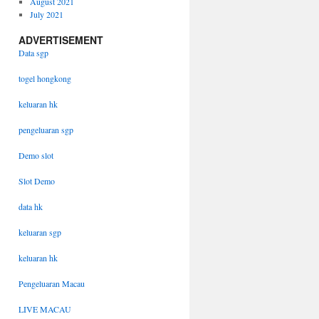
August 2021
July 2021
ADVERTISEMENT
Data sgp
togel hongkong
keluaran hk
pengeluaran sgp
Demo slot
Slot Demo
data hk
keluaran sgp
keluaran hk
Pengeluaran Macau
LIVE MACAU