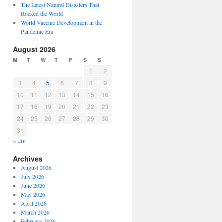
The Latest Natural Disasters That
Rocked the World
World Vaccine Development in the
Pandemic Era
August 2026
M
T
W
T
F
S
S
1
2
3
4
5
6
7
8
9
10
11
12
13
14
15
16
17
18
19
20
21
22
23
24
25
26
27
28
29
30
31
« Jul
Archives
August 2026
July 2026
June 2026
May 2026
April 2026
March 2026
February 2026