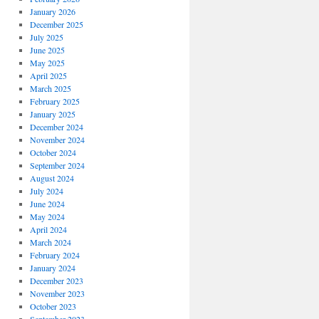
January 2026
December 2025
July 2025
June 2025
May 2025
April 2025
March 2025
February 2025
January 2025
December 2024
November 2024
October 2024
September 2024
August 2024
July 2024
June 2024
May 2024
April 2024
March 2024
February 2024
January 2024
December 2023
November 2023
October 2023