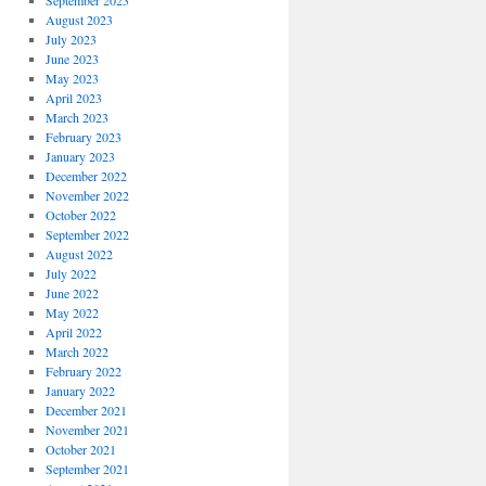
September 2023
August 2023
July 2023
June 2023
May 2023
April 2023
March 2023
February 2023
January 2023
December 2022
November 2022
October 2022
September 2022
August 2022
July 2022
June 2022
May 2022
April 2022
March 2022
February 2022
January 2022
December 2021
November 2021
October 2021
September 2021