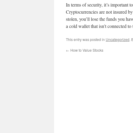
In terms of security, it’s important t
Cryptocurrencies are not insured by 
stolen, you’ll lose the funds you have
a cold wallet that isn’t connected to 
This entry was posted in
Uncategorized
. 
←
How to Value Stocks