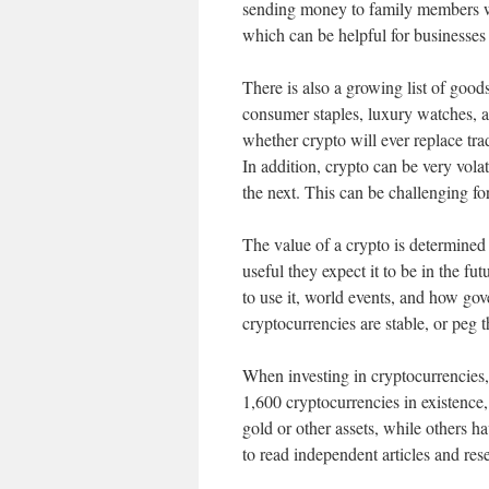
sending money to family members w
which can be helpful for businesses 
There is also a growing list of good
consumer staples, luxury watches, and
whether crypto will ever replace tr
In addition, crypto can be very vola
the next. This can be challenging fo
The value of a crypto is determined 
useful they expect it to be in the f
to use it, world events, and how gov
cryptocurrencies are stable, or peg t
When investing in cryptocurrencies, 
1,600 cryptocurrencies in existence
gold or other assets, while others hav
to read independent articles and re