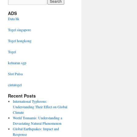
ADS
Data hk
Togel singapore
Togel hongkong
Togel
keluaran sgp
Slot Pulsa
cintatogel
Recent Posts
International Typhoons:
Understanding Their Effect on Global
Climate
World Tsunamis: Understanding a
Devastating Natural Phenomenon
Global Earthquakes: Impact and
Response