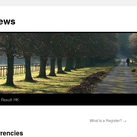
News
Result HK
What Is a Register?
→
rrencies