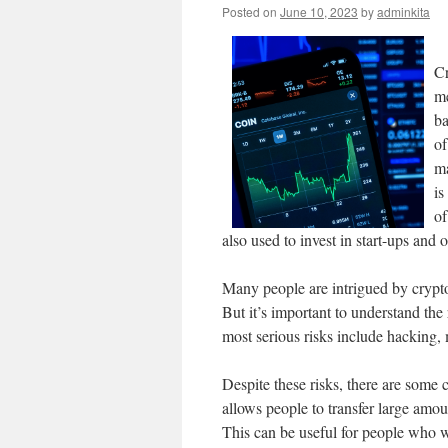
Posted on
June 10, 2023
by
adminkita
Cr
me
ba
of
ma
is
of
also used to invest in start-ups and o
Many people are intrigued by crypto a
But it’s important to understand the 
most serious risks include hacking,
Despite these risks, there are some 
allows people to transfer large amo
This can be useful for people who w