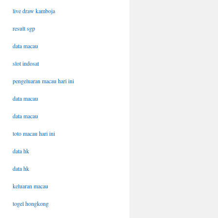
live draw kamboja
result sgp
data macau
slot indosat
pengeluaran macau hari ini
data macau
data macau
toto macau hari ini
data hk
data hk
keluaran macau
togel hongkong