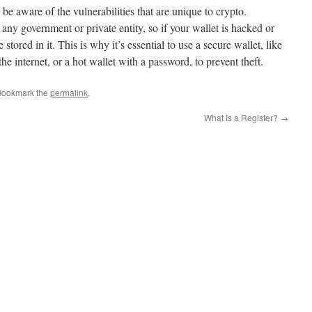
o be aware of the vulnerabilities that are unique to crypto.
any government or private entity, so if your wallet is hacked or
 stored in it. This is why it’s essential to use a secure wallet, like
the internet, or a hot wallet with a password, to prevent theft.
Bookmark the
permalink
.
What Is a Register?
→