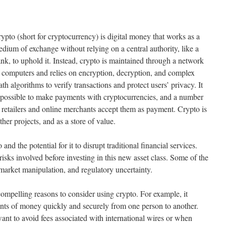
ypto (short for cryptocurrency) is digital money that works as a
dium of exchange without relying on a central authority, like a
nk, to uphold it. Instead, crypto is maintained through a network
 computers and relies on encryption, decryption, and complex
th algorithms to verify transactions and protect users’ privacy. It
 possible to make payments with cryptocurrencies, and a number
 retailers and online merchants accept them as payment. Crypto is
ther projects, and as a store of value.
nd the potential for it to disrupt traditional financial services.
risks involved before investing in this new asset class. Some of the
 market manipulation, and regulatory uncertainty.
compelling reasons to consider using crypto. For example, it
unts of money quickly and securely from one person to another.
ant to avoid fees associated with international wires or when