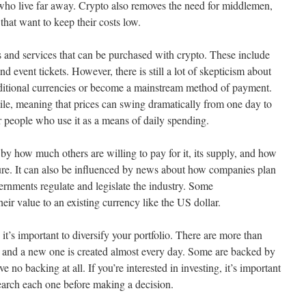
ho live far away. Crypto also removes the need for middlemen,
that want to keep their costs low.
s and services that can be purchased with crypto. These include
 event tickets. However, there is still a lot of skepticism about
aditional currencies or become a mainstream method of payment.
tile, meaning that prices can swing dramatically from one day to
r people who use it as a means of daily spending.
by how much others are willing to pay for it, its supply, and how
uture. It can also be influenced by news about how companies plan
ernments regulate and legislate the industry. Some
heir value to an existing currency like the US dollar.
it’s important to diversify your portfolio. There are more than
, and a new one is created almost every day. Some are backed by
e no backing at all. If you’re interested in investing, it’s important
search each one before making a decision.