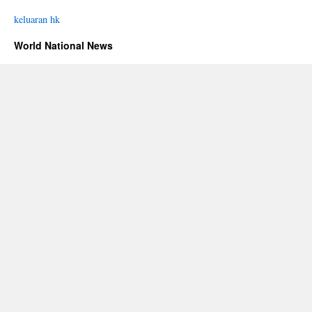
keluaran hk
World National News