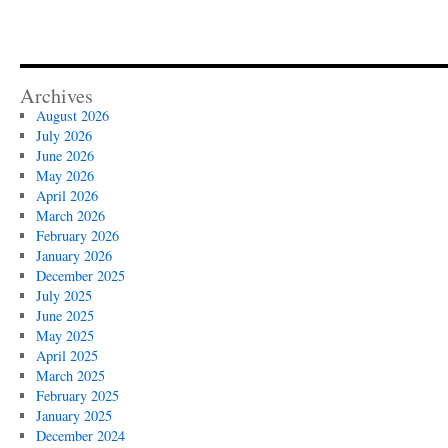
Archives
August 2026
July 2026
June 2026
May 2026
April 2026
March 2026
February 2026
January 2026
December 2025
July 2025
June 2025
May 2025
April 2025
March 2025
February 2025
January 2025
December 2024