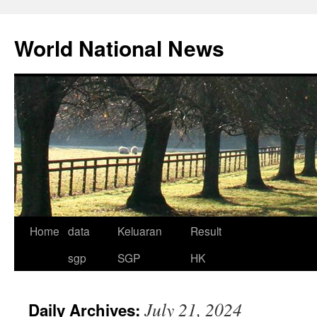
Skip
to
World National News
content
Home
data
Keluaran
Result
sgp
SGP
HK
July 21, 2024
Daily Archives: