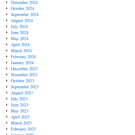
November 2024
October 2024
September 2024
August 2024
July 2024
June 2024
May 2024
April 2024
March 2024
February 2024
January 2024
December 2023
November 2023
October 2023
September 2023
August 2023
July 2023
June 2023
May 2023
April 2023
March 2023
February 2023
January 2023