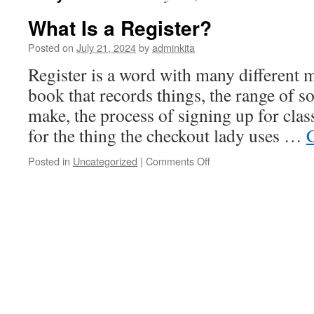
What Is a Register?
Posted on
July 21, 2024
by
adminkita
Register is a word with many different m
book that records things, the range of s
make, the process of signing up for clas
for the thing the checkout lady uses …
on
Posted in
Uncategorized
|
Comments Off
What
Is
a
Register?