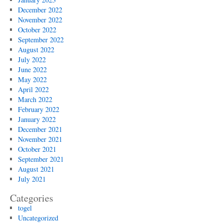
December 2022
November 2022
October 2022
September 2022
August 2022
July 2022
June 2022
May 2022
April 2022
March 2022
February 2022
January 2022
December 2021
November 2021
October 2021
September 2021
August 2021
July 2021
Categories
togel
Uncategorized