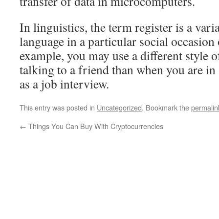
transfer of data in microcomputers.
In linguistics, the term register is a vari
language in a particular social occasion 
example, you may use a different style 
talking to a friend than when you are in
as a job interview.
This entry was posted in
Uncategorized
. Bookmark the
permalin
←
Things You Can Buy With Cryptocurrencies