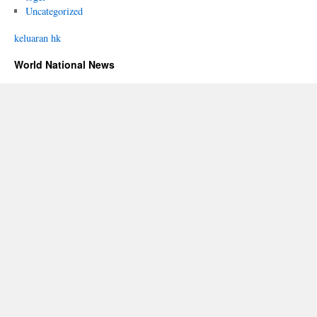
Uncategorized
keluaran hk
World National News