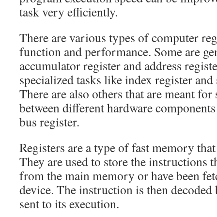
task very efficiently.
There are various types of computer regi
function and performance. Some are gen
accumulator register and address regist
specialized tasks like index register and
There are also others that are meant for 
between different hardware components 
bus register.
Registers are a type of fast memory that 
They are used to store the instructions 
from the main memory or have been fet
device. The instruction is then decoded 
sent to its execution.