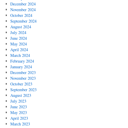
December 2024
November 2024
October 2024
September 2024
August 2024
July 2024
June 2024
May 2024
April 2024
March 2024
February 2024
January 2024
December 2023
November 2023
October 2023
September 2023
August 2023
July 2023
June 2023
May 2023
April 2023
March 2023