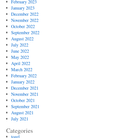
February 2023
January 2023
December 2022
November 2022
October 2022
September 2022
August 2022
July 2022
June 2022
May 2022
April 2022
March 2022
February 2022
January 2022
December 2021
November 2021
October 2021
September 2021
August 2021
July 2021
Categories
togel