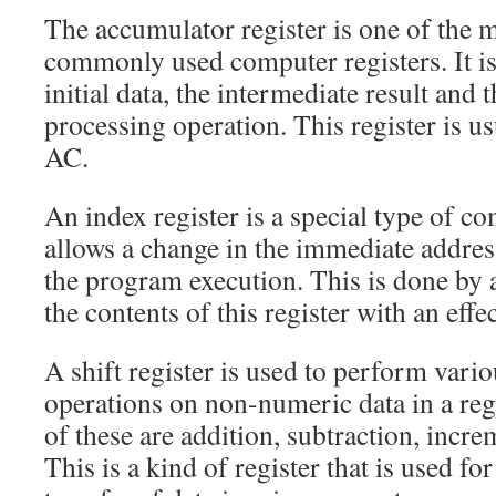
The accumulator register is one of the 
commonly used computer registers. It is 
initial data, the intermediate result and t
processing operation. This register is u
AC.
An index register is a special type of co
allows a change in the immediate addre
the program execution. This is done by 
the contents of this register with an effe
A shift register is used to perform vari
operations on non-numeric data in a re
of these are addition, subtraction, incr
This is a kind of register that is used f