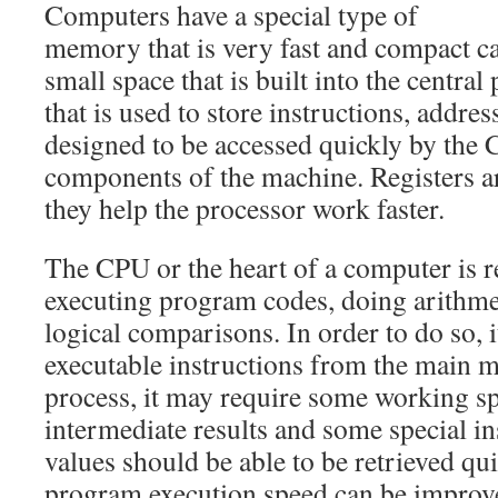
Computers have a special type of
memory that is very fast and compact call
small space that is built into the centra
that is used to store instructions, address
designed to be accessed quickly by the
components of the machine. Registers a
they help the processor work faster.
The CPU or the heart of a computer is r
executing program codes, doing arithmet
logical comparisons. In order to do so, i
executable instructions from the main 
process, it may require some working sp
intermediate results and some special in
values should be able to be retrieved qui
program execution speed can be improve