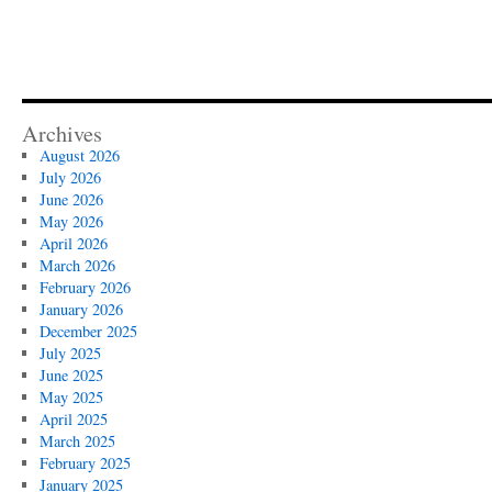
Archives
August 2026
July 2026
June 2026
May 2026
April 2026
March 2026
February 2026
January 2026
December 2025
July 2025
June 2025
May 2025
April 2025
March 2025
February 2025
January 2025