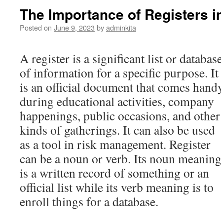
The Importance of Registers 
Posted on
June 9, 2023
by
adminkita
A register is a significant list or databas
of information for a specific purpose. It
is an official document that comes hand
during educational activities, company
happenings, public occasions, and other
kinds of gatherings. It can also be used
as a tool in risk management. Register
can be a noun or verb. Its noun meanin
is a written record of something or an
official list while its verb meaning is to
enroll things for a database.