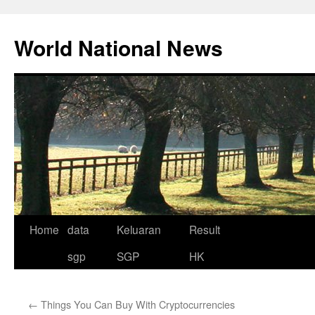
Skip
to
World National News
content
Home
data
Keluaran
Result
sgp
SGP
HK
←
Things You Can Buy With Cryptocurrencies